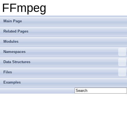
FFmpeg
Main Page
Related Pages
Modules
Namespaces
Data Structures
Files
Examples