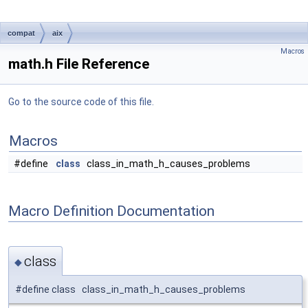
compat
aix
Macros
math.h File Reference
Go to the source code of this file.
Macros
#define
class
class_in_math_h_causes_problems
Macro Definition Documentation
class
◆
#define class class_in_math_h_causes_problems