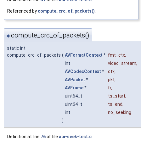
Referenced by
compute_crc_of_packets()
.
compute_crc_of_packets()
◆
static int
compute_crc_of_packets
(
AVFormatContext
*
fmt_ctx
,
int
video_stream
,
AVCodecContext
*
ctx
,
AVPacket
*
pkt
,
AVFrame
*
fr
,
uint64_t
ts_start
,
uint64_t
ts_end
,
int
no_seeking
)
Definition at line
76
of file
api-seek-test.c
.