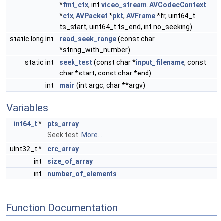
*
fmt_ctx
, int
video_stream
,
AVCodecContext
*
ctx
,
AVPacket
*
pkt
,
AVFrame
*fr, uint64_t
ts_start, uint64_t ts_end, int no_seeking)
static long int
read_seek_range
(const char
*string_with_number)
static int
seek_test
(const char *
input_filename
, const
char *start, const char *end)
int
main
(int argc, char **argv)
Variables
int64_t
*
pts_array
Seek test.
More...
uint32_t *
crc_array
int
size_of_array
int
number_of_elements
Function Documentation