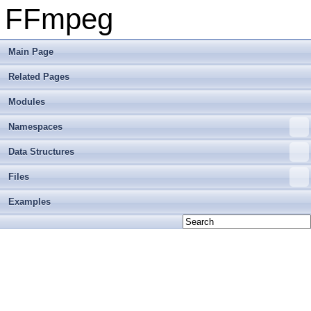
FFmpeg
Main Page
Related Pages
Modules
Namespaces
Data Structures
Files
Examples