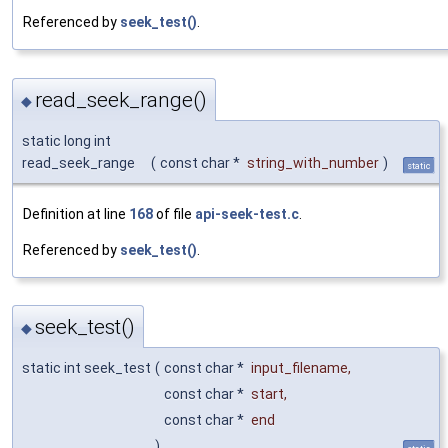
Referenced by
seek_test()
.
read_seek_range()
◆
static long int
read_seek_range
(
const char *
string_with_number
)
static
Definition at line
168
of file
api-seek-test.c
.
Referenced by
seek_test()
.
seek_test()
◆
static int seek_test
(
const char *
input_filename
,
const char *
start
,
const char *
end
)