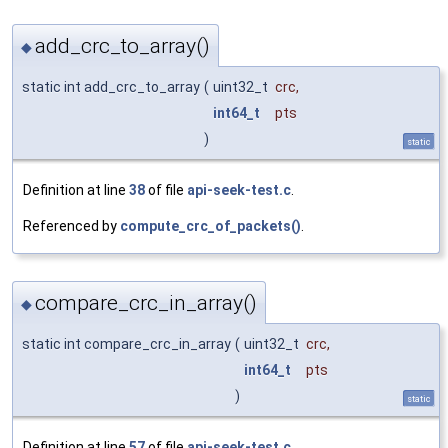
add_crc_to_array()
◆
static int add_crc_to_array
(
uint32_t
crc
,
int64_t
pts
)
static
Definition at line
38
of file
api-seek-test.c
.
Referenced by
compute_crc_of_packets()
.
compare_crc_in_array()
◆
static int compare_crc_in_array
(
uint32_t
crc
,
int64_t
pts
)
static
Definition at line
57
of file
api-seek-test.c
.