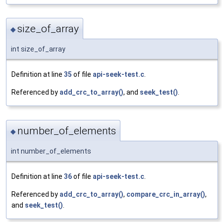
size_of_array
◆
int size_of_array
Definition at line
35
of file
api-seek-test.c
.
Referenced by
add_crc_to_array()
, and
seek_test()
.
number_of_elements
◆
int number_of_elements
Definition at line
36
of file
api-seek-test.c
.
Referenced by
add_crc_to_array()
,
compare_crc_in_array()
,
and
seek_test()
.