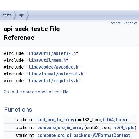
tests
api
Functions
|
Variables
api-seek-test.c File
Reference
#include "
libavutil/adler32.h
"
#include "
libavutil/mem.h
"
#include "
libavcodec/avcodec.h
"
#include "
libavformat/avformat.h
"
#include "
libavutil/imgutils.h
"
Go to the source code of this file.
Functions
static int
add_crc_to_array
(uint32_t crc,
int64_t
pts
)
static int
compare_crc_in_array
(uint32_t crc,
int64_t
pts
)
static int
compute_crc_of_packets
(
AVFormatContext