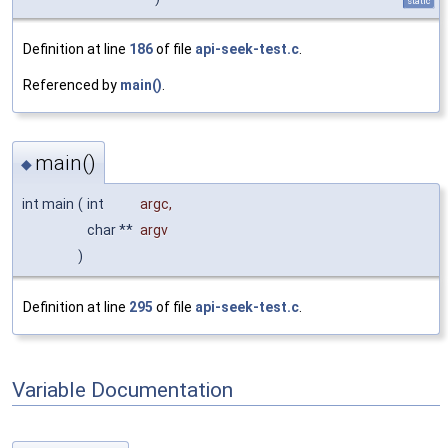
static
Definition at line
186
of file
api-seek-test.c
.
Referenced by
main()
.
main()
◆
int main
(
int
argc
,
char **
argv
)
Definition at line
295
of file
api-seek-test.c
.
Variable Documentation