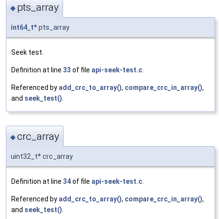
pts_array
◆
int64_t
* pts_array
Seek test.
Definition at line
33
of file
api-seek-test.c
.
Referenced by
add_crc_to_array()
,
compare_crc_in_array()
,
and
seek_test()
.
crc_array
◆
uint32_t* crc_array
Definition at line
34
of file
api-seek-test.c
.
Referenced by
add_crc_to_array()
,
compare_crc_in_array()
,
and
seek_test()
.