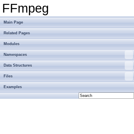
FFmpeg
Main Page
Related Pages
Modules
Namespaces
Data Structures
Files
Examples