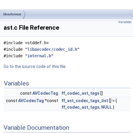
libavformat
Variables
ast.c File Reference
#include <stddef.h>
#include "
libavcodec/codec_id.h
"
#include "
internal.h
"
Go to the source code of this file.
Variables
const
AVCodecTag
ff_codec_ast_tags
[]
const
AVCodecTag
*const
ff_ast_codec_tags_list
[] = {
ff_codec_ast_tags
,
NULL
}
Variable Documentation