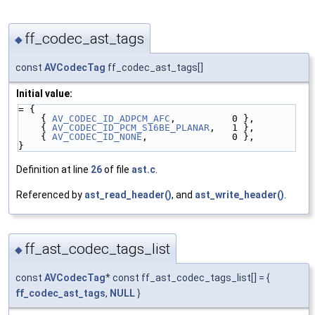
ff_codec_ast_tags
◆
const
AVCodecTag
ff_codec_ast_tags[]
Initial value:
= {
    { 
AV_CODEC_ID_ADPCM_AFC
,          0 },
    { 
AV_CODEC_ID_PCM_S16BE_PLANAR
,   1 },
    { 
AV_CODEC_ID_NONE
,               0 },
}
Definition at line
26
of file
ast.c
.
Referenced by
ast_read_header()
, and
ast_write_header()
.
ff_ast_codec_tags_list
◆
const
AVCodecTag
* const ff_ast_codec_tags_list[] = {
ff_codec_ast_tags
,
NULL
}