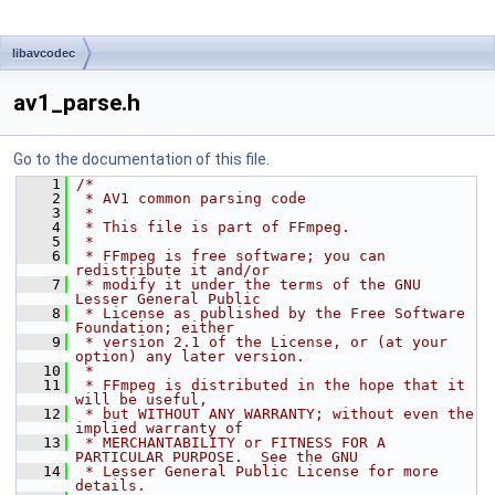
libavcodec
av1_parse.h
Go to the documentation of this file.
    1
/*
    2
 * AV1 common parsing code
    3
 *
    4
 * This file is part of FFmpeg.
    5
 *
    6
 * FFmpeg is free software; you can 
redistribute it and/or
    7
 * modify it under the terms of the GNU 
Lesser General Public
    8
 * License as published by the Free Software 
Foundation; either
    9
 * version 2.1 of the License, or (at your 
option) any later version.
   10
 *
   11
 * FFmpeg is distributed in the hope that it 
will be useful,
   12
 * but WITHOUT ANY WARRANTY; without even the 
implied warranty of
   13
 * MERCHANTABILITY or FITNESS FOR A 
PARTICULAR PURPOSE.  See the GNU
   14
 * Lesser General Public License for more 
details.