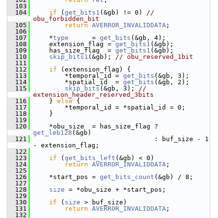
  103
  104
if
 (
get_bits1
(&gb) != 0) 
// 
obu_forbidden_bit
  105
return
AVERROR_INVALIDDATA
;
  106
  107
     *
type
      = 
get_bits
(&gb, 4);
  108
     extension_flag = 
get_bits1
(&gb);
  109
     has_size_flag  = 
get_bits1
(&gb);
  110
skip_bits1
(&gb); 
// obu_reserved_1bit
  111
  112
if
 (extension_flag) {
  113
         *temporal_id = 
get_bits
(&gb, 3);
  114
         *spatial_id  = 
get_bits
(&gb, 2);
  115
skip_bits
(&gb, 3); 
// 
extension_header_reserved_3bits
  116
     } 
else
 {
  117
         *temporal_id = *spatial_id = 0;
  118
     }
  119
  120
     *obu_size  = has_size_flag ? 
get_leb128
(&gb)
  121
                                : buf_size - 1 
- extension_flag;
  122
  123
if
 (
get_bits_left
(&gb) < 0)
  124
return
AVERROR_INVALIDDATA
;
  125
  126
     *start_pos = 
get_bits_count
(&gb) / 8;
  127
  128
size
 = *obu_size + *start_pos;
  129
  130
if
 (
size
 > buf_size)
  131
return
AVERROR_INVALIDDATA
;
  132