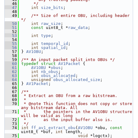
   46
     */
   47
int
size_bits
;
   48
   49
    /** Size of entire OBU, including header 
*/
   50
int
raw_size
;
   51
const
 uint8_t *
raw_data
;
   52
   53
int
type
;
   54
   55
int
temporal_id
;
   56
int
spatial_id
;
   57
 } 
AV1OBU
;
   58
   59
/** An input packet split into OBUs */
   60
typedef
struct 
AV1Packet
 {
   61
AV1OBU
 *
obus
;
   62
int
nb_obus
;
   63
int
obus_allocated
;
   64
unsigned
obus_allocated_size
;
   65
 } 
AV1Packet
;
   66
   67
/**
   68
 * Extract an OBU from a raw bitstream.
   69
 *
   70
 * @note This function does not copy or store 
any bitstream data. All
   71
 *       the pointers in the AV1OBU structure 
will be valid as long
   72
 *       as the input buffer also is.
   73
 */
   74
int
ff_av1_extract_obu
(
AV1OBU
 *obu, 
const
uint8_t *buf, 
int
 length,
   75
void
 *logctx);