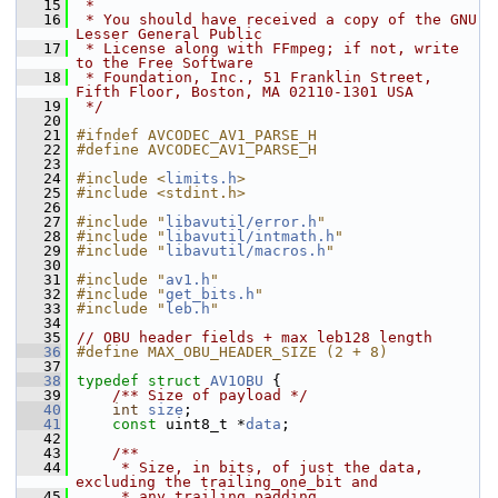
   15
 *
   16
 * You should have received a copy of the GNU 
Lesser General Public
   17
 * License along with FFmpeg; if not, write 
to the Free Software
   18
 * Foundation, Inc., 51 Franklin Street, 
Fifth Floor, Boston, MA 02110-1301 USA
   19
 */
   20
   21
#ifndef AVCODEC_AV1_PARSE_H
   22
#define AVCODEC_AV1_PARSE_H
   23
   24
#include <
limits.h
>
   25
#include <stdint.h>
   26
   27
#include "
libavutil/error.h
"
   28
#include "
libavutil/intmath.h
"
   29
#include "
libavutil/macros.h
"
   30
   31
#include "
av1.h
"
   32
#include "
get_bits.h
"
   33
#include "
leb.h
"
   34
   35
// OBU header fields + max leb128 length
   36
#define MAX_OBU_HEADER_SIZE (2 + 8)
   37
   38
typedef
struct 
AV1OBU
 {
   39
    /** Size of payload */
   40
int
size
;
   41
const
 uint8_t *
data
;
   42
   43
    /**
   44
     * Size, in bits, of just the data, 
excluding the trailing_one_bit and
   45
     * any trailing padding.