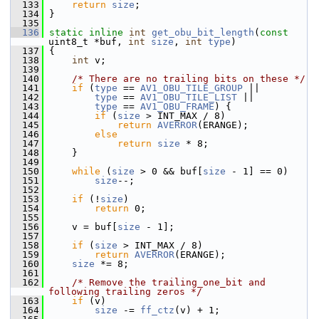
  133
return
size
;
  134
 }
  135
  136
static
inline
int
get_obu_bit_length
(
const
uint8_t *buf, 
int
size
, 
int
type
)
  137
 {
  138
int
 v;
  139
  140
/* There are no trailing bits on these */
  141
if
 (
type
 == 
AV1_OBU_TILE_GROUP
 ||
  142
type
 == 
AV1_OBU_TILE_LIST
 ||
  143
type
 == 
AV1_OBU_FRAME
) {
  144
if
 (
size
 > INT_MAX / 8)
  145
return
AVERROR
(ERANGE);
  146
else
  147
return
size
 * 8;
  148
     }
  149
  150
while
 (
size
 > 0 && buf[
size
 - 1] == 0)
  151
size
--;
  152
  153
if
 (!
size
)
  154
return
 0;
  155
  156
     v = buf[
size
 - 1];
  157
  158
if
 (
size
 > INT_MAX / 8)
  159
return
AVERROR
(ERANGE);
  160
size
 *= 8;
  161
  162
/* Remove the trailing_one_bit and 
following trailing zeros */
  163
if
 (v)
  164
size
 -= 
ff_ctz
(v) + 1;