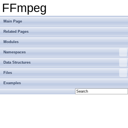
FFmpeg
Main Page
Related Pages
Modules
Namespaces
Data Structures
Files
Examples