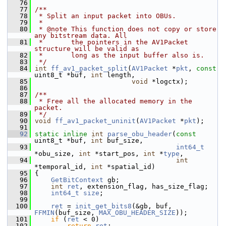
   76
   77
/**
   78
 * Split an input packet into OBUs.
   79
 *
   80
 * @note This function does not copy or store 
any bitstream data. All
   81
 *       the pointers in the AV1Packet 
structure will be valid as
   82
 *       long as the input buffer also is.
   83
 */
   84
int
ff_av1_packet_split
(
AV1Packet
 *
pkt
, 
const
uint8_t *buf, 
int
 length,
   85
void
 *logctx);
   86
   87
/**
   88
 * Free all the allocated memory in the 
packet.
   89
 */
   90
void
ff_av1_packet_uninit
(
AV1Packet
 *
pkt
);
   91
   92
static
inline
int
parse_obu_header
(
const
uint8_t *buf, 
int
 buf_size,
   93
int64_t
*obu_size, 
int
 *start_pos, 
int
 *
type
,
   94
int
*temporal_id, 
int
 *spatial_id)
   95
 {
   96
GetBitContext
 gb;
   97
int
ret
, extension_flag, has_size_flag;
   98
int64_t
size
;
   99
  100
ret
 = 
init_get_bits8
(&gb, buf, 
FFMIN
(buf_size, 
MAX_OBU_HEADER_SIZE
));
  101
if
 (
ret
 < 0)
  102
return
ret
;