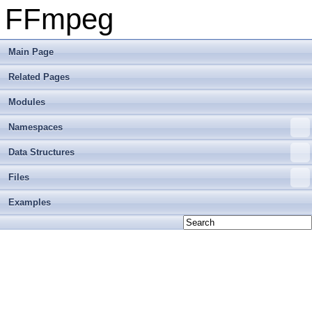
FFmpeg
Main Page
Related Pages
Modules
Namespaces
Data Structures
Files
Examples