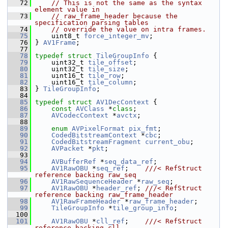
   72
// This is not the same as the syntax 
element value in
   73
// raw_frame_header because the 
specification parsing tables
   74
// override the value on intra frames.
   75
     uint8_t 
force_integer_mv
;
   76
 } 
AV1Frame
;
   77
   78
typedef
struct 
TileGroupInfo
 {
   79
     uint32_t 
tile_offset
;
   80
     uint32_t 
tile_size
;
   81
     uint16_t 
tile_row
;
   82
     uint16_t 
tile_column
;
   83
 } 
TileGroupInfo
;
   84
   85
typedef
struct 
AV1DecContext
 {
   86
const
AVClass
 *
class
;
   87
AVCodecContext
 *
avctx
;
   88
   89
enum
AVPixelFormat
pix_fmt
;
   90
CodedBitstreamContext
 *
cbc
;
   91
CodedBitstreamFragment
current_obu
;
   92
AVPacket
 *
pkt
;
   93
   94
AVBufferRef
 *
seq_data_ref
;
   95
AV1RawOBU
 *
seq_ref
;    
///< RefStruct 
reference backing raw_seq
   96
AV1RawSequenceHeader
 *
raw_seq
;
   97
AV1RawOBU
 *
header_ref
; 
///< RefStruct 
reference backing raw_frame_header
   98
AV1RawFrameHeader
 *
raw_frame_header
;
   99
TileGroupInfo
 *
tile_group_info
;
  100
  101
AV1RawOBU
 *
cll_ref
;    
///< RefStruct 
reference backing cll