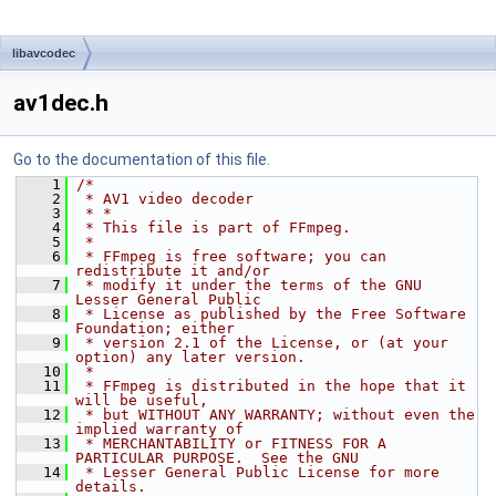
libavcodec
av1dec.h
Go to the documentation of this file.
    1
/*
    2
 * AV1 video decoder
    3
 * *
    4
 * This file is part of FFmpeg.
    5
 *
    6
 * FFmpeg is free software; you can 
redistribute it and/or
    7
 * modify it under the terms of the GNU 
Lesser General Public
    8
 * License as published by the Free Software 
Foundation; either
    9
 * version 2.1 of the License, or (at your 
option) any later version.
   10
 *
   11
 * FFmpeg is distributed in the hope that it 
will be useful,
   12
 * but WITHOUT ANY WARRANTY; without even the 
implied warranty of
   13
 * MERCHANTABILITY or FITNESS FOR A 
PARTICULAR PURPOSE.  See the GNU
   14
 * Lesser General Public License for more 
details.