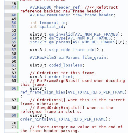
   46
   47
AV1RawOBU
 *
header_ref
; 
///< RefStruct 
reference backing raw_frame_header.
   48
AV1RawFrameHeader
 *
raw_frame_header
;
   49
   50
int
temporal_id
;
   51
int
spatial_id
;
   52
   53
     uint8_t 
gm_invalid
[
AV1_NUM_REF_FRAMES
];
   54
     uint8_t 
gm_type
[
AV1_NUM_REF_FRAMES
];
   55
int32_t
gm_params
[
AV1_NUM_REF_FRAMES
][6];
   56
   57
     uint8_t 
skip_mode_frame_idx
[2];
   58
   59
AV1RawFilmGrainParams
film_grain
;
   60
   61
     uint8_t 
coded_lossless
;
   62
   63
// OrderHint for this frame.
   64
     uint8_t 
order_hint
;
   65
// RefFrameSignBias[] used when decoding 
this frame.
   66
     uint8_t 
ref_frame_sign_bias
[
AV1_TOTAL_REFS_PER_FRAME
]
;
   67
// OrderHints[] when this is the current 
frame, otherwise
   68
// SavedOrderHints[s][] when is the 
reference frame in slot s.
   69
     uint8_t 
order_hints
[
AV1_TOTAL_REFS_PER_FRAME
];
   70
   71
// force_integer_mv value at the end of 
the frame header parsing.