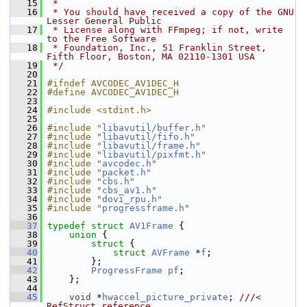
   15
 *
   16
 * You should have received a copy of the GNU 
Lesser General Public
   17
 * License along with FFmpeg; if not, write 
to the Free Software
   18
 * Foundation, Inc., 51 Franklin Street, 
Fifth Floor, Boston, MA 02110-1301 USA
   19
 */
   20
   21
#ifndef AVCODEC_AV1DEC_H
   22
#define AVCODEC_AV1DEC_H
   23
   24
#include <stdint.h>
   25
   26
#include "
libavutil/buffer.h
"
   27
#include "
libavutil/fifo.h
"
   28
#include "
libavutil/frame.h
"
   29
#include "
libavutil/pixfmt.h
"
   30
#include "
avcodec.h
"
   31
#include "
packet.h
"
   32
#include "
cbs.h
"
   33
#include "
cbs_av1.h
"
   34
#include "
dovi_rpu.h
"
   35
#include "
progressframe.h
"
   36
   37
typedef
struct 
AV1Frame
 {
   38
union 
{
   39
struct 
{
   40
struct 
AVFrame
 *
f
;
   41
         };
   42
ProgressFrame
pf
;
   43
     };
   44
   45
void
 *
hwaccel_picture_private
; 
///< 
RefStruct reference