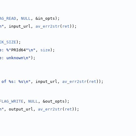
AG_READ
, 
NULL
, &in_opts);
n"
, input_url, 
av_err2str
(
ret
));
EK_SIZE
);
e: %"
PRId64
"\n"
, 
size
);
e: unknown\n"
);
 of %s: %s\n"
, input_url, 
av_err2str
(
ret
));
FLAG_WRITE
, 
NULL
, &out_opts);
n"
, output_url, 
av_err2str
(
ret
));