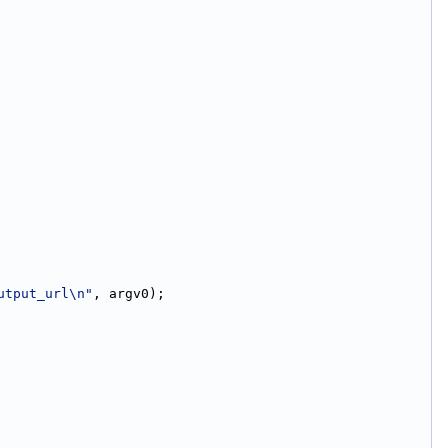
utput_url\n"
, argv0);