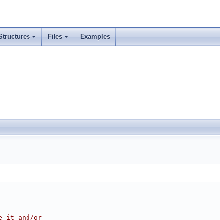
Structures
Files
Examples
e it and/or