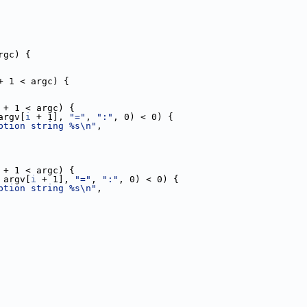
rgc) {
+ 1 < argc) {
 + 1 < argc) {
argv[
i
 + 1], 
"="
, 
":"
, 0) < 0) {
ption string %s\n"
,
 + 1 < argc) {
 argv[
i
 + 1], 
"="
, 
":"
, 0) < 0) {
ption string %s\n"
,