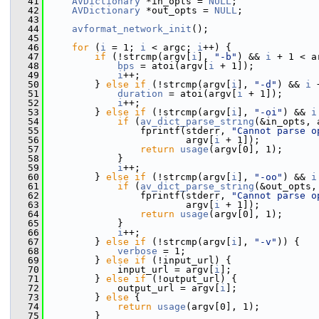
   41
AVDictionary
 *in_opts = 
NULL
;
   42
AVDictionary
 *out_opts = 
NULL
;
   43
   44
avformat_network_init
();
   45
   46
for
 (
i
 = 1; 
i
 < argc; 
i
++) {
   47
if
 (!strcmp(argv[
i
], 
"-b"
) && 
i
 + 1 < a
   48
bps
 = atoi(argv[
i
 + 1]);
   49
i
++;
   50
         } 
else
if
 (!strcmp(argv[
i
], 
"-d"
) && 
i
 
   51
duration
 = atoi(argv[
i
 + 1]);
   52
i
++;
   53
         } 
else
if
 (!strcmp(argv[
i
], 
"-oi"
) && 
i
   54
if
 (
av_dict_parse_string
(&in_opts, 
   55
                 fprintf(stderr, 
"Cannot parse o
   56
                         argv[
i
 + 1]);
   57
return
usage
(argv[0], 1);
   58
             }
   59
i
++;
   60
         } 
else
if
 (!strcmp(argv[
i
], 
"-oo"
) && 
i
   61
if
 (
av_dict_parse_string
(&out_opts,
   62
                 fprintf(stderr, 
"Cannot parse o
   63
                         argv[
i
 + 1]);
   64
return
usage
(argv[0], 1);
   65
             }
   66
i
++;
   67
         } 
else
if
 (!strcmp(argv[
i
], 
"-v"
)) {
   68
verbose
 = 1;
   69
         } 
else
if
 (!input_url) {
   70
             input_url = argv[
i
];
   71
         } 
else
if
 (!output_url) {
   72
             output_url = argv[
i
];
   73
         } 
else
 {
   74
return
usage
(argv[0], 1);
   75
         }