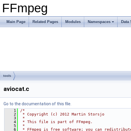
FFmpeg
Main Page
Related Pages
Modules
Namespaces
Data 
tools
aviocat.c
Go to the documentation of this file.
    1
/*
    2
 * Copyright (c) 2012 Martin Storsjo
    3
 *
    4
 * This file is part of FFmpeg.
    5
 *
    6
 * FFmpeg is free software; you can redistribut