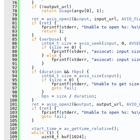
   76
     }
   77
if
 (!output_url)
   78
return
usage
(argv[0], 1);
   79
   80
ret
 = 
avio_open2
(&
input
, input_url, 
AVIO_FL
   81
if
 (
ret
) {
   82
         fprintf(stderr, 
"Unable to open %s: %s\
   83
return
 1;
   84
     }
   85
if
 (
verbose
) {
   86
int64_t
size
 = 
avio_seek
(
input
, 0, 
AVSE
   87
if
 (
size
 >= 0) {
   88
             fprintf(stderr, 
"aviocat: input siz
   89
         } 
else
 {
   90
             fprintf(stderr, 
"aviocat: input siz
   91
         }
   92
     }
   93
if
 (
duration
 && !
bps
) {
   94
int64_t
size
 = 
avio_size
(
input
);
   95
if
 (
size
 < 0) {
   96
             fprintf(stderr, 
"Unable to get size
   97
goto
fail
;
   98
         }
   99
bps
 = 
size
 / 
duration
;
  100
     }
  101
ret
 = 
avio_open2
(&
output
, output_url, 
AVIO_
  102
if
 (
ret
) {
  103
         fprintf(stderr, 
"Unable to open %s: %s\
  104
goto
fail
;
  105
     }
  106
  107
start_time
 = 
av_gettime_relative
();
  108
while
 (1) {
  109
         uint8_t buf[1024];