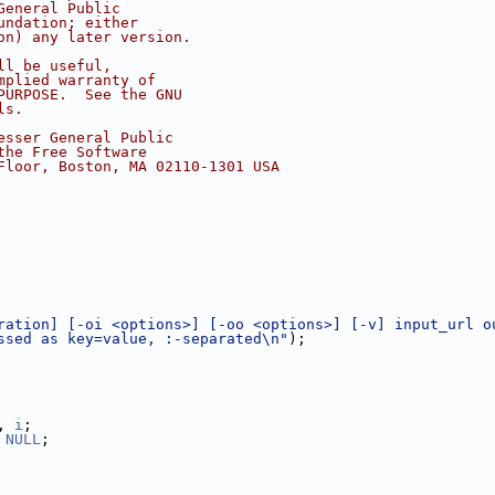
General Public
undation; either
on) any later version.
ll be useful,
mplied warranty of
PURPOSE.  See the GNU
ls.
esser General Public
the Free Software
Floor, Boston, MA 02110-1301 USA
ration] [-oi <options>] [-oo <options>] [-v] input_url o
ssed as key=value, :-separated\n"
);
, 
i
;
 
NULL
;