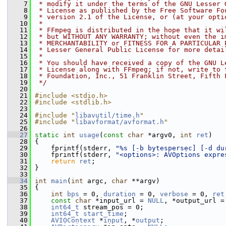
    7
 * modify it under the terms of the GNU Lesser 
    8
 * License as published by the Free Software Fo
    9
 * version 2.1 of the License, or (at your opti
   10
 *
   11
 * FFmpeg is distributed in the hope that it wi
   12
 * but WITHOUT ANY WARRANTY; without even the i
   13
 * MERCHANTABILITY or FITNESS FOR A PARTICULAR 
   14
 * Lesser General Public License for more detai
   15
 *
   16
 * You should have received a copy of the GNU L
   17
 * License along with FFmpeg; if not, write to 
   18
 * Foundation, Inc., 51 Franklin Street, Fifth 
   19
 */
   20
   21
#include <stdio.h>
   22
#include <stdlib.h>
   23
   24
#include "
libavutil/time.h
"
   25
#include "
libavformat/avformat.h
"
   26
   27
static
int
usage
(
const
char
 *argv0, 
int
ret
)
   28
 {
   29
     fprintf(stderr, 
"%s [-b bytespersec] [-d du
   30
     fprintf(stderr, 
"<options>: AVOptions expre
   31
return
ret
;
   32
 }
   33
   34
int
main
(
int
 argc, 
char
 **argv)
   35
 {
   36
int
bps
 = 0, 
duration
 = 0, 
verbose
 = 0, 
ret
   37
const
char
 *input_url = 
NULL
, *output_url =
   38
int64_t
 stream_pos = 0;
   39
int64_t
start_time
;
   40
AVIOContext
 *
input
, *
output
;