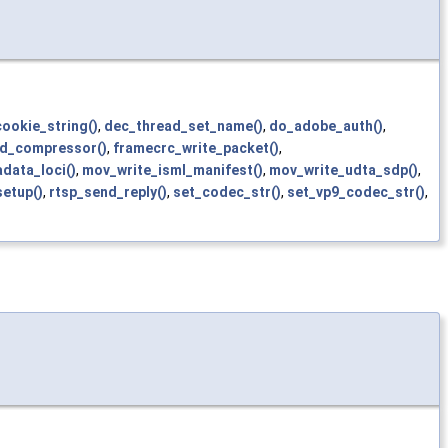
cookie_string()
,
dec_thread_set_name()
,
do_adobe_auth()
,
nd_compressor()
,
framecrc_write_packet()
,
data_loci()
,
mov_write_isml_manifest()
,
mov_write_udta_sdp()
,
setup()
,
rtsp_send_reply()
,
set_codec_str()
,
set_vp9_codec_str()
,