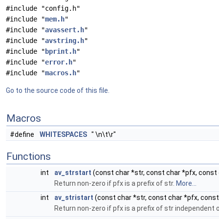
#include "config.h"
#include "
mem.h
"
#include "
avassert.h
"
#include "
avstring.h
"
#include "
bprint.h
"
#include "
error.h
"
#include "
macros.h
"
Go to the source code of this file.
Macros
#define
WHITESPACES
" \n\t\r"
Functions
int
av_strstart
(const char *str, const char *pfx, const 
Return non-zero if pfx is a prefix of str.
More...
int
av_stristart
(const char *str, const char *pfx, const
Return non-zero if pfx is a prefix of str independent 