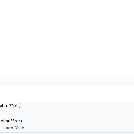
char **ptr)
 char **ptr)
of case.
More...