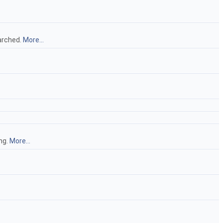
earched.
More...
ng.
More...