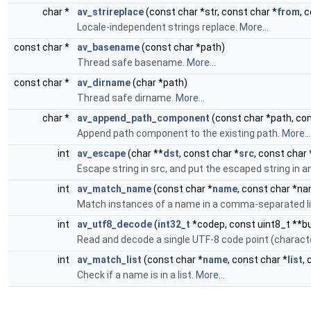
char *
av_strireplace
(const char *str, const char *
from
, 
Locale-independent strings replace.
More...
const char *
av_basename
(const char *path)
Thread safe basename.
More...
const char *
av_dirname
(char *path)
Thread safe dirname.
More...
char *
av_append_path_component
(const char *path, co
Append path component to the existing path.
More...
int
av_escape
(char **
dst
, const char *
src
, const char
Escape string in src, and put the escaped string in a
int
av_match_name
(const char *
name
, const char *n
Match instances of a name in a comma-separated l
int
av_utf8_decode
(
int32_t
*codep, const uint8_t **bu
Read and decode a single UTF-8 code point (character
int
av_match_list
(const char *
name
, const char *
list
,
Check if a name is in a list.
More...