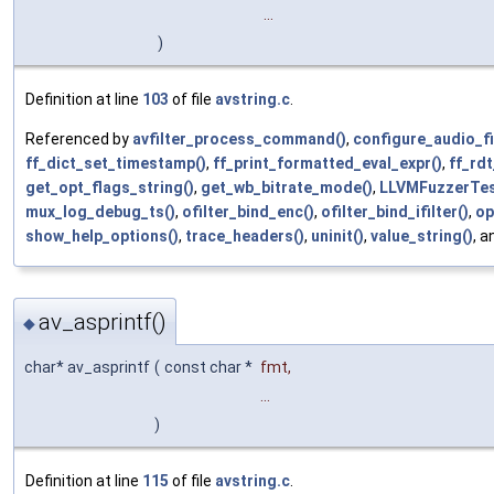
...
)
Definition at line
103
of file
avstring.c
.
Referenced by
avfilter_process_command()
,
configure_audio_fi
ff_dict_set_timestamp()
,
ff_print_formatted_eval_expr()
,
ff_rdt
get_opt_flags_string()
,
get_wb_bitrate_mode()
,
LLVMFuzzerTes
mux_log_debug_ts()
,
ofilter_bind_enc()
,
ofilter_bind_ifilter()
,
op
show_help_options()
,
trace_headers()
,
uninit()
,
value_string()
, 
av_asprintf()
◆
char* av_asprintf
(
const char *
fmt
,
...
)
Definition at line
115
of file
avstring.c
.