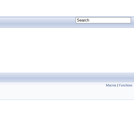
Macros
|
Functions