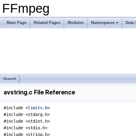
FFmpeg
Main Page
Related Pages
Modules
Namespaces
Data 
libavutil
avstring.c File Reference
#include <
limits.h
>
#include <stdarg.h>
#include <stdint.h>
#include <stdio.h>
#include <string.h>