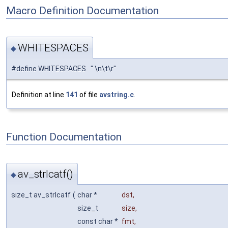
Macro Definition Documentation
WHITESPACES
◆
#define WHITESPACES " \n\t\r"
Definition at line
141
of file
avstring.c
.
Function Documentation
av_strlcatf()
◆
size_t av_strlcatf
(
char *
dst
,
size_t
size
,
const char *
fmt
,