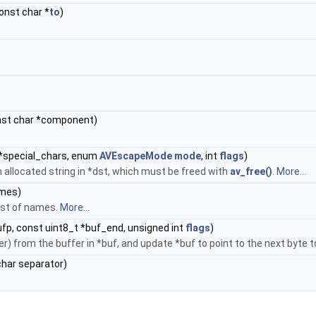
const char *
to
)
nst char *component)
 *special_chars, enum
AVEscapeMode
mode
, int
flags
)
n allocated string in *dst, which must be freed with
av_free()
.
More...
ames)
ist of names.
More...
fp, const uint8_t *buf_end, unsigned int
flags
)
) from the buffer in *buf, and update *buf to point to the next byte 
 char separator)