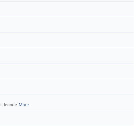
to decode.
More...