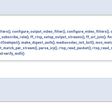
lters()
,
configure_output_video_filter()
,
configure_video_filters()
,
_subscribe_rule()
,
ff_rtsp_setup_output_streams()
,
ff_url_join()
,
fi
tOneInput()
,
make_digest_auth()
,
mediacodec_init_bsf()
,
mov_meta
t_match_per_stream()
,
parse_icy()
,
rtsp_read_packet()
,
rtsp_read_
and
verify_md5()
.