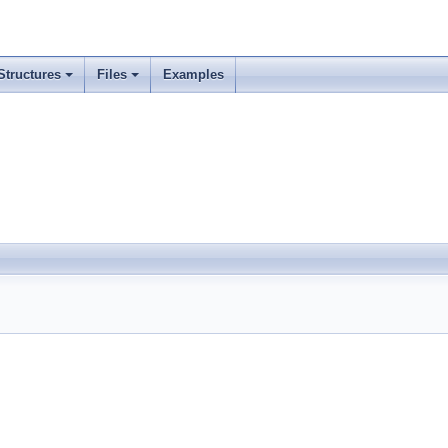
Structures
Files
Examples