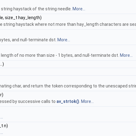
string haystack of the string needle.
More...
e, size_t hay_length)
 the string haystack where not more than hay_length characters are s
 bytes, and null-terminate dst.
More...
l length of no more than size - 1 bytes, and null-terminate dst.
More...
..)
nating char, and return the token corresponding to the unescaped stri
r)
cessed by successive calls to
av_strtok()
.
More...
..
_t n)
..