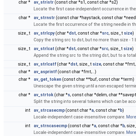
char *
av_stristr
(const char *s1, const char *s2)
Locate the first case-independent occurrence in the 
char *
av_strnstr
(const char *haystack, const char *needl
Locate the first occurrence of the string needle in
size_t
av_strlcpy
(char *
dst
, const char *
src
, size_t
size
)
Copy the string src to dst, but no more than size - 1
size_t
av_strlcat
(char *
dst
, const char *
src
, size_t
size
)
Append the string src to the string dst, but to a tota
size_t
av_strlcatf
(char *
dst
, size_t
size
, const char *fmt,.
char *
av_asprintf
(const char *fmt,...)
char *
av_get_token
(const char **buf, const char *term)
Unescape the given string until a non escaped termi
char *
av_strtok
(char *
s
, const char *delim, char **savept
Split the string into several tokens which can be ac
int
av_strcasecmp
(const char *
a
, const char *
b
)
Locale-independent case-insensitive compare.
More.
int
av_strncasecmp
(const char *
a
, const char *
b
, size
Locale-independent case-insensitive compare.
More.