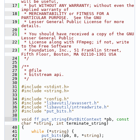
will be useful,
   17
 * but WITHOUT ANY WARRANTY; without even the 
implied warranty of
   18
 * MERCHANTABILITY or FITNESS FOR A 
PARTICULAR PURPOSE.  See the GNU
   19
 * Lesser General Public License for more 
details.
   20
 *
   21
 * You should have received a copy of the GNU 
Lesser General Public
   22
 * License along with FFmpeg; if not, write 
to the Free Software
   23
 * Foundation, Inc., 51 Franklin Street, 
Fifth Floor, Boston, MA 02110-1301 USA
   24
 */
   25
   26
/**
   27
 * @file
   28
 * bitstream api.
   29
 */
   30
   31
#include <stdint.h>
   32
#include <string.h>
   33
   34
#include "config.h"
   35
#include "
libavutil/avassert.h
"
   36
#include "
libavutil/intreadwrite.h
"
   37
#include "
put_bits.h
"
   38
   39
void
ff_put_string
(
PutBitContext
 *pb, 
const
char
 *
string
, 
int
 terminate_string)
   40
 {
   41
while
 (*
string
) {
   42
put_bits
(pb, 8, *
string
);
   43
string
++;