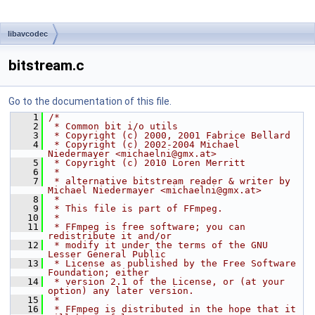
libavcodec
bitstream.c
Go to the documentation of this file.
    1
/*
    2
 * Common bit i/o utils
    3
 * Copyright (c) 2000, 2001 Fabrice Bellard
    4
 * Copyright (c) 2002-2004 Michael 
Niedermayer <michaelni@gmx.at>
    5
 * Copyright (c) 2010 Loren Merritt
    6
 *
    7
 * alternative bitstream reader & writer by 
Michael Niedermayer <michaelni@gmx.at>
    8
 *
    9
 * This file is part of FFmpeg.
   10
 *
   11
 * FFmpeg is free software; you can 
redistribute it and/or
   12
 * modify it under the terms of the GNU 
Lesser General Public
   13
 * License as published by the Free Software 
Foundation; either
   14
 * version 2.1 of the License, or (at your 
option) any later version.
   15
 *
   16
 * FFmpeg is distributed in the hope that it 