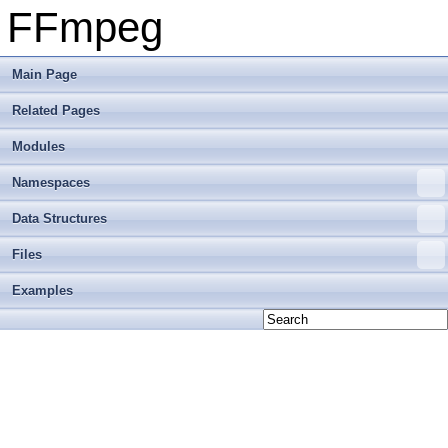
FFmpeg
Main Page
Related Pages
Modules
Namespaces
Data Structures
Files
Examples