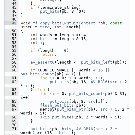
   44
     }
   45
if
 (terminate_string)
   46
put_bits
(pb, 8, 0);
   47
 }
   48
   49
void
ff_copy_bits
(
PutBitContext
 *pb, 
const
uint8_t *
src
, 
int
 length)
   50
 {
   51
int
 words = length >> 4;
   52
int
bits
  = length & 15;
   53
int
i
;
   54
   55
if
 (length == 0)
   56
return
;
   57
   58
av_assert0
(length <= 
put_bits_left
(pb));
   59
   60
if
 (CONFIG_SMALL || words < 16 || 
put_bits_count
(pb) & 7) {
   61
for
 (
i
 = 0; 
i
 < words; 
i
++)
   62
put_bits
(pb, 16, 
AV_RB16
(
src
 + 2 
* 
i
));
   63
     } 
else
 {
   64
for
 (
i
 = 0; 
put_bits_count
(pb) & 31; 
i
++)
   65
put_bits
(pb, 8, 
src
[
i
]);
   66
flush_put_bits
(pb);
   67
         memcpy(
put_bits_ptr
(pb), 
src
 + 
i
, 2 * 
words - 
i
);
   68
skip_put_bytes
(pb, 2 * words - 
i
);
   69
     }
   70
   71
put_bits
(pb, 
bits
, 
AV_RB16
(
src
 + 2 * 
words) >> (16 - 
bits
));