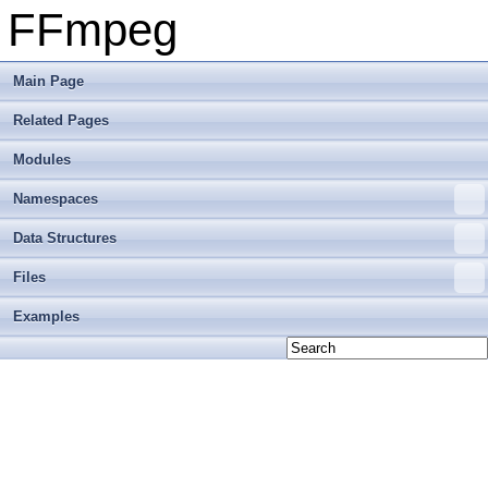
FFmpeg
Main Page
Related Pages
Modules
Namespaces
Data Structures
Files
Examples