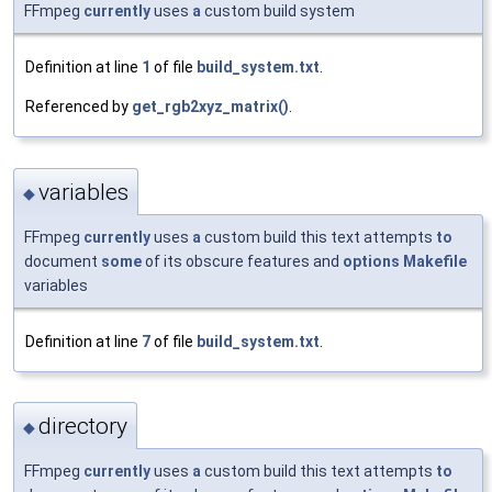
FFmpeg
currently
uses
a
custom build system
Definition at line
1
of file
build_system.txt
.
Referenced by
get_rgb2xyz_matrix()
.
variables
◆
FFmpeg
currently
uses
a
custom build this text attempts
to
document
some
of its obscure features and
options
Makefile
variables
Definition at line
7
of file
build_system.txt
.
directory
◆
FFmpeg
currently
uses
a
custom build this text attempts
to