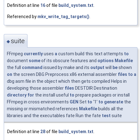
Definition at line
16
of file
build_system.txt
.
Referenced by
mkv_write_tag_targets()
.
suite
◆
FFmpeg
currently
uses
a
custom build this text attempts
to
document
some
of its obscure features and
options
Makefile
the full
command
issued by make and its
output
will
be
shown
on
the screen DBG Preprocess x86 external assembler
files
to
a
dbg asm file in the object which then gets compiled Helps in
developing those assembler
files
DESTDIR Destination
directory
for
the install useful
to
prepare packages or install
FFmpeg in cross environments
GEN
Set
to
‘1’
to
generate
the
missing or mismatched references
Makefile
builds all the
libraries and the executables fate Run the fate
test
suite
Definition at line
28
of file
build_system.txt
.