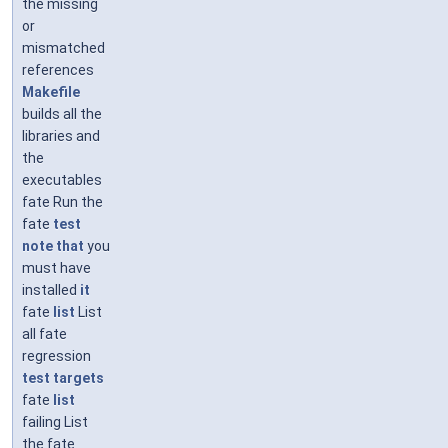
the missing
or
mismatched
references
Makefile
builds all the
libraries and
the
executables
fate Run the
fate
test
note
that
you
must have
installed
it
fate
list
List
all fate
regression
test
targets
fate
list
failing List
the fate