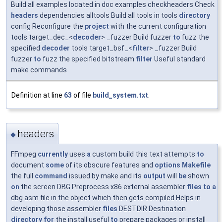
Build all examples located in doc examples checkheaders Check
headers
dependencies alltools Build all tools in tools
directory
config Reconfigure the
project
with the current configuration
tools target_dec_<
decoder
> _fuzzer Build fuzzer
to
fuzz the
specified
decoder
tools target_bsf_<
filter
> _fuzzer Build
fuzzer
to
fuzz the specified bitstream
filter
Useful standard
make commands
Definition at line
63
of file
build_system.txt
.
headers
◆
FFmpeg
currently
uses
a
custom build this text attempts
to
document
some
of its obscure features and
options
Makefile
the full
command
issued by make and its
output
will
be
shown
on
the screen DBG Preprocess x86 external assembler
files
to
a
dbg asm file in the object which then gets compiled Helps in
developing those assembler
files
DESTDIR Destination
directory
for
the install useful
to
prepare packages or install