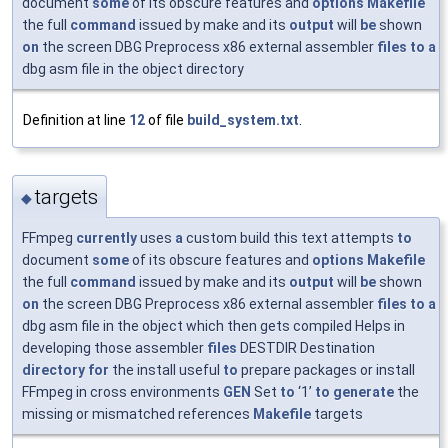
document
some
of its obscure features and
options
Makefile
the full
command
issued by make and its
output
will
be
shown
on
the screen DBG Preprocess x86 external assembler
files
to
a
dbg asm file in the object directory
Definition at line
12
of file
build_system.txt
.
targets
◆
FFmpeg
currently
uses
a
custom build this text attempts
to
document
some
of its obscure features and
options
Makefile
the full
command
issued by make and its
output
will
be
shown
on
the screen DBG Preprocess x86 external assembler
files
to
a
dbg asm file in the object which then gets compiled Helps in
developing those assembler
files
DESTDIR Destination
directory
for
the install useful
to
prepare packages or install
FFmpeg in cross environments
GEN
Set
to
‘1’
to
generate
the
missing or mismatched references
Makefile
targets