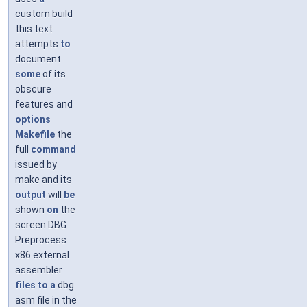
custom build
this text
attempts
to
document
some
of its
obscure
features and
options
Makefile
the
full
command
issued by
make and its
output
will
be
shown
on
the
screen DBG
Preprocess
x86 external
assembler
files
to
a
dbg
asm file in the