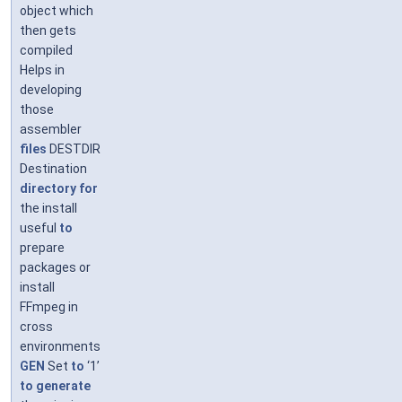
object which
then gets
compiled
Helps in
developing
those
assembler
files
DESTDIR
Destination
directory
for
the install
useful
to
prepare
packages or
install
FFmpeg in
cross
environments
GEN
Set
to
‘1’
to
generate