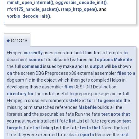
mmsh_open_internal()
,
oggvorbis_decode_init()
,
rfc4175_handle_packet()
,
rtmp_http_open()
, and
vorbis_decode_init()
.
errors
◆
FFmpeg
currently
uses
a
custom build this text attempts
to
document
some
of its obscure features and
options
Makefile
the full
command
issued by make and its
output
will
be
shown
on
the screen DBG Preprocess x86 external assembler
files
to
a
dbg asm file in the object which then gets compiled Helps in
developing those assembler
files
DESTDIR Destination
directory
for
the install useful
to
prepare packages or install
FFmpeg in cross environments
GEN
Set
to
‘1’
to
generate
the
missing or mismatched references
Makefile
builds all the
libraries and the executables fate Run the fate
test
note
that
you must have installed
it
fate
list
List all fate regression
test
targets
fate
list
failing List the fate
tests
that
failed the last
time they were executed fate clear
reports
Remove the
test