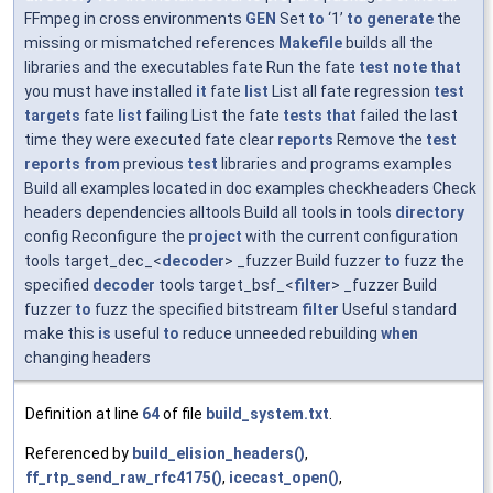
FFmpeg in cross environments
GEN
Set
to
‘1’
to
generate
the
missing or mismatched references
Makefile
builds all the
libraries and the executables fate Run the fate
test
note
that
you must have installed
it
fate
list
List all fate regression
test
targets
fate
list
failing List the fate
tests
that
failed the last
time they were executed fate clear
reports
Remove the
test
reports
from
previous
test
libraries and programs examples
Build all examples located in doc examples checkheaders Check
headers dependencies alltools Build all tools in tools
directory
config Reconfigure the
project
with the current configuration
tools target_dec_<
decoder
> _fuzzer Build fuzzer
to
fuzz the
specified
decoder
tools target_bsf_<
filter
> _fuzzer Build
fuzzer
to
fuzz the specified bitstream
filter
Useful standard
make this
is
useful
to
reduce unneeded rebuilding
when
changing headers
Definition at line
64
of file
build_system.txt
.
Referenced by
build_elision_headers()
,
ff_rtp_send_raw_rfc4175()
,
icecast_open()
,