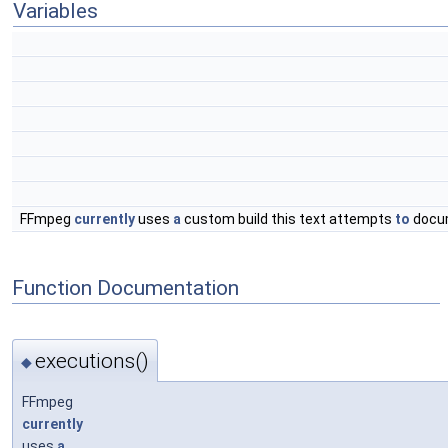
Variables
FFmpeg
currently
uses
a
custom build this text attempts
to
docu
Function Documentation
executions()
◆
FFmpeg
currently
uses
a