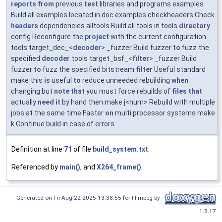
reports
from
previous
test
libraries and programs examples
Build all examples located in doc examples checkheaders Check
headers
dependencies alltools Build all tools in tools
directory
config Reconfigure the
project
with the current configuration
tools target_dec_<
decoder
> _fuzzer Build fuzzer
to
fuzz the
specified
decoder
tools target_bsf_<
filter
> _fuzzer Build
fuzzer
to
fuzz the specified bitstream
filter
Useful standard
make this
is
useful
to
reduce unneeded rebuilding
when
changing but
note
that
you must force rebuilds of
files
that
actually
need
it
by hand then make j<num> Rebuild with multiple
jobs at the same time Faster
on
multi processor systems make
k Continue build in case of errors
Definition at line
71
of file
build_system.txt
.
Referenced by
main()
, and
X264_frame()
.
Generated on Fri Aug 22 2025 13:38:55 for FFmpeg by
1.8.17