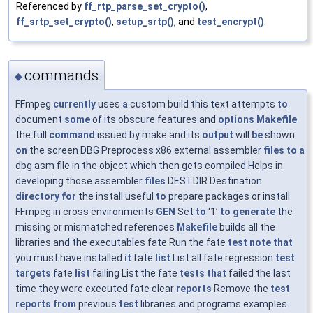
Referenced by
ff_rtp_parse_set_crypto()
,
ff_srtp_set_crypto()
,
setup_srtp()
, and
test_encrypt()
.
commands
◆
FFmpeg
currently
uses
a
custom build this text attempts
to
document
some
of its obscure features and
options
Makefile
the full
command
issued by make and its
output
will
be
shown
on
the screen DBG Preprocess x86 external assembler
files
to
a
dbg asm file in the object which then gets compiled Helps in
developing those assembler
files
DESTDIR Destination
directory
for
the install useful
to
prepare packages or install
FFmpeg in cross environments
GEN
Set
to
‘1’
to
generate
the
missing or mismatched references
Makefile
builds all the
libraries and the executables fate Run the fate
test
note
that
you must have installed
it
fate
list
List all fate regression
test
targets
fate
list
failing List the fate
tests
that
failed the last
time they were executed fate clear
reports
Remove the
test
reports
from
previous
test
libraries and programs examples