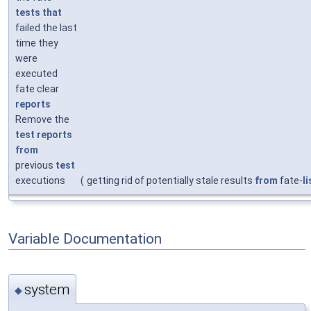
tests
that
failed the last
time they
were
executed
fate clear
reports
Remove the
test
reports
from
previous
test
executions
(
getting rid of potentially stale results
from
fate-
li
Variable Documentation
system
◆