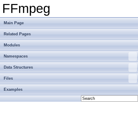
FFmpeg
Main Page
Related Pages
Modules
Namespaces
Data Structures
Files
Examples