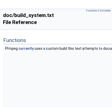
Functions
|
Variables
doc/build_system.txt
File Reference
Functions
FFmpeg
currently
uses
a
custom build this text attempts
to
docu