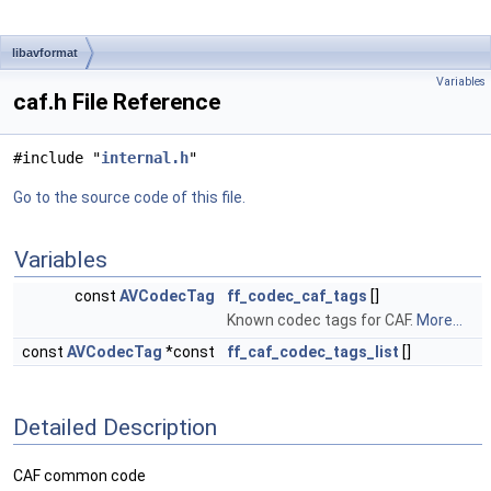
libavformat
Variables
caf.h File Reference
#include "
internal.h
"
Go to the source code of this file.
Variables
const
AVCodecTag
ff_codec_caf_tags
[]
Known codec tags for CAF.
More...
const
AVCodecTag
*const
ff_caf_codec_tags_list
[]
Detailed Description
CAF common code