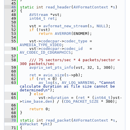
   45
   46
static
int
read_header
(
AVFormatContext
 *
s
)
   47
 {
   48
AVStream
 *vst;
   49
int64_t
ret
;
   50
   51
     vst = 
avformat_new_stream
(
s
, 
NULL
);
   52
if
 (!vst)
   53
return
AVERROR
(ENOMEM);
   54
   55
     vst->
codecpar
->
codec_type
 = 
AVMEDIA_TYPE_VIDEO
;
   56
     vst->
codecpar
->
codec_id
   = 
AV_CODEC_ID_CDGRAPHICS
;
   57
   58
    /// 75 sectors/sec * 4 packets/sector = 
300 packets/sec
   59
avpriv_set_pts_info
(vst, 32, 1, 300);
   60
   61
ret
 = 
avio_size
(
s
->pb);
   62
if
 (
ret
 < 0) {
   63
av_log
(
s
, 
AV_LOG_WARNING
, 
"Cannot 
calculate duration as file size cannot be 
determined\n"
);
   64
     } 
else
   65
         vst->
duration
 = (
ret
 * (
int64_t
)vst-
>
time_base
.
den
) / (
CDG_PACKET_SIZE
 * 300);
   66
   67
return
 0;
   68
 }
   69
   70
static
int
read_packet
(
AVFormatContext
 *
s
, 
AVPacket
 *
pkt
)
   71
 {