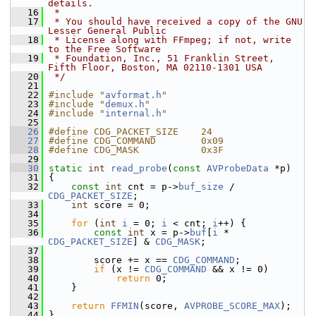
details.
   16
 *
   17
 * You should have received a copy of the GNU 
Lesser General Public
   18
 * License along with FFmpeg; if not, write 
to the Free Software
   19
 * Foundation, Inc., 51 Franklin Street, 
Fifth Floor, Boston, MA 02110-1301 USA
   20
 */
   21
   22
#include "
avformat.h
"
   23
#include "
demux.h
"
   24
#include "
internal.h
"
   25
   26
#define CDG_PACKET_SIZE    24
   27
#define CDG_COMMAND        0x09
   28
#define CDG_MASK           0x3F
   29
   30
static
int
read_probe
(
const
AVProbeData
 *p)
   31
 {
   32
const
int
 cnt = p->
buf_size
 / 
CDG_PACKET_SIZE
;
   33
int
 score = 0;
   34
   35
for
 (
int
i
 = 0; 
i
 < cnt; 
i
++) {
   36
const
int
 x = p->
buf
[
i
 * 
CDG_PACKET_SIZE
] & 
CDG_MASK
;
   37
   38
         score += x == 
CDG_COMMAND
;
   39
if
 (x != 
CDG_COMMAND
 && x != 0)
   40
return
 0;
   41
     }
   42
   43
return
FFMIN
(score, 
AVPROBE_SCORE_MAX
);
   44
 }