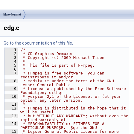
libavformat
cdg.c
Go to the documentation of this file.
    1
/*
    2
 * CD Graphics Demuxer
    3
 * Copyright (c) 2009 Michael Tison
    4
 *
    5
 * This file is part of FFmpeg.
    6
 *
    7
 * FFmpeg is free software; you can 
redistribute it and/or
    8
 * modify it under the terms of the GNU 
Lesser General Public
    9
 * License as published by the Free Software 
Foundation; either
   10
 * version 2.1 of the License, or (at your 
option) any later version.
   11
 *
   12
 * FFmpeg is distributed in the hope that it 
will be useful,
   13
 * but WITHOUT ANY WARRANTY; without even the 
implied warranty of
   14
 * MERCHANTABILITY or FITNESS FOR A 
PARTICULAR PURPOSE.  See the GNU
   15
 * Lesser General Public License for more 