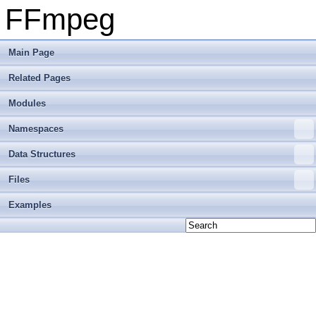
FFmpeg
Main Page
Related Pages
Modules
Namespaces
Data Structures
Files
Examples