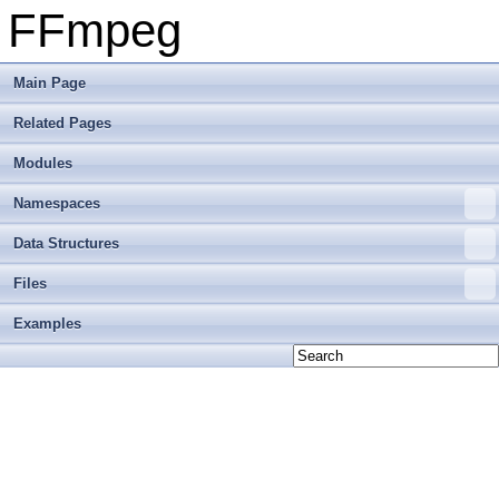
FFmpeg
Main Page
Related Pages
Modules
Namespaces
Data Structures
Files
Examples