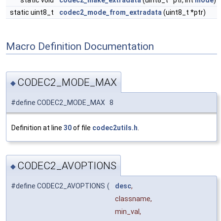
static void
codec2_make_extradata
(uint8_t *ptr, int
mode
)
static uint8_t
codec2_mode_from_extradata
(uint8_t *ptr)
Macro Definition Documentation
CODEC2_MODE_MAX
◆
#define CODEC2_MODE_MAX 8
Definition at line
30
of file
codec2utils.h
.
CODEC2_AVOPTIONS
◆
#define CODEC2_AVOPTIONS
(
desc
,
classname,
min_val,