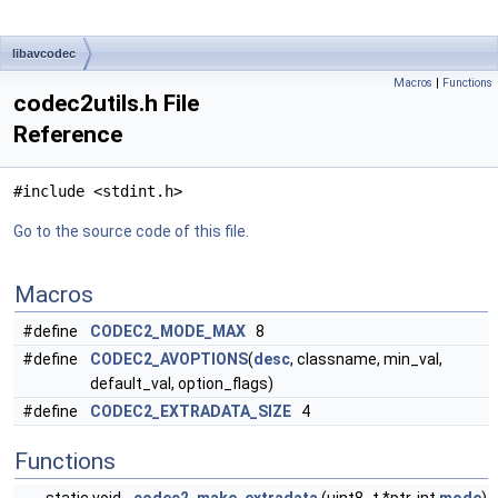
libavcodec
Macros
|
Functions
codec2utils.h File
Reference
#include <stdint.h>
Go to the source code of this file.
Macros
#define
CODEC2_MODE_MAX
8
#define
CODEC2_AVOPTIONS
(
desc
, classname, min_val,
default_val, option_flags)
#define
CODEC2_EXTRADATA_SIZE
4
Functions