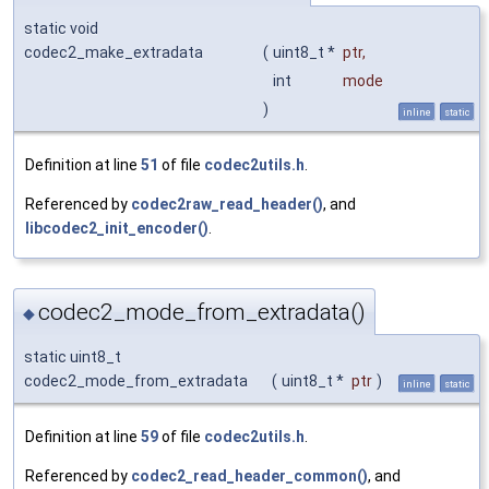
static void
codec2_make_extradata
(
uint8_t *
ptr
,
int
mode
)
inline
static
Definition at line
51
of file
codec2utils.h
.
Referenced by
codec2raw_read_header()
, and
libcodec2_init_encoder()
.
codec2_mode_from_extradata()
◆
static uint8_t
codec2_mode_from_extradata
(
uint8_t *
ptr
)
inline
static
Definition at line
59
of file
codec2utils.h
.
Referenced by
codec2_read_header_common()
, and