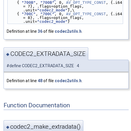
    { 
"700B"
, 
"700B"
, 0, 
AV_OPT_TYPE_CONST
, {.i64 
= 7}, .flags=option_flags, 
.unit=
"codec2_mode"
},\
    { 
"700C"
, 
"700C"
, 0, 
AV_OPT_TYPE_CONST
, {.i64 
= 8}, .flags=option_flags, 
.unit=
"codec2_mode"
}
Definition at line
36
of file
codec2utils.h
.
CODEC2_EXTRADATA_SIZE
◆
#define CODEC2_EXTRADATA_SIZE 4
Definition at line
48
of file
codec2utils.h
.
Function Documentation
codec2_make_extradata()
◆