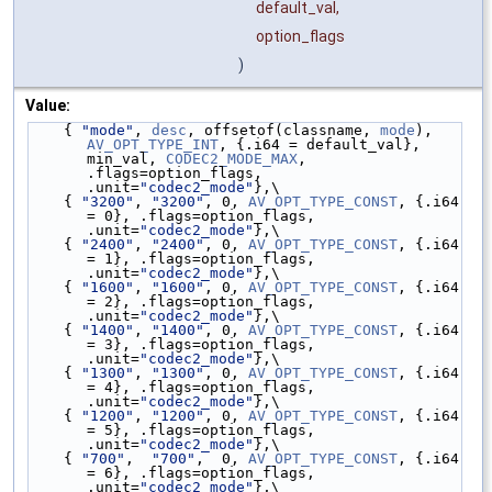
default_val,
option_flags
)
Value:
    { 
"mode"
, 
desc
, offsetof(classname, 
mode
), 
AV_OPT_TYPE_INT
, {.i64 = default_val}, 
min_val, 
CODEC2_MODE_MAX
, 
.flags=option_flags, 
.unit=
"codec2_mode"
},\
    { 
"3200"
, 
"3200"
, 0, 
AV_OPT_TYPE_CONST
, {.i64 
= 0}, .flags=option_flags, 
.unit=
"codec2_mode"
},\
    { 
"2400"
, 
"2400"
, 0, 
AV_OPT_TYPE_CONST
, {.i64 
= 1}, .flags=option_flags, 
.unit=
"codec2_mode"
},\
    { 
"1600"
, 
"1600"
, 0, 
AV_OPT_TYPE_CONST
, {.i64 
= 2}, .flags=option_flags, 
.unit=
"codec2_mode"
},\
    { 
"1400"
, 
"1400"
, 0, 
AV_OPT_TYPE_CONST
, {.i64 
= 3}, .flags=option_flags, 
.unit=
"codec2_mode"
},\
    { 
"1300"
, 
"1300"
, 0, 
AV_OPT_TYPE_CONST
, {.i64 
= 4}, .flags=option_flags, 
.unit=
"codec2_mode"
},\
    { 
"1200"
, 
"1200"
, 0, 
AV_OPT_TYPE_CONST
, {.i64 
= 5}, .flags=option_flags, 
.unit=
"codec2_mode"
},\
    { 
"700"
,  
"700"
,  0, 
AV_OPT_TYPE_CONST
, {.i64 
= 6}, .flags=option_flags, 
.unit=
"codec2_mode"
},\