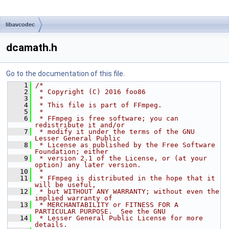
libavcodec
dcamath.h
Go to the documentation of this file.
    1
/*
    2
 * Copyright (C) 2016 foo86
    3
 *
    4
 * This file is part of FFmpeg.
    5
 *
    6
 * FFmpeg is free software; you can 
redistribute it and/or
    7
 * modify it under the terms of the GNU 
Lesser General Public
    8
 * License as published by the Free Software 
Foundation; either
    9
 * version 2.1 of the License, or (at your 
option) any later version.
   10
 *
   11
 * FFmpeg is distributed in the hope that it 
will be useful,
   12
 * but WITHOUT ANY WARRANTY; without even the 
implied warranty of
   13
 * MERCHANTABILITY or FITNESS FOR A 
PARTICULAR PURPOSE.  See the GNU
   14
 * Lesser General Public License for more 
details.