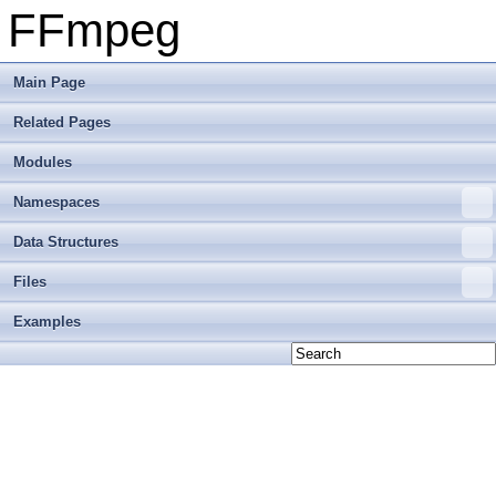
FFmpeg
Main Page
Related Pages
Modules
Namespaces
Data Structures
Files
Examples