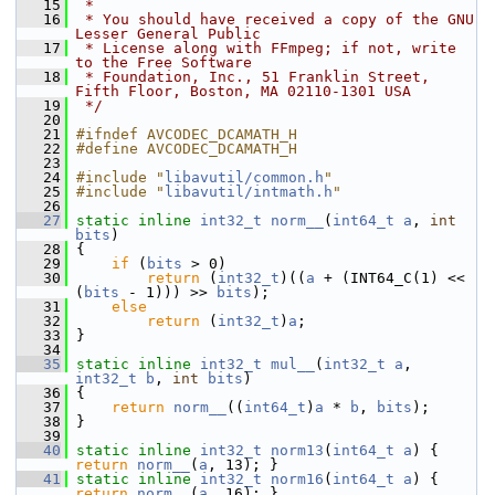
   15
 *
   16
 * You should have received a copy of the GNU 
Lesser General Public
   17
 * License along with FFmpeg; if not, write 
to the Free Software
   18
 * Foundation, Inc., 51 Franklin Street, 
Fifth Floor, Boston, MA 02110-1301 USA
   19
 */
   20
   21
#ifndef AVCODEC_DCAMATH_H
   22
#define AVCODEC_DCAMATH_H
   23
   24
#include "
libavutil/common.h
"
   25
#include "
libavutil/intmath.h
"
   26
   27
static
inline
int32_t
norm__
(
int64_t
a
, 
int
bits
)
   28
 {
   29
if
 (
bits
 > 0)
   30
return
 (
int32_t
)((
a
 + (INT64_C(1) << 
(
bits
 - 1))) >> 
bits
);
   31
else
   32
return
 (
int32_t
)
a
;
   33
 }
   34
   35
static
inline
int32_t
mul__
(
int32_t
a
, 
int32_t
b
, 
int
bits
)
   36
 {
   37
return
norm__
((
int64_t
)
a
 * 
b
, 
bits
);
   38
 }
   39
   40
static
inline
int32_t
norm13
(
int64_t
a
) { 
return
norm__
(
a
, 13); }
   41
static
inline
int32_t
norm16
(
int64_t
a
) { 
return
norm__
(
a
, 16); }