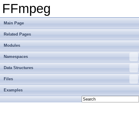
FFmpeg
Main Page
Related Pages
Modules
Namespaces
Data Structures
Files
Examples