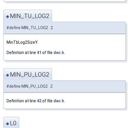
MIN_TU_LOG2
◆
#define MIN_TU_LOG2 2
MinTbLog2SizeY.
Definition at line
41
of file
dec.h
.
MIN_PU_LOG2
◆
#define MIN_PU_LOG2 2
Definition at line
42
of file
dec.h
.
L0
◆