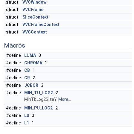
struct
VVCWindow
struct
VVCFrame
struct
SliceContext
struct
VVCFrameContext
struct
VVCContext
Macros
#define
LUMA
0
#define
CHROMA
1
#define
CB
1
#define
CR
2
#define
JCBCR
3
#define
MIN_TU_LOG2
2
MinTbLog2SizeY.
More...
#define
MIN_PU_LOG2
2
#define
L0
0
#define
L1
1