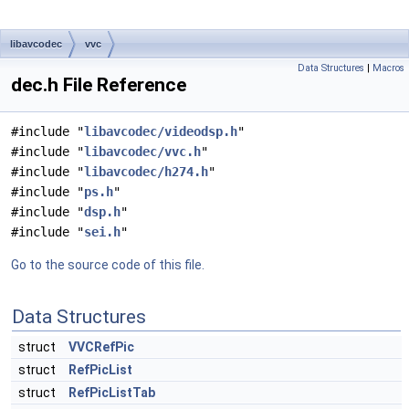
libavcodec
vvc
Data Structures
|
Macros
dec.h File Reference
#include "
libavcodec/videodsp.h
"
#include "
libavcodec/vvc.h
"
#include "
libavcodec/h274.h
"
#include "
ps.h
"
#include "
dsp.h
"
#include "
sei.h
"
Go to the source code of this file.
Data Structures
struct
VVCRefPic
struct
RefPicList
struct
RefPicListTab