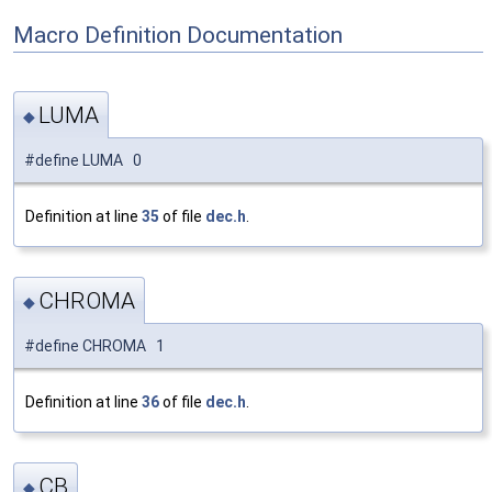
Macro Definition Documentation
LUMA
◆
#define LUMA 0
Definition at line
35
of file
dec.h
.
CHROMA
◆
#define CHROMA 1
Definition at line
36
of file
dec.h
.
CB
◆