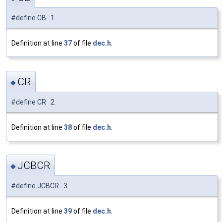
#define CB 1
Definition at line
37
of file
dec.h
.
CR
◆
#define CR 2
Definition at line
38
of file
dec.h
.
JCBCR
◆
#define JCBCR 3
Definition at line
39
of file
dec.h
.