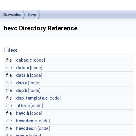
libavcodec
hevc
hevc Directory Reference
Files
file
cabac.c
[code]
file
data.c
[code]
file
data.h
[code]
file
dsp.c
[code]
file
dsp.h
[code]
file
dsp_template.c
[code]
file
filter.c
[code]
file
hevc.h
[code]
file
hevcdec.c
[code]
file
hevcdec.h
[code]