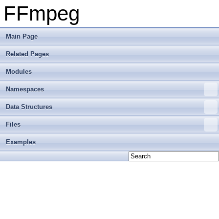
FFmpeg
Main Page
Related Pages
Modules
Namespaces
Data Structures
Files
Examples