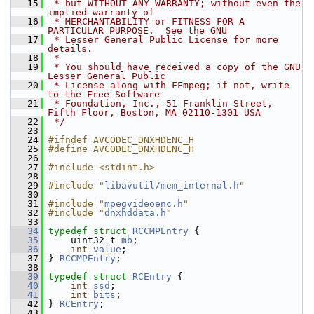
   15
 * but WITHOUT ANY WARRANTY; without even the 
implied warranty of
   16
 * MERCHANTABILITY or FITNESS FOR A 
PARTICULAR PURPOSE.  See the GNU
   17
 * Lesser General Public License for more 
details.
   18
 *
   19
 * You should have received a copy of the GNU 
Lesser General Public
   20
 * License along with FFmpeg; if not, write 
to the Free Software
   21
 * Foundation, Inc., 51 Franklin Street, 
Fifth Floor, Boston, MA 02110-1301 USA
   22
 */
   23
   24
#ifndef AVCODEC_DNXHDENC_H
   25
#define AVCODEC_DNXHDENC_H
   26
   27
#include <stdint.h>
   28
   29
#include "
libavutil/mem_internal.h
"
   30
   31
#include "
mpegvideoenc.h
"
   32
#include "
dnxhddata.h
"
   33
   34
typedef
struct 
RCCMPEntry
 {
   35
     uint32_t 
mb
;
   36
int
value
;
   37
 } 
RCCMPEntry
;
   38
   39
typedef
struct 
RCEntry
 {
   40
int
ssd
;
   41
int
bits
;
   42
 } 
RCEntry
;
   43