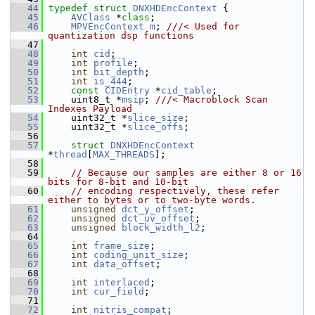
   44
typedef
struct 
DNXHDEncContext
 {
   45
AVClass
 *
class
;
   46
MPVEncContext
m
; 
///< Used for 
quantization dsp functions
   47
   48
int
cid
;
   49
int
profile
;
   50
int
bit_depth
;
   51
int
is_444
;
   52
const
CIDEntry
 *
cid_table
;
   53
     uint8_t *
msip
; 
///< Macroblock Scan 
Indexes Payload
   54
    uint32_t *
slice_size
;
   55
     uint32_t *
slice_offs
;
   56
   57
struct 
DNXHDEncContext
*
thread
[
MAX_THREADS
];
   58
   59
// Because our samples are either 8 or 16 
bits for 8-bit and 10-bit
   60
// encoding respectively, these refer 
either to bytes or to two-byte words.
   61
unsigned
dct_y_offset
;
   62
unsigned
dct_uv_offset
;
   63
unsigned
block_width_l2
;
   64
   65
int
frame_size
;
   66
int
coding_unit_size
;
   67
int
data_offset
;
   68
   69
int
interlaced
;
   70
int
cur_field
;
   71
   72
int
nitris_compat
;