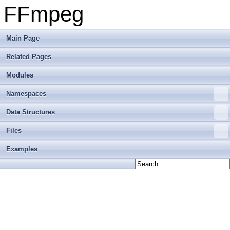
FFmpeg
Main Page
Related Pages
Modules
Namespaces
Data Structures
Files
Examples