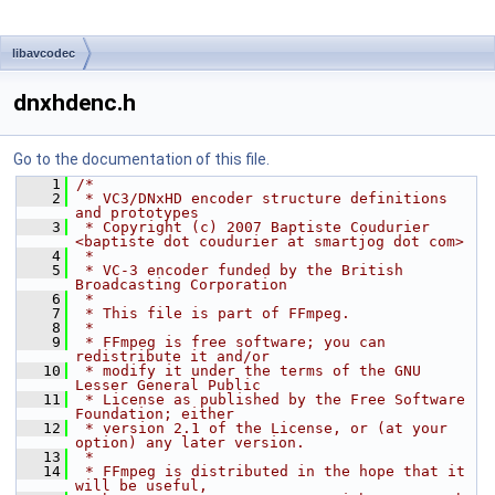
libavcodec
dnxhdenc.h
Go to the documentation of this file.
    1
/*
    2
 * VC3/DNxHD encoder structure definitions 
and prototypes
    3
 * Copyright (c) 2007 Baptiste Coudurier 
<baptiste dot coudurier at smartjog dot com>
    4
 *
    5
 * VC-3 encoder funded by the British 
Broadcasting Corporation
    6
 *
    7
 * This file is part of FFmpeg.
    8
 *
    9
 * FFmpeg is free software; you can 
redistribute it and/or
   10
 * modify it under the terms of the GNU 
Lesser General Public
   11
 * License as published by the Free Software 
Foundation; either
   12
 * version 2.1 of the License, or (at your 
option) any later version.
   13
 *
   14
 * FFmpeg is distributed in the hope that it 
will be useful,