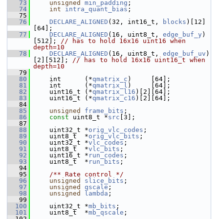
   73
unsigned
min_padding
;
   74
int
intra_quant_bias
;
   75
   76
DECLARE_ALIGNED
(32, int16_t, 
blocks
)[12]
[64];
   77
DECLARE_ALIGNED
(16, uint8_t, 
edge_buf_y
)
[512]; 
// has to hold 16x16 uint16 when 
depth=10
   78
DECLARE_ALIGNED
(16, uint8_t, 
edge_buf_uv
)
[2][512]; 
// has to hold 16x16 uint16_t when 
depth=10
   79
   80
     int      (*
qmatrix_c
)     [64];
   81
     int      (*
qmatrix_l
)     [64];
   82
     uint16_t (*
qmatrix_l16
)[2][64];
   83
     uint16_t (*
qmatrix_c16
)[2][64];
   84
   85
unsigned
frame_bits
;
   86
const
 uint8_t *
src
[3];
   87
   88
     uint32_t *
orig_vlc_codes
;
   89
     uint8_t  *
orig_vlc_bits
;
   90
     uint32_t *
vlc_codes
;
   91
     uint8_t  *
vlc_bits
;
   92
     uint16_t *
run_codes
;
   93
     uint8_t  *
run_bits
;
   94
   95
    /** Rate control */
   96
unsigned
slice_bits
;
   97
unsigned
qscale
;
   98
unsigned
lambda
;
   99
  100
     uint32_t *
mb_bits
;
  101
     uint8_t  *
mb_qscale
;
  102