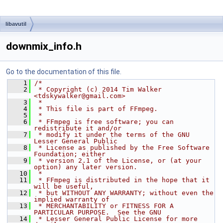
libavutil
downmix_info.h
Go to the documentation of this file.
    1
/*
    2
 * Copyright (c) 2014 Tim Walker 
<tdskywalker@gmail.com>
    3
 *
    4
 * This file is part of FFmpeg.
    5
 *
    6
 * FFmpeg is free software; you can 
redistribute it and/or
    7
 * modify it under the terms of the GNU 
Lesser General Public
    8
 * License as published by the Free Software 
Foundation; either
    9
 * version 2.1 of the License, or (at your 
option) any later version.
   10
 *
   11
 * FFmpeg is distributed in the hope that it 
will be useful,
   12
 * but WITHOUT ANY WARRANTY; without even the 
implied warranty of
   13
 * MERCHANTABILITY or FITNESS FOR A 
PARTICULAR PURPOSE.  See the GNU
   14
 * Lesser General Public License for more 