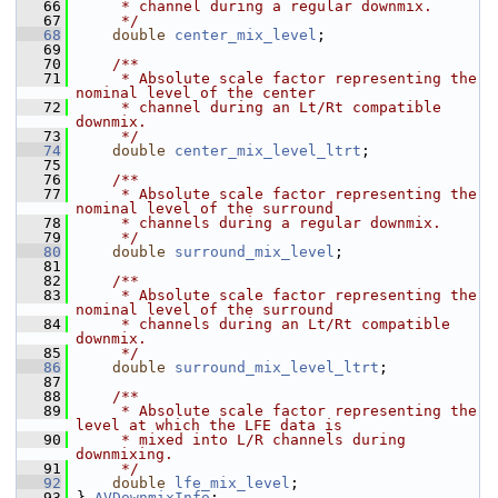
   66
     * channel during a regular downmix.
   67
     */
   68
double
center_mix_level
;
   69
   70
    /**
   71
     * Absolute scale factor representing the 
nominal level of the center
   72
     * channel during an Lt/Rt compatible 
downmix.
   73
     */
   74
double
center_mix_level_ltrt
;
   75
   76
    /**
   77
     * Absolute scale factor representing the 
nominal level of the surround
   78
     * channels during a regular downmix.
   79
     */
   80
double
surround_mix_level
;
   81
   82
    /**
   83
     * Absolute scale factor representing the 
nominal level of the surround
   84
     * channels during an Lt/Rt compatible 
downmix.
   85
     */
   86
double
surround_mix_level_ltrt
;
   87
   88
    /**
   89
     * Absolute scale factor representing the 
level at which the LFE data is
   90
     * mixed into L/R channels during 
downmixing.
   91
     */
   92
double
lfe_mix_level
;
   93
 } 
AVDownmixInfo
;