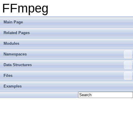
FFmpeg
Main Page
Related Pages
Modules
Namespaces
Data Structures
Files
Examples