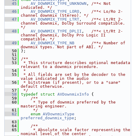
   45
AV_DOWNMIX_TYPE_UNKNOWN
, 
/**< Not 
indicated. */
   46
AV_DOWNMIX_TYPE_LORO
,    
/**< Lo/Ro 2-
channel downmix (Stereo). */
   47
AV_DOWNMIX_TYPE_LTRT
,    
/**< Lt/Rt 2-
channel downmix, Dolby Surround compatible. 
*/
   48
AV_DOWNMIX_TYPE_DPLII
,   
/**< Lt/Rt 2-
channel downmix, Dolby Pro Logic II 
compatible. */
   49
AV_DOWNMIX_TYPE_NB
/**< Number of 
downmix types. Not part of ABI. */
   50
 };
   51
   52
/**
   53
 * This structure describes optional metadata 
relevant to a downmix procedure.
   54
 *
   55
 * All fields are set by the decoder to the 
value indicated in the audio
   56
 * bitstream (if present), or to a "sane" 
default otherwise.
   57
 */
   58
typedef
struct 
AVDownmixInfo
 {
   59
    /**
   60
     * Type of downmix preferred by the 
mastering engineer.
   61
     */
   62
enum
AVDownmixType
preferred_downmix_type
;
   63
   64
    /**
   65
     * Absolute scale factor representing the 
nominal level of the center