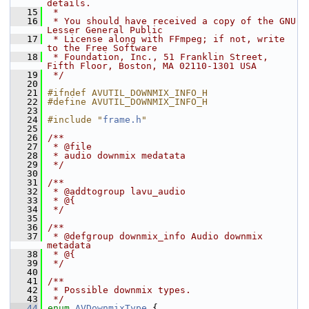
details.
   15
 *
   16
 * You should have received a copy of the GNU 
Lesser General Public
   17
 * License along with FFmpeg; if not, write 
to the Free Software
   18
 * Foundation, Inc., 51 Franklin Street, 
Fifth Floor, Boston, MA 02110-1301 USA
   19
 */
   20
   21
#ifndef AVUTIL_DOWNMIX_INFO_H
   22
#define AVUTIL_DOWNMIX_INFO_H
   23
   24
#include "
frame.h
"
   25
   26
/**
   27
 * @file
   28
 * audio downmix medatata
   29
 */
   30
   31
/**
   32
 * @addtogroup lavu_audio
   33
 * @{
   34
 */
   35
   36
/**
   37
 * @defgroup downmix_info Audio downmix 
metadata
   38
 * @{
   39
 */
   40
   41
/**
   42
 * Possible downmix types.
   43
 */
   44
enum
AVDownmixType
 {