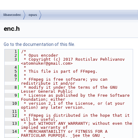
libavcodec
opus
enc.h
Go to the documentation of this file.
    1
/*
    2
 * Opus encoder
    3
 * Copyright (c) 2017 Rostislav Pehlivanov 
<atomnuker@gmail.com>
    4
 *
    5
 * This file is part of FFmpeg.
    6
 *
    7
 * FFmpeg is free software; you can 
redistribute it and/or
    8
 * modify it under the terms of the GNU 
Lesser General Public
    9
 * License as published by the Free Software 
Foundation; either
   10
 * version 2.1 of the License, or (at your 
option) any later version.
   11
 *
   12
 * FFmpeg is distributed in the hope that it 
will be useful,
   13
 * but WITHOUT ANY WARRANTY; without even the 
implied warranty of
   14
 * MERCHANTABILITY or FITNESS FOR A 
PARTICULAR PURPOSE.  See the GNU