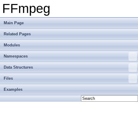
FFmpeg
Main Page
Related Pages
Modules
Namespaces
Data Structures
Files
Examples