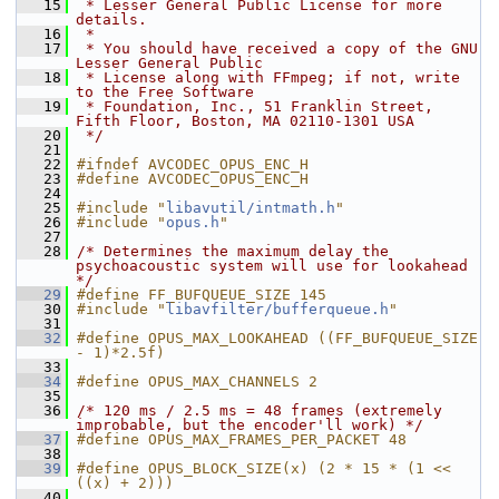
   15
 * Lesser General Public License for more 
details.
   16
 *
   17
 * You should have received a copy of the GNU 
Lesser General Public
   18
 * License along with FFmpeg; if not, write 
to the Free Software
   19
 * Foundation, Inc., 51 Franklin Street, 
Fifth Floor, Boston, MA 02110-1301 USA
   20
 */
   21
   22
#ifndef AVCODEC_OPUS_ENC_H
   23
#define AVCODEC_OPUS_ENC_H
   24
   25
#include "
libavutil/intmath.h
"
   26
#include "
opus.h
"
   27
   28
/* Determines the maximum delay the 
psychoacoustic system will use for lookahead 
*/
   29
#define FF_BUFQUEUE_SIZE 145
   30
#include "
libavfilter/bufferqueue.h
"
   31
   32
#define OPUS_MAX_LOOKAHEAD ((FF_BUFQUEUE_SIZE 
- 1)*2.5f)
   33
   34
#define OPUS_MAX_CHANNELS 2
   35
   36
/* 120 ms / 2.5 ms = 48 frames (extremely 
improbable, but the encoder'll work) */
   37
#define OPUS_MAX_FRAMES_PER_PACKET 48
   38
   39
#define OPUS_BLOCK_SIZE(x) (2 * 15 * (1 << 
((x) + 2)))
   40