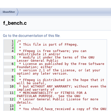
libavfilter
f_bench.c
Go to the documentation of this file.
    1
/*
    2
 * This file is part of FFmpeg.
    3
 *
    4
 * FFmpeg is free software; you can 
redistribute it and/or
    5
 * modify it under the terms of the GNU 
Lesser General Public
    6
 * License as published by the Free Software 
Foundation; either
    7
 * version 2.1 of the License, or (at your 
option) any later version.
    8
 *
    9
 * FFmpeg is distributed in the hope that it 
will be useful,
   10
 * but WITHOUT ANY WARRANTY; without even the 
implied warranty of
   11
 * MERCHANTABILITY or FITNESS FOR A 
PARTICULAR PURPOSE.  See the GNU
   12
 * Lesser General Public License for more 
details.
   13
 *
   14
 * You should have received a copy of the GNU 