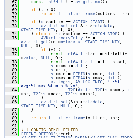
   67
const
int64_t
 t = 
av_gettime
();
   68
   69
if
 (t < 0)
   70
return
ff_filter_frame
(outlink, in);
   71
   72
if
 (
s
->action == 
ACTION_START
) {
   73
av_dict_set_int
(&in->
metadata
, 
START_TIME_KEY
, t, 0);
   74
     } 
else
if
 (
s
->action == 
ACTION_STOP
) {
   75
AVDictionaryEntry
 *e = 
av_dict_get
(in->
metadata
, 
START_TIME_KEY
, 
NULL
, 0);
   76
if
 (e) {
   77
const
int64_t
 start = strtoll(e-
>
value
, 
NULL
, 0);
   78
const
int64_t
diff
 = t - start;
   79
s
->sum += 
diff
;
   80
s
->n++;
   81
s
->min = 
FFMIN
(
s
->min, 
diff
);
   82
s
->max = 
FFMAX
(
s
->max, 
diff
);
   83
av_log
(
s
, 
AV_LOG_INFO
, 
"t:%f 
avg:%f max:%f min:%f\n"
,
   84
T2F
(
diff
), 
T2F
(
s
->sum / 
s
-
>n), 
T2F
(
s
->max), 
T2F
(
s
->min));
   85
         }
   86
av_dict_set
(&in->
metadata
, 
START_TIME_KEY
, 
NULL
, 0);
   87
     }
   88
   89
return
ff_filter_frame
(outlink, in);
   90
 }
   91
   92
#if CONFIG_BENCH_FILTER
   93
DEFINE_OPTIONS
(bench, 
AV_OPT_FLAG_FILTERING_PARAM
|
AV_OPT_FLAG_VIDEO