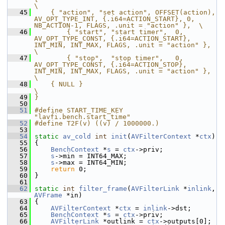
\
   45
    { "action", "set action", OFFSET(action), 
AV_OPT_TYPE_INT, {.i64=ACTION_START}, 0, 
NB_ACTION-1, FLAGS, .unit = "action" },  \
   46
        { "start", "start timer",  0, 
AV_OPT_TYPE_CONST, {.i64=ACTION_START}, 
INT_MIN, INT_MAX, FLAGS, .unit = "action" },      
\
   47
        { "stop",  "stop timer",   0, 
AV_OPT_TYPE_CONST, {.i64=ACTION_STOP},  
INT_MIN, INT_MAX, FLAGS, .unit = "action" },      
\
   48
    { NULL }                                                                                                            
\
   49
}
   50
   51
#define START_TIME_KEY 
"lavfi.bench.start_time"
   52
#define T2F(v) ((v) / 1000000.)
   53
   54
static
av_cold
int
init
(
AVFilterContext
 *
ctx
)
   55
 {
   56
BenchContext
 *
s
 = 
ctx
->priv;
   57
s
->min = INT64_MAX;
   58
s
->max = INT64_MIN;
   59
return
 0;
   60
 }
   61
   62
static
int
filter_frame
(
AVFilterLink
 *
inlink
, 
AVFrame
 *in)
   63
 {
   64
AVFilterContext
 *
ctx
 = 
inlink
->dst;
   65
BenchContext
 *
s
 = 
ctx
->priv;
   66
AVFilterLink
 *outlink = 
ctx
->outputs[0];