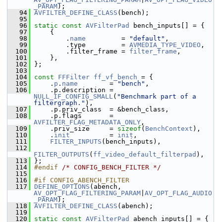
_PARAM
);
   94
AVFILTER_DEFINE_CLASS
(bench);
   95
   96
static
const
AVFilterPad
 bench_inputs[] = {
   97
     {
   98
         .
name
         = 
"default"
,
   99
         .type         = 
AVMEDIA_TYPE_VIDEO
,
  100
         .filter_frame = 
filter_frame
,
  101
     },
  102
 };
  103
  104
const
FFFilter
ff_vf_bench
 = {
  105
     .
p
.
name
        = 
"bench"
,
  106
     .p.description = 
NULL_IF_CONFIG_SMALL
(
"Benchmark part of a 
filtergraph."
),
  107
     .p.priv_class  = &bench_class,
  108
     .p.flags       = 
AVFILTER_FLAG_METADATA_ONLY
,
  109
     .priv_size     = 
sizeof
(
BenchContext
),
  110
     .
init
          = 
init
,
  111
FILTER_INPUTS
(bench_inputs),
  112
FILTER_OUTPUTS
(
ff_video_default_filterpad
),
  113
 };
  114
#endif 
/* CONFIG_BENCH_FILTER */
  115
  116
#if CONFIG_ABENCH_FILTER
  117
DEFINE_OPTIONS
(abench, 
AV_OPT_FLAG_FILTERING_PARAM
|
AV_OPT_FLAG_AUDIO
_PARAM
);
  118
AVFILTER_DEFINE_CLASS
(abench);
  119
  120
static
const
AVFilterPad
 abench_inputs[] = {