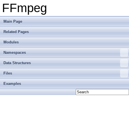
FFmpeg
Main Page
Related Pages
Modules
Namespaces
Data Structures
Files
Examples