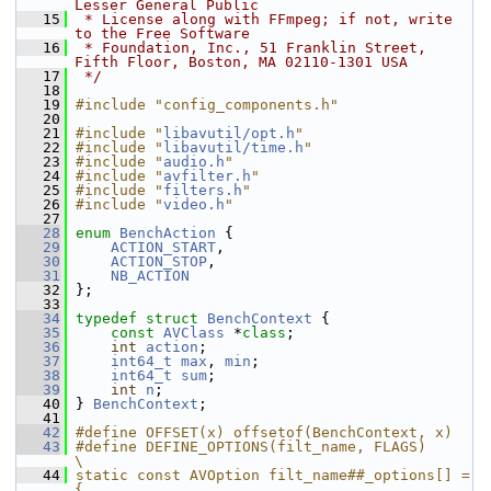
Lesser General Public
   15
 * License along with FFmpeg; if not, write 
to the Free Software
   16
 * Foundation, Inc., 51 Franklin Street, 
Fifth Floor, Boston, MA 02110-1301 USA
   17
 */
   18
   19
#include "config_components.h"
   20
   21
#include "
libavutil/opt.h
"
   22
#include "
libavutil/time.h
"
   23
#include "
audio.h
"
   24
#include "
avfilter.h
"
   25
#include "
filters.h
"
   26
#include "
video.h
"
   27
   28
enum
BenchAction
 {
   29
ACTION_START
,
   30
ACTION_STOP
,
   31
NB_ACTION
   32
 };
   33
   34
typedef
struct 
BenchContext
 {
   35
const
AVClass
 *
class
;
   36
int
action
;
   37
int64_t
max
, 
min
;
   38
int64_t
sum
;
   39
int
n
;
   40
 } 
BenchContext
;
   41
   42
#define OFFSET(x) offsetof(BenchContext, x)
   43
#define DEFINE_OPTIONS(filt_name, FLAGS)                                                                                
\
   44
static const AVOption filt_name##_options[] = 
{                                                                         