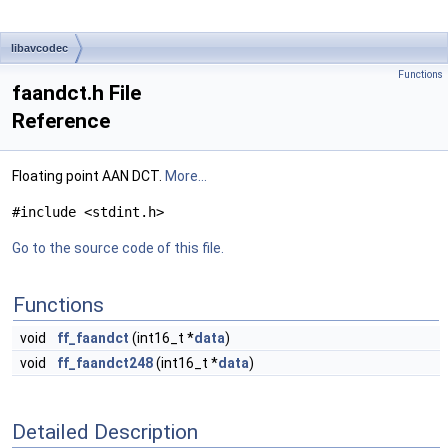
libavcodec
Functions
faandct.h File
Reference
Floating point AAN DCT.
More...
#include <stdint.h>
Go to the source code of this file.
Functions
void
ff_faandct
(int16_t *
data
)
void
ff_faandct248
(int16_t *
data
)
Detailed Description