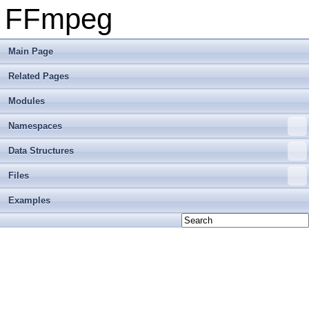
FFmpeg
Main Page
Related Pages
Modules
Namespaces
Data Structures
Files
Examples