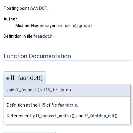
Floating point AAN DCT.
Author
Michael Niedermayer
micha
elni
@gmx.
at
Definition in file
faandct.h
.
Function Documentation
ff_faandct()
◆
void ff_faandct
(
int16_t *
data
)
Definition at line
115
of file
faandct.c
.
Referenced by
ff_convert_matrix()
, and
ff_fdctdsp_init()
.