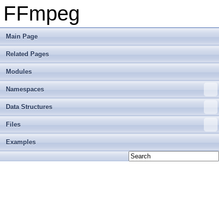
FFmpeg
Main Page
Related Pages
Modules
Namespaces
Data Structures
Files
Examples