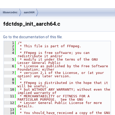
libavcodec
aarch64
fdctdsp_init_aarch64.c
Go to the documentation of this file.
    1
/*
    2
 * This file is part of FFmpeg.
    3
 *
    4
 * FFmpeg is free software; you can 
redistribute it and/or
    5
 * modify it under the terms of the GNU 
Lesser General Public
    6
 * License as published by the Free Software 
Foundation; either
    7
 * version 2.1 of the License, or (at your 
option) any later version.
    8
 *
    9
 * FFmpeg is distributed in the hope that it 
will be useful,
   10
 * but WITHOUT ANY WARRANTY; without even the 
implied warranty of
   11
 * MERCHANTABILITY or FITNESS FOR A 
PARTICULAR PURPOSE.  See the GNU
   12
 * Lesser General Public License for more 
details.
   13
 *
   14
 * You should have received a copy of the GNU 