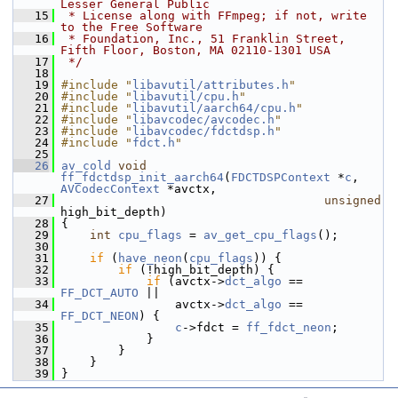
Lesser General Public
   15
 * License along with FFmpeg; if not, write 
to the Free Software
   16
 * Foundation, Inc., 51 Franklin Street, 
Fifth Floor, Boston, MA 02110-1301 USA
   17
 */
   18
   19
#include "
libavutil/attributes.h
"
   20
#include "
libavutil/cpu.h
"
   21
#include "
libavutil/aarch64/cpu.h
"
   22
#include "
libavcodec/avcodec.h
"
   23
#include "
libavcodec/fdctdsp.h
"
   24
#include "
fdct.h
"
   25
   26
av_cold
void
ff_fdctdsp_init_aarch64
(
FDCTDSPContext
 *
c
, 
AVCodecContext
 *avctx,
   27
unsigned
high_bit_depth)
   28
 {
   29
int
cpu_flags
 = 
av_get_cpu_flags
();
   30
   31
if
 (
have_neon
(
cpu_flags
)) {
   32
if
 (!high_bit_depth) {
   33
if
 (avctx->
dct_algo
 == 
FF_DCT_AUTO
 ||
   34
                 avctx->
dct_algo
 == 
FF_DCT_NEON
) {
   35
c
->fdct = 
ff_fdct_neon
;
   36
             }
   37
         }
   38
     }
   39
 }