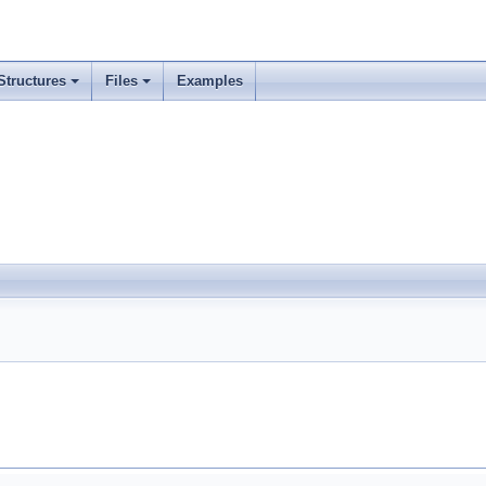
Structures
Files
Examples