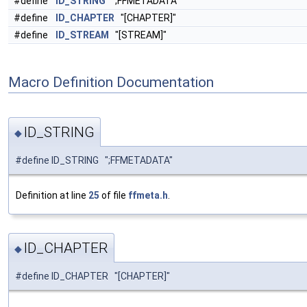
#define
ID_STRING
";FFMETADATA"
#define
ID_CHAPTER
"[CHAPTER]"
#define
ID_STREAM
"[STREAM]"
Macro Definition Documentation
ID_STRING
◆
#define ID_STRING ";FFMETADATA"
Definition at line
25
of file
ffmeta.h
.
ID_CHAPTER
◆
#define ID_CHAPTER "[CHAPTER]"