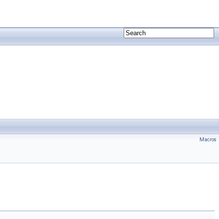
Macros