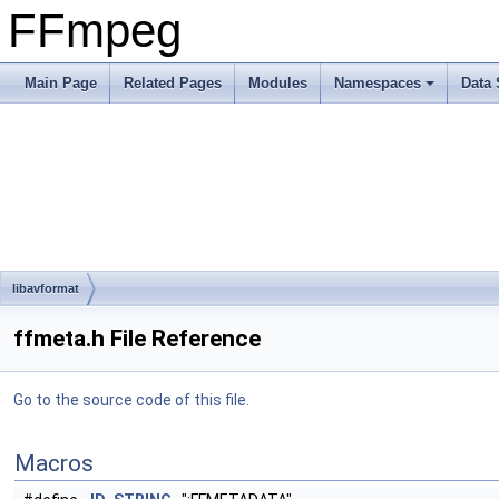
FFmpeg
Main Page
Related Pages
Modules
Namespaces
Data 
libavformat
ffmeta.h File Reference
Go to the source code of this file.
Macros