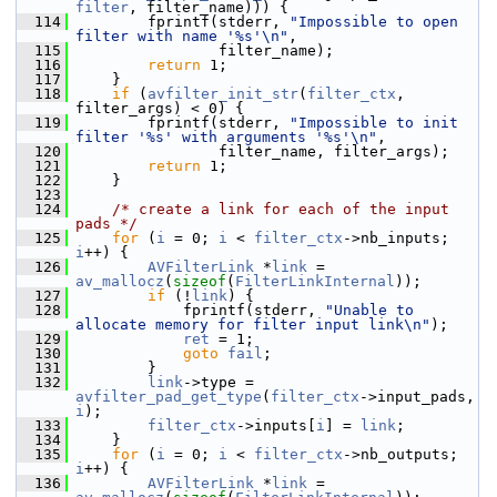
filter
, filter_name))) {
  114
         fprintf(stderr, 
"Impossible to open 
filter with name '%s'\n"
,
  115
                 filter_name);
  116
return
 1;
  117
     }
  118
if
 (
avfilter_init_str
(
filter_ctx
, 
filter_args) < 0) {
  119
         fprintf(stderr, 
"Impossible to init 
filter '%s' with arguments '%s'\n"
,
  120
                 filter_name, filter_args);
  121
return
 1;
  122
     }
  123
  124
/* create a link for each of the input 
pads */
  125
for
 (
i
 = 0; 
i
 < 
filter_ctx
->nb_inputs; 
i
++) {
  126
AVFilterLink
 *
link
 = 
av_mallocz
(
sizeof
(
FilterLinkInternal
));
  127
if
 (!
link
) {
  128
             fprintf(stderr, 
"Unable to 
allocate memory for filter input link\n"
);
  129
ret
 = 1;
  130
goto
fail
;
  131
         }
  132
link
->type = 
avfilter_pad_get_type
(
filter_ctx
->input_pads, 
i
);
  133
filter_ctx
->inputs[
i
] = 
link
;
  134
     }
  135
for
 (
i
 = 0; 
i
 < 
filter_ctx
->nb_outputs; 
i
++) {
  136
AVFilterLink
 *
link
 = 