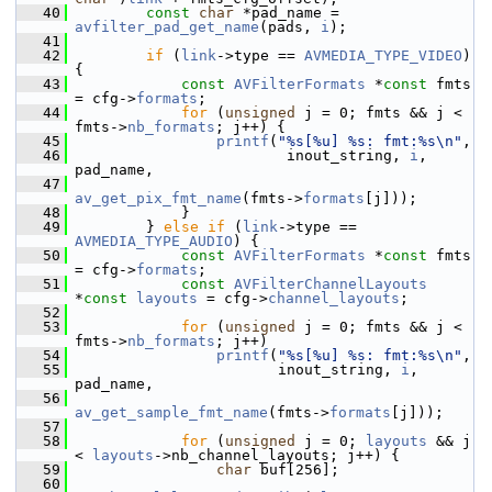
   40
const
char
 *pad_name = 
avfilter_pad_get_name
(pads, 
i
);
   41
   42
if
 (
link
->type == 
AVMEDIA_TYPE_VIDEO
) 
{
   43
const
AVFilterFormats
 *
const
 fmts 
= cfg->
formats
;
   44
for
 (
unsigned
 j = 0; fmts && j < 
fmts->
nb_formats
; j++) {
   45
printf
(
"%s[%u] %s: fmt:%s\n"
,
   46
                         inout_string, 
i
, 
pad_name,
   47
av_get_pix_fmt_name
(fmts->
formats
[j]));
   48
             }
   49
         } 
else
if
 (
link
->type == 
AVMEDIA_TYPE_AUDIO
) {
   50
const
AVFilterFormats
 *
const
 fmts 
= cfg->
formats
;
   51
const
AVFilterChannelLayouts
*
const
layouts
 = cfg->
channel_layouts
;
   52
   53
for
 (
unsigned
 j = 0; fmts && j < 
fmts->
nb_formats
; j++)
   54
printf
(
"%s[%u] %s: fmt:%s\n"
,
   55
                        inout_string, 
i
, 
pad_name,
   56
av_get_sample_fmt_name
(fmts->
formats
[j]));
   57
   58
for
 (
unsigned
 j = 0; 
layouts
 && j 
< 
layouts
->nb_channel_layouts; j++) {
   59
char
 buf[256];
   60