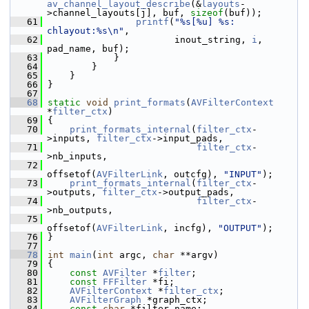
av_channel_layout_describe
(&
layouts
-
>channel_layouts[j], buf, 
sizeof
(buf));
   61
printf
(
"%s[%u] %s: 
chlayout:%s\n"
,
   62
                        inout_string, 
i
, 
pad_name, buf);
   63
             }
   64
         }
   65
     }
   66
 }
   67
   68
static
void
print_formats
(
AVFilterContext
*
filter_ctx
)
   69
 {
   70
print_formats_internal
(
filter_ctx
-
>inputs, 
filter_ctx
->input_pads,
   71
filter_ctx
-
>nb_inputs,
   72
offsetof(
AVFilterLink
, outcfg), 
"INPUT"
);
   73
print_formats_internal
(
filter_ctx
-
>outputs, 
filter_ctx
->output_pads,
   74
filter_ctx
-
>nb_outputs,
   75
offsetof(
AVFilterLink
, incfg), 
"OUTPUT"
);
   76
 }
   77
   78
int
main
(
int
 argc, 
char
 **argv)
   79
 {
   80
const
AVFilter
 *
filter
;
   81
const
FFFilter
 *fi;
   82
AVFilterContext
 *
filter_ctx
;
   83
AVFilterGraph
 *graph_ctx;
   84
const
char
 *filter_name;