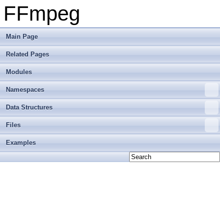
FFmpeg
Main Page
Related Pages
Modules
Namespaces
Data Structures
Files
Examples