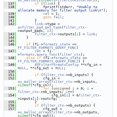
av_mallocz
(
sizeof
(
FilterLinkInternal
));
  137
if
 (!
link
) {
  138
             fprintf(stderr, 
"Unable to 
allocate memory for filter output link\n"
);
  139
ret
 = 1;
  140
goto
fail
;
  141
         }
  142
link
->type = 
avfilter_pad_get_type
(
filter_ctx
-
>output_pads, 
i
);
  143
filter_ctx
->outputs[
i
] = 
link
;
  144
     }
  145
  146
if
 (fi->
formats_state
 == 
FF_FILTER_FORMATS_QUERY_FUNC
)
  147
ret
 = fi-
>
formats
.
query_func
(
filter_ctx
);
  148
else
if
 (fi->
formats_state
 == 
FF_FILTER_FORMATS_QUERY_FUNC2
) {
  149
AVFilterFormatsConfig
 **cfg_in = 
NULL
, **cfg_out = 
NULL
;
  150
  151
if
 (
filter_ctx
->nb_inputs) {
  152
             cfg_in = 
av_malloc_array
(
filter_ctx
->nb_inputs, 
sizeof
(*cfg_in));
  153
for
 (
unsigned
i
 = 0; 
i
 < 
filter_ctx
->nb_inputs; 
i
++)
  154
                 cfg_in[
i
] = &
filter_ctx
-
>inputs[
i
]->outcfg;
  155
         }
  156
if
 (
filter_ctx
->nb_outputs) {
  157
             cfg_out = 
av_malloc_array
(
filter_ctx
->nb_outputs, 
sizeof
(*cfg_out));