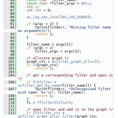
   85
const
char
 *filter_args = 
NULL
;
   86
int
i
;
   87
int
ret
 = 0;
   88
   89
av_log_set_level
(
AV_LOG_DEBUG
);
   90
   91
if
 (argc < 2) {
   92
         fprintf(stderr, 
"Missing filter name 
as argument\n"
);
   93
return
 1;
   94
     }
   95
   96
     filter_name = argv[1];
   97
if
 (argc > 2)
   98
         filter_args = argv[2];
   99
  100
/* allocate graph */
  101
     graph_ctx = 
avfilter_graph_alloc
();
  102
if
 (!graph_ctx)
  103
return
 1;
  104
  105
/* get a corresponding filter and open it 
*/
  106
if
 (!(
filter
 = 
avfilter_get_by_name
(filter_name))) {
  107
         fprintf(stderr, 
"Unrecognized filter 
with name '%s'\n"
, filter_name);
  108
return
 1;
  109
     }
  110
     fi = 
fffilter
(
filter
);
  111
  112
/* open filter and add it to the graph */
  113
if
 (!(
filter_ctx
 = 
avfilter_graph_alloc_filter
(graph_ctx, 