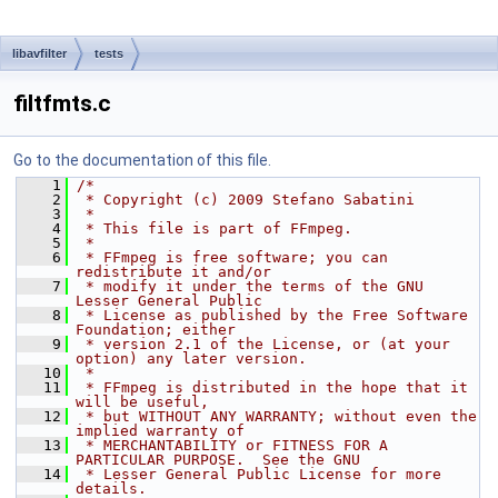
libavfilter
tests
filtfmts.c
Go to the documentation of this file.
    1
/*
    2
 * Copyright (c) 2009 Stefano Sabatini
    3
 *
    4
 * This file is part of FFmpeg.
    5
 *
    6
 * FFmpeg is free software; you can 
redistribute it and/or
    7
 * modify it under the terms of the GNU 
Lesser General Public
    8
 * License as published by the Free Software 
Foundation; either
    9
 * version 2.1 of the License, or (at your 
option) any later version.
   10
 *
   11
 * FFmpeg is distributed in the hope that it 
will be useful,
   12
 * but WITHOUT ANY WARRANTY; without even the 
implied warranty of
   13
 * MERCHANTABILITY or FITNESS FOR A 
PARTICULAR PURPOSE.  See the GNU
   14
 * Lesser General Public License for more 
details.