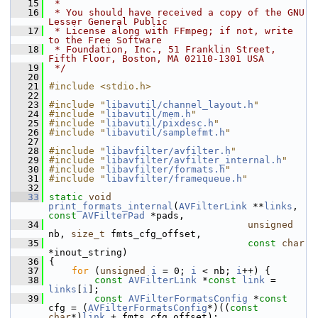
   15
 *
   16
 * You should have received a copy of the GNU 
Lesser General Public
   17
 * License along with FFmpeg; if not, write 
to the Free Software
   18
 * Foundation, Inc., 51 Franklin Street, 
Fifth Floor, Boston, MA 02110-1301 USA
   19
 */
   20
   21
#include <stdio.h>
   22
   23
#include "
libavutil/channel_layout.h
"
   24
#include "
libavutil/mem.h
"
   25
#include "
libavutil/pixdesc.h
"
   26
#include "
libavutil/samplefmt.h
"
   27
   28
#include "
libavfilter/avfilter.h
"
   29
#include "
libavfilter/avfilter_internal.h
"
   30
#include "
libavfilter/formats.h
"
   31
#include "
libavfilter/framequeue.h
"
   32
   33
static
void
print_formats_internal
(
AVFilterLink
 **
links
, 
const
AVFilterPad
 *pads,
   34
unsigned
nb, 
size_t
 fmts_cfg_offset,
   35
const
char
*inout_string)
   36
 {
   37
for
 (
unsigned
i
 = 0; 
i
 < nb; 
i
++) {
   38
const
AVFilterLink
 *
const
link
 = 
links
[
i
];
   39
const
AVFilterFormatsConfig
 *
const
cfg = (
AVFilterFormatsConfig
*)((
const
char
*)
link
 + fmts_cfg_offset);