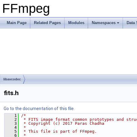
FFmpeg
Main Page
Related Pages
Modules
Namespaces
Data 
libavcodec
fits.h
Go to the documentation of this file.
    1
/*
    2
 * FITS image format common prototypes and stru
    3
 * Copyright (c) 2017 Paras Chadha
    4
 *
    5
 * This file is part of FFmpeg.
    6
 *