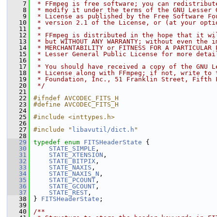
    7
 * FFmpeg is free software; you can redistribut
    8
 * modify it under the terms of the GNU Lesser 
    9
 * License as published by the Free Software Fo
   10
 * version 2.1 of the License, or (at your opti
   11
 *
   12
 * FFmpeg is distributed in the hope that it wi
   13
 * but WITHOUT ANY WARRANTY; without even the i
   14
 * MERCHANTABILITY or FITNESS FOR A PARTICULAR 
   15
 * Lesser General Public License for more detai
   16
 *
   17
 * You should have received a copy of the GNU L
   18
 * License along with FFmpeg; if not, write to 
   19
 * Foundation, Inc., 51 Franklin Street, Fifth 
   20
 */
   21
   22
#ifndef AVCODEC_FITS_H
   23
#define AVCODEC_FITS_H
   24
   25
#include <inttypes.h>
   26
   27
#include "
libavutil/dict.h
"
   28
   29
typedef
enum
FITSHeaderState
 {
   30
STATE_SIMPLE
,
   31
STATE_XTENSION
,
   32
STATE_BITPIX
,
   33
STATE_NAXIS
,
   34
STATE_NAXIS_N
,
   35
STATE_PCOUNT
,
   36
STATE_GCOUNT
,
   37
STATE_REST
,
   38
 } 
FITSHeaderState
;
   39
   40
/**