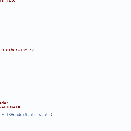
TS file
 0 otherwise */
ader
VALIDDATA
 
FITSHeaderState
state
);