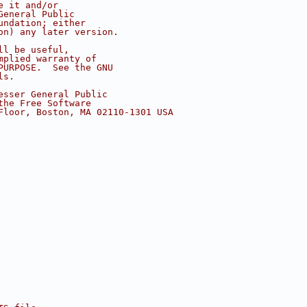
e it and/or
General Public
undation; either
on) any later version.
ll be useful,
mplied warranty of
PURPOSE.  See the GNU
ls.
esser General Public
the Free Software
Floor, Boston, MA 02110-1301 USA