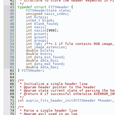
   41
 * Structure to store the header keywords in FI
   42
 */
   43
typedef
struct 
FITSHeader
 {
   44
FITSHeaderState
state
;
   45
unsigned
naxis_index
;
   46
int
bitpix
;
   47
int64_t
blank
;
   48
int
blank_found
;
   49
int
naxis
;
   50
int
naxisn
[999];
   51
int
pcount
;
   52
int
gcount
;
   53
int
groups
;
   54
int
rgb
; 
/**< 1 if file contains RGB image,
   55
int
image_extension
;
   56
double
bscale
;
   57
double
bzero
;
   58
int
data_min_found
;
   59
double
data_min
;
   60
int
data_max_found
;
   61
double
data_max
;
   62
 } 
FITSHeader
;
   63
   64
   65
/**
   66
 * Initialize a single header line
   67
 * @param header pointer to the header
   68
 * @param state current state of parsing the he
   69
 * @return 0 if successful otherwise AVERROR_IN
   70
 */
   71
int
avpriv_fits_header_init
(
FITSHeader
 *
header
,
   72
   73
/**
   74
 * Parse a single header line
   75
 * @param avcl used in av_log