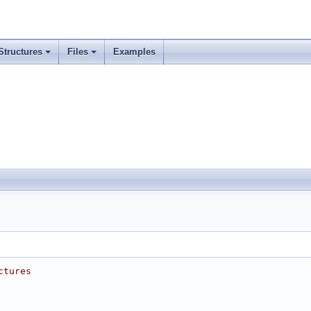
Structures
Files
Examples
ctures