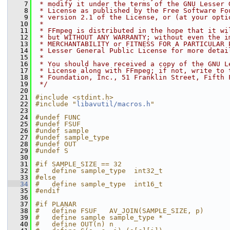
    7
 * modify it under the terms of the GNU Lesser 
    8
 * License as published by the Free Software Fo
    9
 * version 2.1 of the License, or (at your opti
   10
 *
   11
 * FFmpeg is distributed in the hope that it wi
   12
 * but WITHOUT ANY WARRANTY; without even the i
   13
 * MERCHANTABILITY or FITNESS FOR A PARTICULAR 
   14
 * Lesser General Public License for more detai
   15
 *
   16
 * You should have received a copy of the GNU L
   17
 * License along with FFmpeg; if not, write to 
   18
 * Foundation, Inc., 51 Franklin Street, Fifth 
   19
 */
   20
   21
#include <stdint.h>
   22
#include "
libavutil/macros.h
"
   23
   24
#undef FUNC
   25
#undef FSUF
   26
#undef sample
   27
#undef sample_type
   28
#undef OUT
   29
#undef S
   30
   31
#if SAMPLE_SIZE == 32
   32
#   define sample_type  int32_t
   33
#else
   34
#   define sample_type  int16_t
   35
#endif
   36
   37
#if PLANAR
   38
#   define FSUF   AV_JOIN(SAMPLE_SIZE, p)
   39
#   define sample sample_type *
   40
#   define OUT(n) n