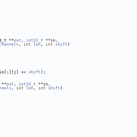
8_t **
out
, 
int32_t
 **in,
channels
, 
int
len
, 
int
shift
)
in[
i
][j] << 
shift
);
 **
out
, 
int32_t
 **in,
nnels
, 
int
len
, 
int
shift
)