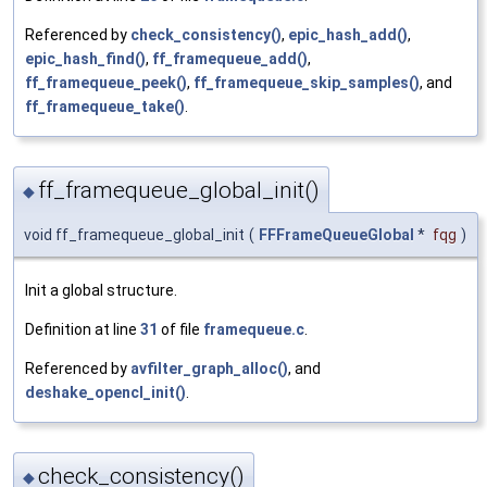
Referenced by
check_consistency()
,
epic_hash_add()
,
epic_hash_find()
,
ff_framequeue_add()
,
ff_framequeue_peek()
,
ff_framequeue_skip_samples()
, and
ff_framequeue_take()
.
ff_framequeue_global_init()
◆
void ff_framequeue_global_init
(
FFFrameQueueGlobal
*
fqg
)
Init a global structure.
Definition at line
31
of file
framequeue.c
.
Referenced by
avfilter_graph_alloc()
, and
deshake_opencl_init()
.
check_consistency()
◆