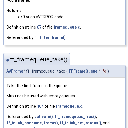
Add a frame.
Returns
>=0 or an AVERROR code.
Definition at line
67
of file
framequeue.c
.
Referenced by
ff_filter_frame()
.
ff_framequeue_take()
◆
AVFrame
* ff_framequeue_take
(
FFFrameQueue
*
fq
)
Take the first frame in the queue.
Must not be used with empty queues.
Definition at line
104
of file
framequeue.c
.
Referenced by
activate()
,
ff_framequeue_free()
,
ff_inlink_consume_frame()
,
ff_inlink_set_status()
, and