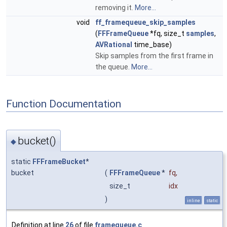
removing it.
More...
void
ff_framequeue_skip_samples
(
FFFrameQueue
*fq, size_t
samples
,
AVRational
time_base)
Skip samples from the first frame in
the queue.
More...
Function Documentation
bucket()
◆
static
FFFrameBucket
*
bucket
(
FFFrameQueue
*
fq
,
size_t
idx
)
inline
static
Definition at line
26
of file
framequeue.c
.