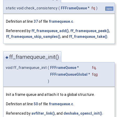
static void check_consistency
(
FFFrameQueue
*
fq
)
static
Definition at line
37
of file
framequeue.c
.
Referenced by
ff_framequeue_add()
,
ff_framequeue_peek()
,
ff_framequeue_skip_samples()
, and
ff_framequeue_take()
.
ff_framequeue_init()
◆
void ff_framequeue_init
(
FFFrameQueue
*
fq
,
FFFrameQueueGlobal
*
fqg
)
Init a frame queue and attach it to a global structure.
Definition at line
50
of file
framequeue.c
.
Referenced by
avfilter_link()
, and
deshake_opencl_init()
.