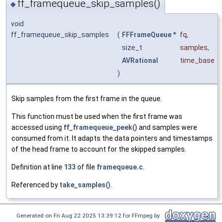
ff_framequeue_skip_samples()
◆
void
ff_framequeue_skip_samples
(
FFFrameQueue
*
fq
,
size_t
samples
,
AVRational
time_base
)
Skip samples from the first frame in the queue.
This function must be used when the first frame was
accessed using
ff_framequeue_peek()
and samples were
consumed from it. It adapts the data pointers and timestamps
of the head frame to account for the skipped samples.
Definition at line
133
of file
framequeue.c
.
Referenced by
take_samples()
.
Generated on Fri Aug 22 2025 13:39:12 for FFmpeg by