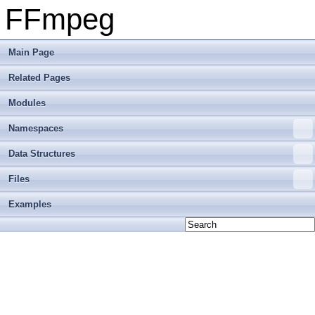
FFmpeg
Main Page
Related Pages
Modules
Namespaces
Data Structures
Files
Examples