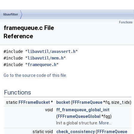
libavfilter
Functions
framequeue.c File
Reference
#include "
libavutil/avassert.h
"
#include "
libavutil/mem.h
"
#include "
framequeue.h
"
Go to the source code of this file.
Functions
static
FFFrameBucket
*
bucket
(
FFFrameQueue
*fq, size_t idx)
void
ff_framequeue_global_init
(
FFFrameQueueGlobal
*fqg)
Init a global structure.
More...
static void
check_consistency
(
FFFrameQueue