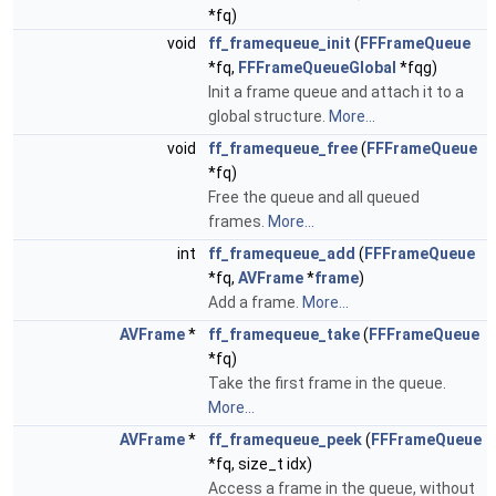
*fq)
void
ff_framequeue_init
(
FFFrameQueue
*fq,
FFFrameQueueGlobal
*fqg)
Init a frame queue and attach it to a
global structure.
More...
void
ff_framequeue_free
(
FFFrameQueue
*fq)
Free the queue and all queued
frames.
More...
int
ff_framequeue_add
(
FFFrameQueue
*fq,
AVFrame
*
frame
)
Add a frame.
More...
AVFrame
*
ff_framequeue_take
(
FFFrameQueue
*fq)
Take the first frame in the queue.
More...
AVFrame
*
ff_framequeue_peek
(
FFFrameQueue
*fq, size_t idx)
Access a frame in the queue, without