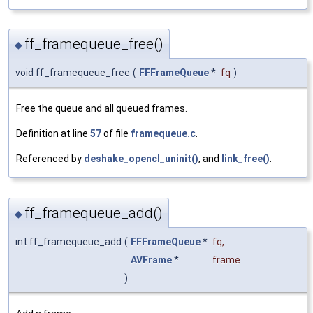
ff_framequeue_free()
◆
void ff_framequeue_free
(
FFFrameQueue
*
fq
)
Free the queue and all queued frames.
Definition at line
57
of file
framequeue.c
.
Referenced by
deshake_opencl_uninit()
, and
link_free()
.
ff_framequeue_add()
◆
int ff_framequeue_add
(
FFFrameQueue
*
fq
,
AVFrame
*
frame
)