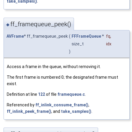
take_samples()
.
ff_framequeue_peek()
◆
AVFrame
* ff_framequeue_peek
(
FFFrameQueue
*
fq
,
size_t
idx
)
Access a frame in the queue, without removing it.
The first frame is numbered 0; the designated frame must
exist.
Definition at line
122
of file
framequeue.c
.
Referenced by
ff_inlink_consume_frame()
,
ff_inlink_peek_frame()
, and
take_samples()
.