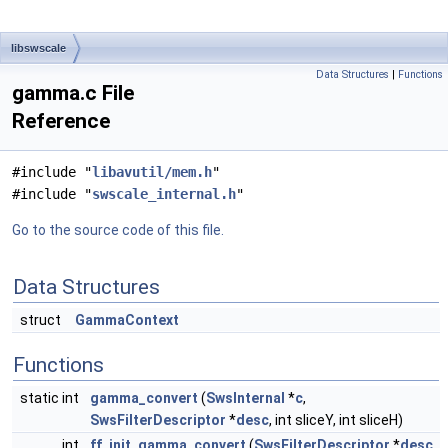
libswscale
Data Structures
|
Functions
gamma.c File
Reference
#include "
libavutil/mem.h
"
#include "
swscale_internal.h
"
Go to the source code of this file.
Data Structures
struct
GammaContext
Functions
static int
gamma_convert
(
SwsInternal
*
c
,
SwsFilterDescriptor
*
desc
, int sliceY, int sliceH)
int
ff_init_gamma_convert
(
SwsFilterDescriptor
*
desc
,