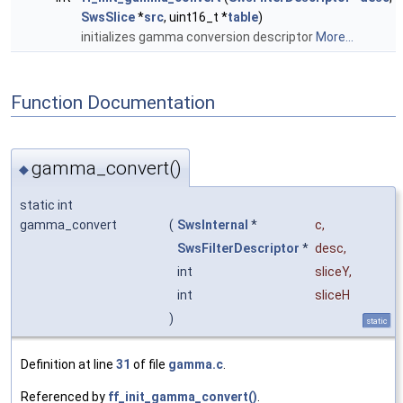
SwsSlice
*
src
, uint16_t *
table
)
initializes gamma conversion descriptor
More...
Function Documentation
gamma_convert()
◆
static int
gamma_convert
(
SwsInternal
*
c
,
SwsFilterDescriptor
*
desc
,
int
sliceY
,
int
sliceH
)
static
Definition at line
31
of file
gamma.c
.
Referenced by
ff_init_gamma_convert()
.