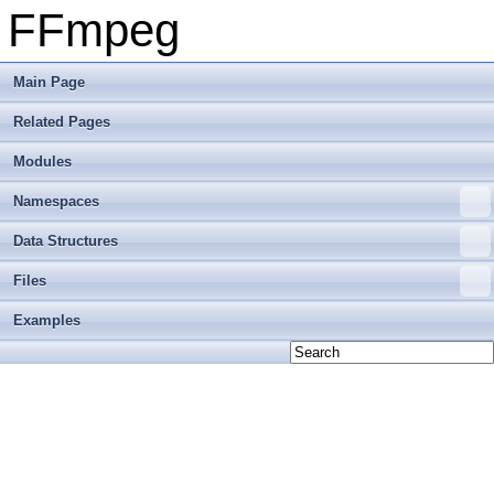
FFmpeg
Main Page
Related Pages
Modules
Namespaces
Data Structures
Files
Examples