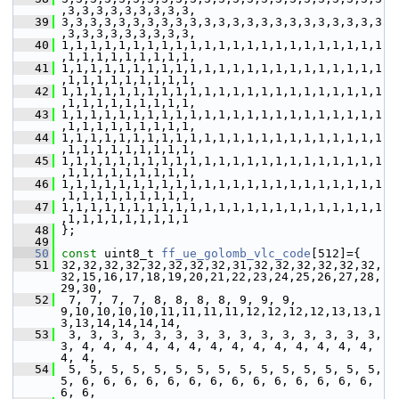
,3,3,3,3,3,3,3,3,3,
   39
 3,3,3,3,3,3,3,3,3,3,3,3,3,3,3,3,3,3,3,3,3,3,3
,3,3,3,3,3,3,3,3,3,
   40
 1,1,1,1,1,1,1,1,1,1,1,1,1,1,1,1,1,1,1,1,1,1,1
,1,1,1,1,1,1,1,1,1,
   41
 1,1,1,1,1,1,1,1,1,1,1,1,1,1,1,1,1,1,1,1,1,1,1
,1,1,1,1,1,1,1,1,1,
   42
 1,1,1,1,1,1,1,1,1,1,1,1,1,1,1,1,1,1,1,1,1,1,1
,1,1,1,1,1,1,1,1,1,
   43
 1,1,1,1,1,1,1,1,1,1,1,1,1,1,1,1,1,1,1,1,1,1,1
,1,1,1,1,1,1,1,1,1,
   44
 1,1,1,1,1,1,1,1,1,1,1,1,1,1,1,1,1,1,1,1,1,1,1
,1,1,1,1,1,1,1,1,1,
   45
 1,1,1,1,1,1,1,1,1,1,1,1,1,1,1,1,1,1,1,1,1,1,1
,1,1,1,1,1,1,1,1,1,
   46
 1,1,1,1,1,1,1,1,1,1,1,1,1,1,1,1,1,1,1,1,1,1,1
,1,1,1,1,1,1,1,1,1,
   47
 1,1,1,1,1,1,1,1,1,1,1,1,1,1,1,1,1,1,1,1,1,1,1
,1,1,1,1,1,1,1,1,1
   48
 };
   49
   50
const
 uint8_t 
ff_ue_golomb_vlc_code
[512]={
   51
 32,32,32,32,32,32,32,32,31,32,32,32,32,32,32,
32,15,16,17,18,19,20,21,22,23,24,25,26,27,28,
29,30,
   52
  7, 7, 7, 7, 8, 8, 8, 8, 9, 9, 9, 
9,10,10,10,10,11,11,11,11,12,12,12,12,13,13,1
3,13,14,14,14,14,
   53
  3, 3, 3, 3, 3, 3, 3, 3, 3, 3, 3, 3, 3, 3, 3, 
3, 4, 4, 4, 4, 4, 4, 4, 4, 4, 4, 4, 4, 4, 4, 
4, 4,
   54
  5, 5, 5, 5, 5, 5, 5, 5, 5, 5, 5, 5, 5, 5, 5, 
5, 6, 6, 6, 6, 6, 6, 6, 6, 6, 6, 6, 6, 6, 6, 
6, 6,