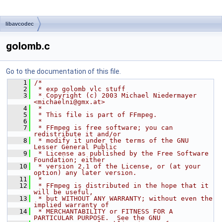
libavcodec
golomb.c
Go to the documentation of this file.
    1
/*
    2
 * exp golomb vlc stuff
    3
 * Copyright (c) 2003 Michael Niedermayer 
<michaelni@gmx.at>
    4
 *
    5
 * This file is part of FFmpeg.
    6
 *
    7
 * FFmpeg is free software; you can 
redistribute it and/or
    8
 * modify it under the terms of the GNU 
Lesser General Public
    9
 * License as published by the Free Software 
Foundation; either
   10
 * version 2.1 of the License, or (at your 
option) any later version.
   11
 *
   12
 * FFmpeg is distributed in the hope that it 
will be useful,
   13
 * but WITHOUT ANY WARRANTY; without even the 
implied warranty of
   14
 * MERCHANTABILITY or FITNESS FOR A 
PARTICULAR PURPOSE.  See the GNU