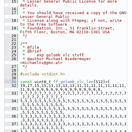
   15
 * Lesser General Public License for more 
details.
   16
 *
   17
 * You should have received a copy of the GNU 
Lesser General Public
   18
 * License along with FFmpeg; if not, write 
to the Free Software
   19
 * Foundation, Inc., 51 Franklin Street, 
Fifth Floor, Boston, MA 02110-1301 USA
   20
 */
   21
   22
/**
   23
 * @file
   24
 * @brief
   25
 *     exp golomb vlc stuff
   26
 * @author Michael Niedermayer 
<michaelni@gmx.at>
   27
 */
   28
   29
#include <stdint.h>
   30
   31
const
 uint8_t 
ff_golomb_vlc_len
[512]={
   32
 19,17,15,15,13,13,13,13,11,11,11,11,11,11,11,
11,9,9,9,9,9,9,9,9,9,9,9,9,9,9,9,9,
   33
 7,7,7,7,7,7,7,7,7,7,7,7,7,7,7,7,7,7,7,7,7,7,7
,7,7,7,7,7,7,7,7,7,
   34
 5,5,5,5,5,5,5,5,5,5,5,5,5,5,5,5,5,5,5,5,5,5,5
,5,5,5,5,5,5,5,5,5,
   35
 5,5,5,5,5,5,5,5,5,5,5,5,5,5,5,5,5,5,5,5,5,5,5
,5,5,5,5,5,5,5,5,5,
   36
 3,3,3,3,3,3,3,3,3,3,3,3,3,3,3,3,3,3,3,3,3,3,3
,3,3,3,3,3,3,3,3,3,
   37
 3,3,3,3,3,3,3,3,3,3,3,3,3,3,3,3,3,3,3,3,3,3,3
,3,3,3,3,3,3,3,3,3,
   38
 3,3,3,3,3,3,3,3,3,3,3,3,3,3,3,3,3,3,3,3,3,3,3