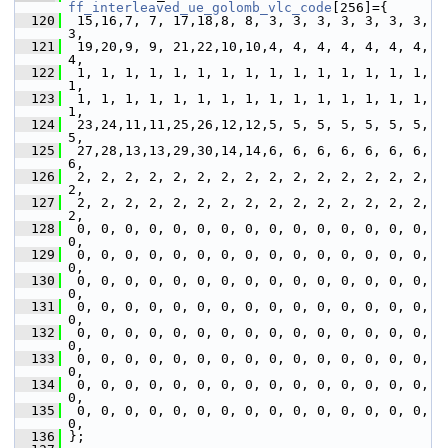
ff_interleaved_ue_golomb_vlc_code
[256]={
  120
  15,16,7, 7, 17,18,8, 8, 3, 3, 3, 3, 3, 3, 3, 
3,
  121
  19,20,9, 9, 21,22,10,10,4, 4, 4, 4, 4, 4, 4, 
4,
  122
  1, 1, 1, 1, 1, 1, 1, 1, 1, 1, 1, 1, 1, 1, 1, 
1,
  123
  1, 1, 1, 1, 1, 1, 1, 1, 1, 1, 1, 1, 1, 1, 1, 
1,
  124
  23,24,11,11,25,26,12,12,5, 5, 5, 5, 5, 5, 5, 
5,
  125
  27,28,13,13,29,30,14,14,6, 6, 6, 6, 6, 6, 6, 
6,
  126
  2, 2, 2, 2, 2, 2, 2, 2, 2, 2, 2, 2, 2, 2, 2, 
2,
  127
  2, 2, 2, 2, 2, 2, 2, 2, 2, 2, 2, 2, 2, 2, 2, 
2,
  128
  0, 0, 0, 0, 0, 0, 0, 0, 0, 0, 0, 0, 0, 0, 0, 
0,
  129
  0, 0, 0, 0, 0, 0, 0, 0, 0, 0, 0, 0, 0, 0, 0, 
0,
  130
  0, 0, 0, 0, 0, 0, 0, 0, 0, 0, 0, 0, 0, 0, 0, 
0,
  131
  0, 0, 0, 0, 0, 0, 0, 0, 0, 0, 0, 0, 0, 0, 0, 
0,
  132
  0, 0, 0, 0, 0, 0, 0, 0, 0, 0, 0, 0, 0, 0, 0, 
0,
  133
  0, 0, 0, 0, 0, 0, 0, 0, 0, 0, 0, 0, 0, 0, 0, 
0,
  134
  0, 0, 0, 0, 0, 0, 0, 0, 0, 0, 0, 0, 0, 0, 0, 
0,
  135
  0, 0, 0, 0, 0, 0, 0, 0, 0, 0, 0, 0, 0, 0, 0, 
0,
  136
 };