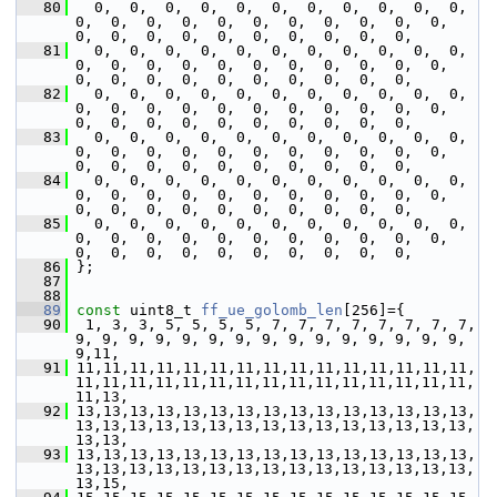
   80
   0,  0,  0,  0,  0,  0,  0,  0,  0,  0,  0,  
0,  0,  0,  0,  0,  0,  0,  0,  0,  0,  0,  
0,  0,  0,  0,  0,  0,  0,  0,  0,  0,
   81
   0,  0,  0,  0,  0,  0,  0,  0,  0,  0,  0,  
0,  0,  0,  0,  0,  0,  0,  0,  0,  0,  0,  
0,  0,  0,  0,  0,  0,  0,  0,  0,  0,
   82
   0,  0,  0,  0,  0,  0,  0,  0,  0,  0,  0,  
0,  0,  0,  0,  0,  0,  0,  0,  0,  0,  0,  
0,  0,  0,  0,  0,  0,  0,  0,  0,  0,
   83
   0,  0,  0,  0,  0,  0,  0,  0,  0,  0,  0,  
0,  0,  0,  0,  0,  0,  0,  0,  0,  0,  0,  
0,  0,  0,  0,  0,  0,  0,  0,  0,  0,
   84
   0,  0,  0,  0,  0,  0,  0,  0,  0,  0,  0,  
0,  0,  0,  0,  0,  0,  0,  0,  0,  0,  0,  
0,  0,  0,  0,  0,  0,  0,  0,  0,  0,
   85
   0,  0,  0,  0,  0,  0,  0,  0,  0,  0,  0,  
0,  0,  0,  0,  0,  0,  0,  0,  0,  0,  0,  
0,  0,  0,  0,  0,  0,  0,  0,  0,  0,
   86
 };
   87
   88
   89
const
 uint8_t 
ff_ue_golomb_len
[256]={
   90
  1, 3, 3, 5, 5, 5, 5, 7, 7, 7, 7, 7, 7, 7, 7, 
9, 9, 9, 9, 9, 9, 9, 9, 9, 9, 9, 9, 9, 9, 9, 
9,11,
   91
 11,11,11,11,11,11,11,11,11,11,11,11,11,11,11,
11,11,11,11,11,11,11,11,11,11,11,11,11,11,11,
11,13,
   92
 13,13,13,13,13,13,13,13,13,13,13,13,13,13,13,
13,13,13,13,13,13,13,13,13,13,13,13,13,13,13,
13,13,
   93
 13,13,13,13,13,13,13,13,13,13,13,13,13,13,13,
13,13,13,13,13,13,13,13,13,13,13,13,13,13,13,
13,15,