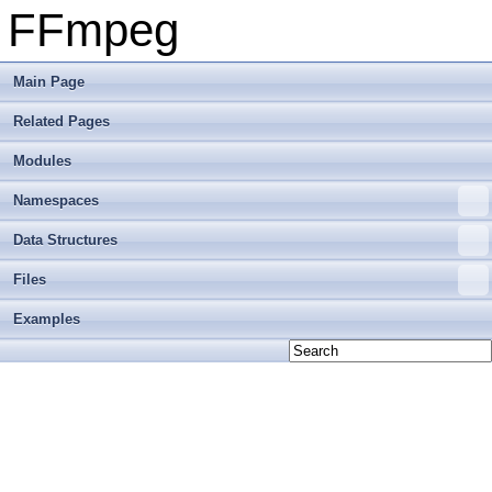
FFmpeg
Main Page
Related Pages
Modules
Namespaces
Data Structures
Files
Examples