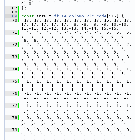
0, 0
   67
 };
   68
   69
const
 int8_t 
ff_se_golomb_vlc_code
[512]={
   70
  17, 17, 17, 17, 17, 17, 17, 17, 16, 17, 17, 
17, 17, 17, 17, 17,  8, -8,  9, -9, 10,-10, 
11,-11, 12,-12, 13,-13, 14,-14, 15,-15,
   71
   4,  4,  4,  4, -4, -4, -4, -4,  5,  5,  5,  
5, -5, -5, -5, -5,  6,  6,  6,  6, -6, -6, 
-6, -6,  7,  7,  7,  7, -7, -7, -7, -7,
   72
   2,  2,  2,  2,  2,  2,  2,  2,  2,  2,  2,  
2,  2,  2,  2,  2, -2, -2, -2, -2, -2, -2, 
-2, -2, -2, -2, -2, -2, -2, -2, -2, -2,
   73
   3,  3,  3,  3,  3,  3,  3,  3,  3,  3,  3,  
3,  3,  3,  3,  3, -3, -3, -3, -3, -3, -3, 
-3, -3, -3, -3, -3, -3, -3, -3, -3, -3,
   74
   1,  1,  1,  1,  1,  1,  1,  1,  1,  1,  1,  
1,  1,  1,  1,  1,  1,  1,  1,  1,  1,  1,  
1,  1,  1,  1,  1,  1,  1,  1,  1,  1,
   75
   1,  1,  1,  1,  1,  1,  1,  1,  1,  1,  1,  
1,  1,  1,  1,  1,  1,  1,  1,  1,  1,  1,  
1,  1,  1,  1,  1,  1,  1,  1,  1,  1,
   76
  -1, -1, -1, -1, -1, -1, -1, -1, -1, -1, -1, 
-1, -1, -1, -1, -1, -1, -1, -1, -1, -1, -1, 
-1, -1, -1, -1, -1, -1, -1, -1, -1, -1,
   77
  -1, -1, -1, -1, -1, -1, -1, -1, -1, -1, -1, 
-1, -1, -1, -1, -1, -1, -1, -1, -1, -1, -1, 
-1, -1, -1, -1, -1, -1, -1, -1, -1, -1,
   78
   0,  0,  0,  0,  0,  0,  0,  0,  0,  0,  0,  
0,  0,  0,  0,  0,  0,  0,  0,  0,  0,  0,  
0,  0,  0,  0,  0,  0,  0,  0,  0,  0,
   79
   0,  0,  0,  0,  0,  0,  0,  0,  0,  0,  0,  
0,  0,  0,  0,  0,  0,  0,  0,  0,  0,  0,  
0,  0,  0,  0,  0,  0,  0,  0,  0,  0,