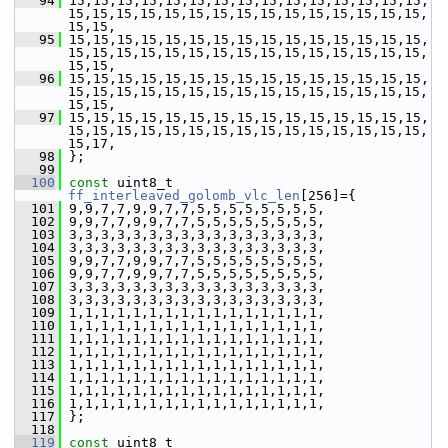
   94
 15,15,15,15,15,15,15,15,15,15,15,15,15,15,15,
15,15,15,15,15,15,15,15,15,15,15,15,15,15,15,
15,15,
   95
 15,15,15,15,15,15,15,15,15,15,15,15,15,15,15,
15,15,15,15,15,15,15,15,15,15,15,15,15,15,15,
15,15,
   96
 15,15,15,15,15,15,15,15,15,15,15,15,15,15,15,
15,15,15,15,15,15,15,15,15,15,15,15,15,15,15,
15,15,
   97
 15,15,15,15,15,15,15,15,15,15,15,15,15,15,15,
15,15,15,15,15,15,15,15,15,15,15,15,15,15,15,
15,17,
   98
 };
   99
  100
const
 uint8_t 
ff_interleaved_golomb_vlc_len
[256]={
  101
 9,9,7,7,9,9,7,7,5,5,5,5,5,5,5,5,
  102
 9,9,7,7,9,9,7,7,5,5,5,5,5,5,5,5,
  103
 3,3,3,3,3,3,3,3,3,3,3,3,3,3,3,3,
  104
 3,3,3,3,3,3,3,3,3,3,3,3,3,3,3,3,
  105
 9,9,7,7,9,9,7,7,5,5,5,5,5,5,5,5,
  106
 9,9,7,7,9,9,7,7,5,5,5,5,5,5,5,5,
  107
 3,3,3,3,3,3,3,3,3,3,3,3,3,3,3,3,
  108
 3,3,3,3,3,3,3,3,3,3,3,3,3,3,3,3,
  109
 1,1,1,1,1,1,1,1,1,1,1,1,1,1,1,1,
  110
 1,1,1,1,1,1,1,1,1,1,1,1,1,1,1,1,
  111
 1,1,1,1,1,1,1,1,1,1,1,1,1,1,1,1,
  112
 1,1,1,1,1,1,1,1,1,1,1,1,1,1,1,1,
  113
 1,1,1,1,1,1,1,1,1,1,1,1,1,1,1,1,
  114
 1,1,1,1,1,1,1,1,1,1,1,1,1,1,1,1,
  115
 1,1,1,1,1,1,1,1,1,1,1,1,1,1,1,1,
  116
 1,1,1,1,1,1,1,1,1,1,1,1,1,1,1,1,
  117
 };
  118
  119
const
 uint8_t 