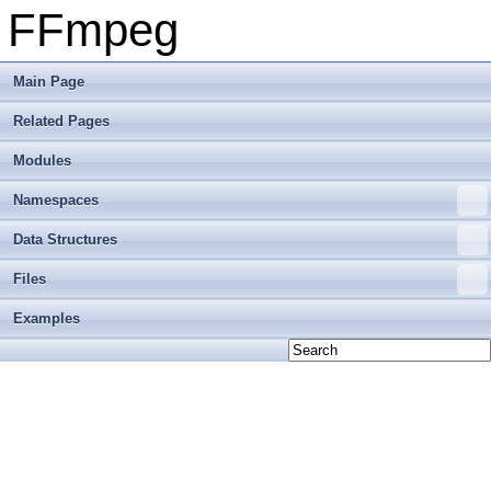
FFmpeg
Main Page
Related Pages
Modules
Namespaces
Data Structures
Files
Examples