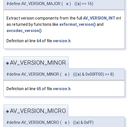
#define AV_VERSION_MAJOR
(
a
)
((
a
) >> 16)
Extract version components from the full
AV_VERSION_INT
int
as returned by functions like
avformat_version()
and
avcodec_version()
Definition at line
64
of file
version.h
.
AV_VERSION_MINOR
◆
#define AV_VERSION_MINOR
(
a
)
(((
a
) & 0x00FF00) >> 8)
Definition at line
65
of file
version.h
.
AV_VERSION_MICRO
◆
#define AV_VERSION_MICRO
(
a
)
((
a
) & 0xFF)