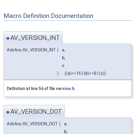
Macro Definition Documentation
AV_VERSION_INT
◆
#define AV_VERSION_INT
(
a
,
b
,
c
)
((
a
)<<16 | (
b
)<<8 | (
c
))
Definition at line
56
of file
version.h
.
AV_VERSION_DOT
◆
#define AV_VERSION_DOT
(
a
,
b
,