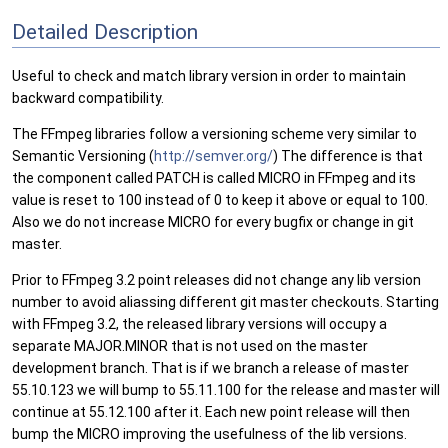
Detailed Description
Useful to check and match library version in order to maintain
backward compatibility.
The FFmpeg libraries follow a versioning scheme very similar to
Semantic Versioning (
http://semver.org/
) The difference is that
the component called PATCH is called MICRO in FFmpeg and its
value is reset to 100 instead of 0 to keep it above or equal to 100.
Also we do not increase MICRO for every bugfix or change in git
master.
Prior to FFmpeg 3.2 point releases did not change any lib version
number to avoid aliassing different git master checkouts. Starting
with FFmpeg 3.2, the released library versions will occupy a
separate MAJOR.MINOR that is not used on the master
development branch. That is if we branch a release of master
55.10.123 we will bump to 55.11.100 for the release and master will
continue at 55.12.100 after it. Each new point release will then
bump the MICRO improving the usefulness of the lib versions.