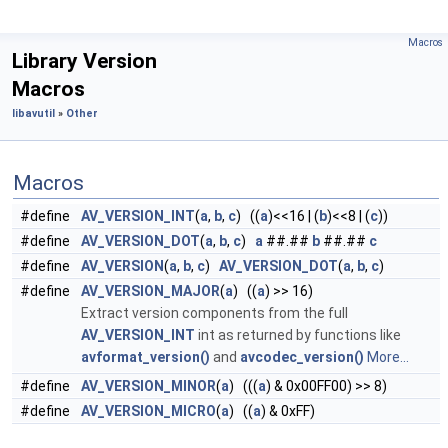
Macros
Library Version
Macros
libavutil
»
Other
Macros
#define
AV_VERSION_INT
(
a
,
b
,
c
) ((
a
)<<16 | (
b
)<<8 | (
c
))
#define
AV_VERSION_DOT
(
a
,
b
,
c
)
a
##.##
b
##.##
c
#define
AV_VERSION
(
a
,
b
,
c
)
AV_VERSION_DOT
(
a
,
b
,
c
)
#define
AV_VERSION_MAJOR
(
a
) ((
a
) >> 16)
Extract version components from the full
AV_VERSION_INT
int as returned by functions like
avformat_version()
and
avcodec_version()
More...
#define
AV_VERSION_MINOR
(
a
) (((
a
) & 0x00FF00) >> 8)
#define
AV_VERSION_MICRO
(
a
) ((
a
) & 0xFF)