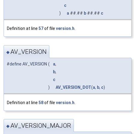
c
)
a
##.##
b
##.##
c
Definition at line
57
of file
version.h
.
AV_VERSION
◆
#define AV_VERSION
(
a
,
b
,
c
)
AV_VERSION_DOT
(
a
,
b
,
c
)
Definition at line
58
of file
version.h
.
AV_VERSION_MAJOR
◆