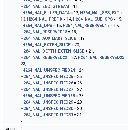
H264_NAL_END_SEQUENCE
= 10,
H264_NAL_END_STREAM
= 11,
H264_NAL_FILLER_DATA
= 12,
H264_NAL_SPS_EXT
=
13,
H264_NAL_PREFIX
= 14,
H264_NAL_SUB_SPS
= 15,
H264_NAL_DPS
= 16,
H264_NAL_RESERVED17
= 17,
H264_NAL_RESERVED18
= 18,
H264_NAL_AUXILIARY_SLICE
= 19,
H264_NAL_EXTEN_SLICE
= 20,
H264_NAL_DEPTH_EXTEN_SLICE
= 21,
H264_NAL_RESERVED22
= 22,
H264_NAL_RESERVED23
=
23,
H264_NAL_UNSPECIFIED24
= 24,
H264_NAL_UNSPECIFIED25
= 25,
H264_NAL_UNSPECIFIED26
= 26,
H264_NAL_UNSPECIFIED27
= 27,
H264_NAL_UNSPECIFIED28
= 28,
H264_NAL_UNSPECIFIED29
= 29,
H264_NAL_UNSPECIFIED30
= 30,
H264_NAL_UNSPECIFIED31
= 31
}
enum
{