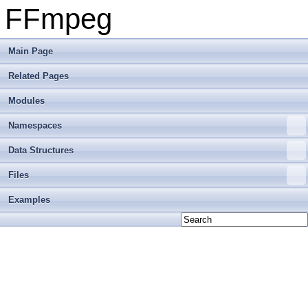
FFmpeg
Main Page
Related Pages
Modules
Namespaces
Data Structures
Files
Examples