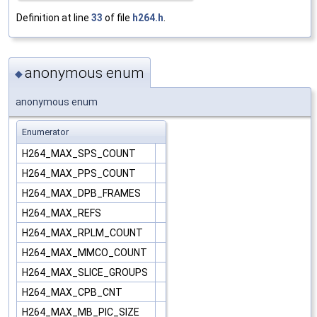
Definition at line
33
of file
h264.h
.
anonymous enum
◆
anonymous enum
Enumerator
H264_MAX_SPS_COUNT
H264_MAX_PPS_COUNT
H264_MAX_DPB_FRAMES
H264_MAX_REFS
H264_MAX_RPLM_COUNT
H264_MAX_MMCO_COUNT
H264_MAX_SLICE_GROUPS
H264_MAX_CPB_CNT
H264_MAX_MB_PIC_SIZE