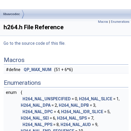
libavcodec
Macros
|
Enumerations
h264.h File Reference
Go to the source code of this file.
Macros
#define
QP_MAX_NUM
(51 + 6*6)
Enumerations
enum
{
H264_NAL_UNSPECIFIED
= 0,
H264_NAL_SLICE
= 1,
H264_NAL_DPA
= 2,
H264_NAL_DPB
= 3,
H264_NAL_DPC
= 4,
H264_NAL_IDR_SLICE
= 5,
H264_NAL_SEI
= 6,
H264_NAL_SPS
= 7,
H264_NAL_PPS
= 8,
H264_NAL_AUD
= 9,