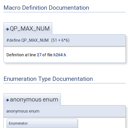
Macro Definition Documentation
QP_MAX_NUM
◆
#define QP_MAX_NUM (51 + 6*6)
Definition at line
27
of file
h264.h
.
Enumeration Type Documentation
anonymous enum
◆
anonymous enum
Enumerator