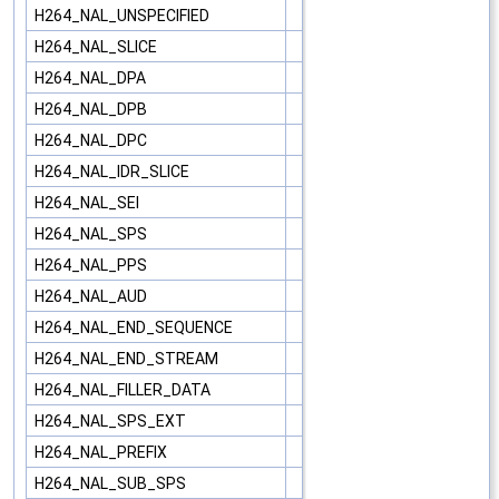
H264_NAL_UNSPECIFIED
H264_NAL_SLICE
H264_NAL_DPA
H264_NAL_DPB
H264_NAL_DPC
H264_NAL_IDR_SLICE
H264_NAL_SEI
H264_NAL_SPS
H264_NAL_PPS
H264_NAL_AUD
H264_NAL_END_SEQUENCE
H264_NAL_END_STREAM
H264_NAL_FILLER_DATA
H264_NAL_SPS_EXT
H264_NAL_PREFIX
H264_NAL_SUB_SPS