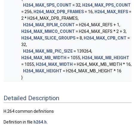
H264_MAX_SPS_COUNT
= 32,
H264_MAX_PPS_COUNT
= 256,
H264_MAX_DPB_FRAMES
= 16,
H264_MAX_REFS
=
2 * H264_MAX_DPB_FRAMES,
H264_MAX_RPLM_COUNT
= H264_MAX_REFS + 1,
H264_MAX_MMCO_COUNT
= H264_MAX_REFS * 2 + 3,
H264_MAX_SLICE_GROUPS
= 8,
H264_MAX_CPB_CNT
=
32,
H264_MAX_MB_PIC_SIZE
= 139264,
H264_MAX_MB_WIDTH
= 1055,
H264_MAX_MB_HEIGHT
= 1055,
H264_MAX_WIDTH
= H264_MAX_MB_WIDTH * 16,
H264_MAX_HEIGHT
= H264_MAX_MB_HEIGHT * 16
}
Detailed Description
H.264 common definitions
Definition in file
h264.h
.