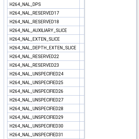
H264_NAL_DPS
H264_NAL_RESERVED17
H264_NAL_RESERVED18
H264_NAL_AUXILIARY_SLICE
H264_NAL_EXTEN_SLICE
H264_NAL_DEPTH_EXTEN_SLICE
H264_NAL_RESERVED22
H264_NAL_RESERVED23
H264_NAL_UNSPECIFIED24
H264_NAL_UNSPECIFIED25
H264_NAL_UNSPECIFIED26
H264_NAL_UNSPECIFIED27
H264_NAL_UNSPECIFIED28
H264_NAL_UNSPECIFIED29
H264_NAL_UNSPECIFIED30
H264_NAL_UNSPECIFIED31