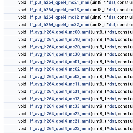
void
ff_put_h264_qpel4_mc21_mmi
(uint8_t *
dst
, const u
void
ff_put_h264_qpel4_mc23_mmi
(uint8_t *
dst
, const u
void
ff_put_h264_qpel4_mc12_mmi
(uint8_t *
dst
, const u
void
ff_put_h264_qpel4_mc32_mmi
(uint8_t *
dst
, const u
void
ff_avg_h264_qpel4_mc00_mmi
(uint8_t *
dst
, const u
void
ff_avg_h264_qpel4_mc10_mmi
(uint8_t *
dst
, const u
void
ff_avg_h264_qpel4_mc20_mmi
(uint8_t *
dst
, const u
void
ff_avg_h264_qpel4_mc30_mmi
(uint8_t *
dst
, const u
void
ff_avg_h264_qpel4_mc01_mmi
(uint8_t *
dst
, const u
void
ff_avg_h264_qpel4_mc02_mmi
(uint8_t *
dst
, const u
void
ff_avg_h264_qpel4_mc03_mmi
(uint8_t *
dst
, const u
void
ff_avg_h264_qpel4_mc11_mmi
(uint8_t *
dst
, const u
void
ff_avg_h264_qpel4_mc31_mmi
(uint8_t *
dst
, const u
void
ff_avg_h264_qpel4_mc13_mmi
(uint8_t *
dst
, const u
void
ff_avg_h264_qpel4_mc33_mmi
(uint8_t *
dst
, const u
void
ff_avg_h264_qpel4_mc22_mmi
(uint8_t *
dst
, const u
void
ff_avg_h264_qpel4_mc21_mmi
(uint8_t *
dst
, const u
void
ff_avg_h264_qpel4_mc23_mmi
(uint8_t *
dst
, const u