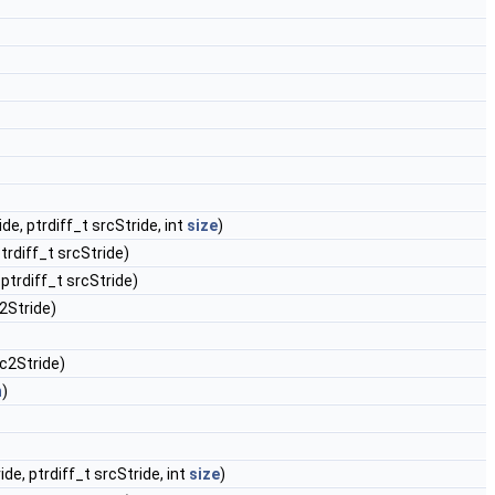
ide, ptrdiff_t srcStride, int
size
)
ptrdiff_t srcStride)
 ptrdiff_t srcStride)
c2Stride)
rc2Stride)
h
)
ide, ptrdiff_t srcStride, int
size
)