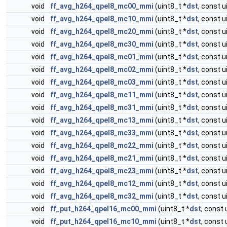
void
ff_avg_h264_qpel8_mc00_mmi
(uint8_t *
dst
, const u
void
ff_avg_h264_qpel8_mc10_mmi
(uint8_t *
dst
, const u
void
ff_avg_h264_qpel8_mc20_mmi
(uint8_t *
dst
, const u
void
ff_avg_h264_qpel8_mc30_mmi
(uint8_t *
dst
, const u
void
ff_avg_h264_qpel8_mc01_mmi
(uint8_t *
dst
, const u
void
ff_avg_h264_qpel8_mc02_mmi
(uint8_t *
dst
, const u
void
ff_avg_h264_qpel8_mc03_mmi
(uint8_t *
dst
, const u
void
ff_avg_h264_qpel8_mc11_mmi
(uint8_t *
dst
, const u
void
ff_avg_h264_qpel8_mc31_mmi
(uint8_t *
dst
, const u
void
ff_avg_h264_qpel8_mc13_mmi
(uint8_t *
dst
, const u
void
ff_avg_h264_qpel8_mc33_mmi
(uint8_t *
dst
, const u
void
ff_avg_h264_qpel8_mc22_mmi
(uint8_t *
dst
, const u
void
ff_avg_h264_qpel8_mc21_mmi
(uint8_t *
dst
, const u
void
ff_avg_h264_qpel8_mc23_mmi
(uint8_t *
dst
, const u
void
ff_avg_h264_qpel8_mc12_mmi
(uint8_t *
dst
, const u
void
ff_avg_h264_qpel8_mc32_mmi
(uint8_t *
dst
, const u
void
ff_put_h264_qpel16_mc00_mmi
(uint8_t *
dst
, const 
void
ff_put_h264_qpel16_mc10_mmi
(uint8_t *
dst
, const 