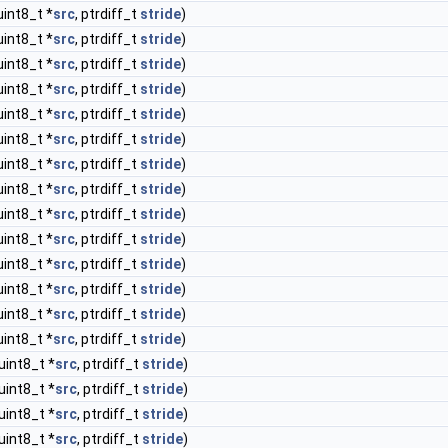
uint8_t *
src
, ptrdiff_t
stride
)
uint8_t *
src
, ptrdiff_t
stride
)
uint8_t *
src
, ptrdiff_t
stride
)
uint8_t *
src
, ptrdiff_t
stride
)
uint8_t *
src
, ptrdiff_t
stride
)
uint8_t *
src
, ptrdiff_t
stride
)
uint8_t *
src
, ptrdiff_t
stride
)
uint8_t *
src
, ptrdiff_t
stride
)
uint8_t *
src
, ptrdiff_t
stride
)
uint8_t *
src
, ptrdiff_t
stride
)
uint8_t *
src
, ptrdiff_t
stride
)
uint8_t *
src
, ptrdiff_t
stride
)
uint8_t *
src
, ptrdiff_t
stride
)
uint8_t *
src
, ptrdiff_t
stride
)
uint8_t *
src
, ptrdiff_t
stride
)
uint8_t *
src
, ptrdiff_t
stride
)
uint8_t *
src
, ptrdiff_t
stride
)
uint8_t *
src
, ptrdiff_t
stride
)