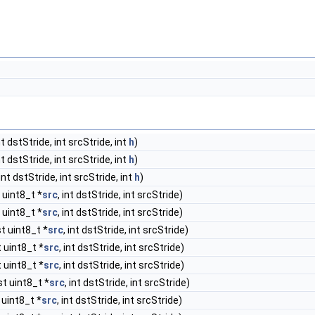
int dstStride, int srcStride, int
h
)
int dstStride, int srcStride, int
h
)
 int dstStride, int srcStride, int
h
)
 uint8_t *
src
, int dstStride, int srcStride)
 uint8_t *
src
, int dstStride, int srcStride)
st uint8_t *
src
, int dstStride, int srcStride)
t uint8_t *
src
, int dstStride, int srcStride)
t uint8_t *
src
, int dstStride, int srcStride)
st uint8_t *
src
, int dstStride, int srcStride)
 uint8_t *
src
, int dstStride, int srcStride)