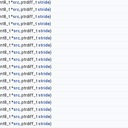
int8_t *
src
, ptrdiff_t
stride
)
int8_t *
src
, ptrdiff_t
stride
)
int8_t *
src
, ptrdiff_t
stride
)
int8_t *
src
, ptrdiff_t
stride
)
int8_t *
src
, ptrdiff_t
stride
)
int8_t *
src
, ptrdiff_t
stride
)
int8_t *
src
, ptrdiff_t
stride
)
int8_t *
src
, ptrdiff_t
stride
)
int8_t *
src
, ptrdiff_t
stride
)
int8_t *
src
, ptrdiff_t
stride
)
int8_t *
src
, ptrdiff_t
stride
)
int8_t *
src
, ptrdiff_t
stride
)
int8_t *
src
, ptrdiff_t
stride
)
int8_t *
src
, ptrdiff_t
stride
)
int8_t *
src
, ptrdiff_t
stride
)
int8_t *
src
, ptrdiff_t
stride
)
int8_t *
src
, ptrdiff_t
stride
)
int8_t *
src
, ptrdiff_t
stride
)