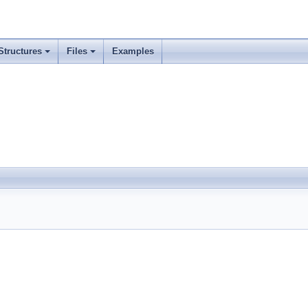
Structures
Files
Examples