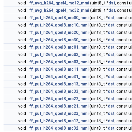
void
ff_avg_h264_qpel4_mc12_mmi
(uint8_t *
dst
, const u
void
ff_avg_h264_qpel4_mc32_mmi
(uint8_t *
dst
, const u
void
ff_put_h264_qpel8_mc00_mmi
(uint8_t *
dst
, const u
void
ff_put_h264_qpel8_mc10_mmi
(uint8_t *
dst
, const u
void
ff_put_h264_qpel8_mc20_mmi
(uint8_t *
dst
, const u
void
ff_put_h264_qpel8_mc30_mmi
(uint8_t *
dst
, const u
void
ff_put_h264_qpel8_mc01_mmi
(uint8_t *
dst
, const u
void
ff_put_h264_qpel8_mc02_mmi
(uint8_t *
dst
, const u
void
ff_put_h264_qpel8_mc03_mmi
(uint8_t *
dst
, const u
void
ff_put_h264_qpel8_mc11_mmi
(uint8_t *
dst
, const u
void
ff_put_h264_qpel8_mc31_mmi
(uint8_t *
dst
, const u
void
ff_put_h264_qpel8_mc13_mmi
(uint8_t *
dst
, const u
void
ff_put_h264_qpel8_mc33_mmi
(uint8_t *
dst
, const u
void
ff_put_h264_qpel8_mc22_mmi
(uint8_t *
dst
, const u
void
ff_put_h264_qpel8_mc21_mmi
(uint8_t *
dst
, const u
void
ff_put_h264_qpel8_mc23_mmi
(uint8_t *
dst
, const u
void
ff_put_h264_qpel8_mc12_mmi
(uint8_t *
dst
, const u
void
ff_put_h264_qpel8_mc32_mmi
(uint8_t *
dst
, const u