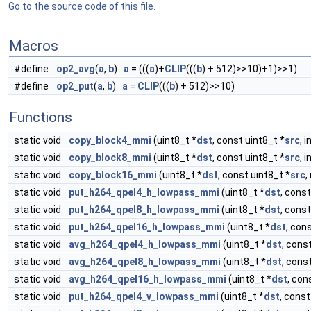
Go to the source code of this file.
Macros
#define
op2_avg
(
a
,
b
)
a
= (((
a
)+
CLIP
(((
b
) + 512)>>10)+1)>>1)
#define
op2_put
(
a
,
b
)
a
=
CLIP
(((
b
) + 512)>>10)
Functions
static void
copy_block4_mmi
(uint8_t *
dst
, const uint8_t *
src
, 
static void
copy_block8_mmi
(uint8_t *
dst
, const uint8_t *
src
, 
static void
copy_block16_mmi
(uint8_t *
dst
, const uint8_t *
src
,
static void
put_h264_qpel4_h_lowpass_mmi
(uint8_t *
dst
, const
static void
put_h264_qpel8_h_lowpass_mmi
(uint8_t *
dst
, const
static void
put_h264_qpel16_h_lowpass_mmi
(uint8_t *
dst
, con
static void
avg_h264_qpel4_h_lowpass_mmi
(uint8_t *
dst
, cons
static void
avg_h264_qpel8_h_lowpass_mmi
(uint8_t *
dst
, cons
static void
avg_h264_qpel16_h_lowpass_mmi
(uint8_t *
dst
, con
static void
put_h264_qpel4_v_lowpass_mmi
(uint8_t *
dst
, const