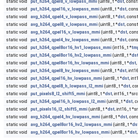
static void
put_h264_qpel8_v_lowpass_mmi
(uint8_t *
dst
, const
static void
put_h264_qpel16_v_lowpass_mmi
(uint8_t *
dst
, cons
static void
avg_h264_qpel4_v_lowpass_mmi
(uint8_t *
dst
, const
static void
avg_h264_qpel8_v_lowpass_mmi
(uint8_t *
dst
, const
static void
avg_h264_qpel16_v_lowpass_mmi
(uint8_t *
dst
, con
static void
put_h264_qpel4_hv_lowpass_mmi
(uint8_t *
dst
, cons
static void
put_h264_qpel8or16_hv1_lowpass_mmi
(int16_t *
tm
static void
put_h264_qpel8or16_hv2_lowpass_mmi
(uint8_t *
ds
static void
put_h264_qpel8or16_hv_lowpass_mmi
(uint8_t *
dst
,
static void
put_h264_qpel8_hv_lowpass_mmi
(uint8_t *
dst
, int1
static void
put_h264_qpel16_hv_lowpass_mmi
(uint8_t *
dst
, int
static void
put_h264_qpel8_h_lowpass_l2_mmi
(uint8_t *
dst
, co
static void
put_pixels8_l2_shift5_mmi
(uint8_t *
dst
, int16_t *sr
static void
put_h264_qpel16_h_lowpass_l2_mmi
(uint8_t *
dst
, 
static void
put_pixels16_l2_shift5_mmi
(uint8_t *
dst
, int16_t *s
static void
avg_h264_qpel4_hv_lowpass_mmi
(uint8_t *
dst
, con
static void
avg_h264_qpel8or16_hv2_lowpass_mmi
(uint8_t *
ds
static void
avg_h264_qpel8or16_hv_lowpass_mmi
(uint8_t *
dst