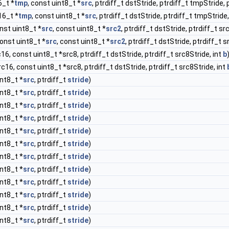
6_t *
tmp
, const uint8_t *
src
, ptrdiff_t dstStride, ptrdiff_t tmpStride, 
t16_t *
tmp
, const uint8_t *
src
, ptrdiff_t dstStride, ptrdiff_t tmpStride
onst uint8_t *
src
, const uint8_t *
src2
, ptrdiff_t dstStride, ptrdiff_t sr
const uint8_t *
src
, const uint8_t *
src2
, ptrdiff_t dstStride, ptrdiff_t 
c16, const uint8_t *src8, ptrdiff_t dstStride, ptrdiff_t src8Stride, int
b
rc16, const uint8_t *src8, ptrdiff_t dstStride, ptrdiff_t src8Stride, int
int8_t *
src
, ptrdiff_t
stride
)
int8_t *
src
, ptrdiff_t
stride
)
int8_t *
src
, ptrdiff_t
stride
)
int8_t *
src
, ptrdiff_t
stride
)
int8_t *
src
, ptrdiff_t
stride
)
int8_t *
src
, ptrdiff_t
stride
)
int8_t *
src
, ptrdiff_t
stride
)
int8_t *
src
, ptrdiff_t
stride
)
int8_t *
src
, ptrdiff_t
stride
)
int8_t *
src
, ptrdiff_t
stride
)
int8_t *
src
, ptrdiff_t
stride
)
int8_t *
src
, ptrdiff_t
stride
)