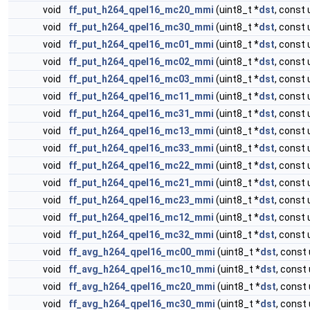
void
ff_put_h264_qpel16_mc20_mmi
(uint8_t *
dst
, const 
void
ff_put_h264_qpel16_mc30_mmi
(uint8_t *
dst
, const 
void
ff_put_h264_qpel16_mc01_mmi
(uint8_t *
dst
, const 
void
ff_put_h264_qpel16_mc02_mmi
(uint8_t *
dst
, const 
void
ff_put_h264_qpel16_mc03_mmi
(uint8_t *
dst
, const 
void
ff_put_h264_qpel16_mc11_mmi
(uint8_t *
dst
, const 
void
ff_put_h264_qpel16_mc31_mmi
(uint8_t *
dst
, const 
void
ff_put_h264_qpel16_mc13_mmi
(uint8_t *
dst
, const 
void
ff_put_h264_qpel16_mc33_mmi
(uint8_t *
dst
, const 
void
ff_put_h264_qpel16_mc22_mmi
(uint8_t *
dst
, const 
void
ff_put_h264_qpel16_mc21_mmi
(uint8_t *
dst
, const 
void
ff_put_h264_qpel16_mc23_mmi
(uint8_t *
dst
, const 
void
ff_put_h264_qpel16_mc12_mmi
(uint8_t *
dst
, const 
void
ff_put_h264_qpel16_mc32_mmi
(uint8_t *
dst
, const 
void
ff_avg_h264_qpel16_mc00_mmi
(uint8_t *
dst
, const 
void
ff_avg_h264_qpel16_mc10_mmi
(uint8_t *
dst
, const 
void
ff_avg_h264_qpel16_mc20_mmi
(uint8_t *
dst
, const 
void
ff_avg_h264_qpel16_mc30_mmi
(uint8_t *
dst
, const 