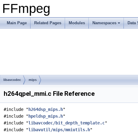
FFmpeg
Main Page
Related Pages
Modules
Namespaces
Data 
libavcodec
mips
h264qpel_mmi.c File Reference
#include "
h264dsp_mips.h
"
#include "
hpeldsp_mips.h
"
#include "
libavcodec/bit_depth_template.c
"
#include "
libavutil/mips/mmiutils.h
"