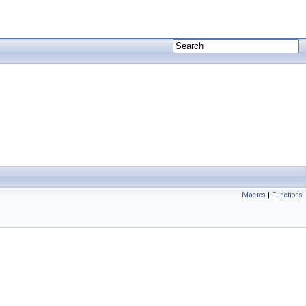
Macros
|
Functions