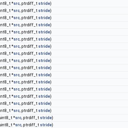
int8_t *
src
, ptrdiff_t
stride
)
int8_t *
src
, ptrdiff_t
stride
)
int8_t *
src
, ptrdiff_t
stride
)
int8_t *
src
, ptrdiff_t
stride
)
int8_t *
src
, ptrdiff_t
stride
)
int8_t *
src
, ptrdiff_t
stride
)
int8_t *
src
, ptrdiff_t
stride
)
int8_t *
src
, ptrdiff_t
stride
)
int8_t *
src
, ptrdiff_t
stride
)
int8_t *
src
, ptrdiff_t
stride
)
int8_t *
src
, ptrdiff_t
stride
)
int8_t *
src
, ptrdiff_t
stride
)
int8_t *
src
, ptrdiff_t
stride
)
int8_t *
src
, ptrdiff_t
stride
)
int8_t *
src
, ptrdiff_t
stride
)
int8_t *
src
, ptrdiff_t
stride
)
uint8_t *
src
, ptrdiff_t
stride
)
uint8_t *
src
, ptrdiff_t
stride
)