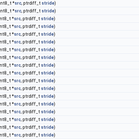
int8_t *
src
, ptrdiff_t
stride
)
int8_t *
src
, ptrdiff_t
stride
)
int8_t *
src
, ptrdiff_t
stride
)
int8_t *
src
, ptrdiff_t
stride
)
int8_t *
src
, ptrdiff_t
stride
)
int8_t *
src
, ptrdiff_t
stride
)
int8_t *
src
, ptrdiff_t
stride
)
int8_t *
src
, ptrdiff_t
stride
)
int8_t *
src
, ptrdiff_t
stride
)
int8_t *
src
, ptrdiff_t
stride
)
int8_t *
src
, ptrdiff_t
stride
)
int8_t *
src
, ptrdiff_t
stride
)
int8_t *
src
, ptrdiff_t
stride
)
int8_t *
src
, ptrdiff_t
stride
)
int8_t *
src
, ptrdiff_t
stride
)
int8_t *
src
, ptrdiff_t
stride
)
int8_t *
src
, ptrdiff_t
stride
)
int8_t *
src
, ptrdiff_t
stride
)