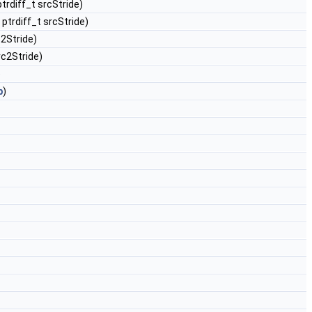
ptrdiff_t srcStride)
, ptrdiff_t srcStride)
c2Stride)
src2Stride)
)
b
)