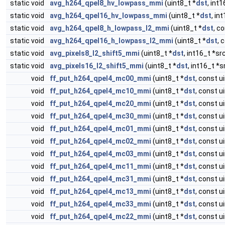
static void
avg_h264_qpel8_hv_lowpass_mmi
(uint8_t *
dst
, int1
static void
avg_h264_qpel16_hv_lowpass_mmi
(uint8_t *
dst
, in
static void
avg_h264_qpel8_h_lowpass_l2_mmi
(uint8_t *
dst
, c
static void
avg_h264_qpel16_h_lowpass_l2_mmi
(uint8_t *
dst
, 
static void
avg_pixels8_l2_shift5_mmi
(uint8_t *
dst
, int16_t *sr
static void
avg_pixels16_l2_shift5_mmi
(uint8_t *
dst
, int16_t *s
void
ff_put_h264_qpel4_mc00_mmi
(uint8_t *
dst
, const u
void
ff_put_h264_qpel4_mc10_mmi
(uint8_t *
dst
, const u
void
ff_put_h264_qpel4_mc20_mmi
(uint8_t *
dst
, const u
void
ff_put_h264_qpel4_mc30_mmi
(uint8_t *
dst
, const u
void
ff_put_h264_qpel4_mc01_mmi
(uint8_t *
dst
, const u
void
ff_put_h264_qpel4_mc02_mmi
(uint8_t *
dst
, const u
void
ff_put_h264_qpel4_mc03_mmi
(uint8_t *
dst
, const u
void
ff_put_h264_qpel4_mc11_mmi
(uint8_t *
dst
, const u
void
ff_put_h264_qpel4_mc31_mmi
(uint8_t *
dst
, const u
void
ff_put_h264_qpel4_mc13_mmi
(uint8_t *
dst
, const u
void
ff_put_h264_qpel4_mc33_mmi
(uint8_t *
dst
, const u
void
ff_put_h264_qpel4_mc22_mmi
(uint8_t *
dst
, const u