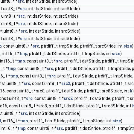
 uint8_t *
src
, int dstStride, int srcStride)
t uint8_t *
src
, int dstStride, int srcStride)
 uint8_t *
src
, int dstStride, int srcStride)
 uint8_t *
src
, int dstStride, int srcStride)
st uint8_t *
src
, int dstStride, int srcStride)
t uint8_t *
src
, int dstStride, int srcStride)
p
, const uint8_t *
src
, ptrdiff_t tmpStride, ptrdiff_t srcStride, int
size
)
t
, int16_t *
tmp
, ptrdiff_t dstStride, ptrdiff_t tmpStride, int
size
)
 int16_t *
tmp
, const uint8_t *
src
, ptrdiff_t dstStride, ptrdiff_t tmpStr
6_t *
tmp
, const uint8_t *
src
, ptrdiff_t dstStride, ptrdiff_t tmpStride, 
16_t *
tmp
, const uint8_t *
src
, ptrdiff_t dstStride, ptrdiff_t tmpStride,
nst uint8_t *
src
, const uint8_t *
src2
, ptrdiff_t dstStride, ptrdiff_t sr
c16, const uint8_t *src8, ptrdiff_t dstStride, ptrdiff_t src8Stride, int
h
)
const uint8_t *
src
, const uint8_t *
src2
, ptrdiff_t dstStride, ptrdiff_t s
rc16, const uint8_t *src8, ptrdiff_t dstStride, ptrdiff_t src8Stride, int
st uint8_t *
src
, int dstStride, int srcStride)
t
, int16_t *
tmp
, ptrdiff_t dstStride, ptrdiff_t tmpStride, int
size
)
, int16_t *
tmp
, const uint8_t *
src
, ptrdiff_t dstStride, ptrdiff_t tmpStr