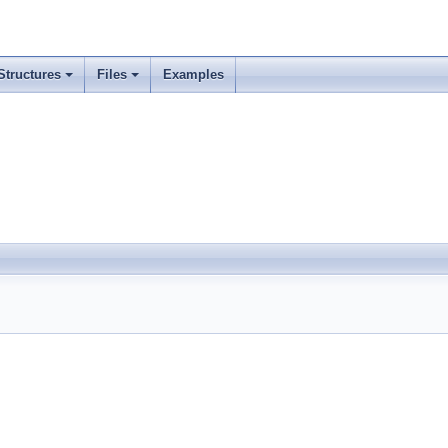
Structures
Files
Examples