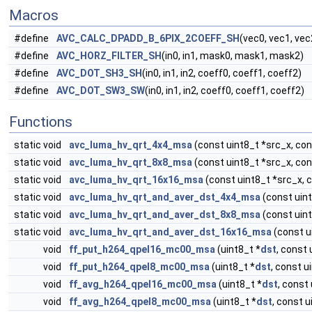
Macros
#define
AVC_CALC_DPADD_B_6PIX_2COEFF_SH
(vec0, vec1, vec
#define
AVC_HORZ_FILTER_SH
(in0, in1, mask0, mask1, mask2)
#define
AVC_DOT_SH3_SH
(in0, in1, in2, coeff0, coeff1, coeff2)
#define
AVC_DOT_SW3_SW
(in0, in1, in2, coeff0, coeff1, coeff2)
Functions
static void
avc_luma_hv_qrt_4x4_msa
(const uint8_t *src_x, cons
static void
avc_luma_hv_qrt_8x8_msa
(const uint8_t *src_x, cons
static void
avc_luma_hv_qrt_16x16_msa
(const uint8_t *src_x, c
static void
avc_luma_hv_qrt_and_aver_dst_4x4_msa
(const uint
static void
avc_luma_hv_qrt_and_aver_dst_8x8_msa
(const uint
static void
avc_luma_hv_qrt_and_aver_dst_16x16_msa
(const ui
void
ff_put_h264_qpel16_mc00_msa
(uint8_t *
dst
, const 
void
ff_put_h264_qpel8_mc00_msa
(uint8_t *
dst
, const u
void
ff_avg_h264_qpel16_mc00_msa
(uint8_t *
dst
, const 
void
ff_avg_h264_qpel8_mc00_msa
(uint8_t *
dst
, const u