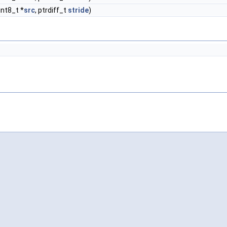
int8_t *
src
, ptrdiff_t
stride
)