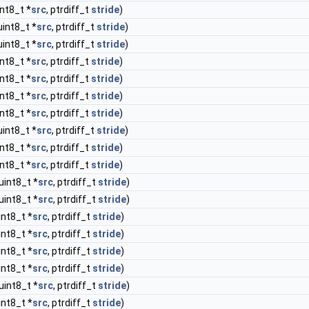
int8_t *
src
, ptrdiff_t
stride
)
uint8_t *
src
, ptrdiff_t
stride
)
uint8_t *
src
, ptrdiff_t
stride
)
int8_t *
src
, ptrdiff_t
stride
)
int8_t *
src
, ptrdiff_t
stride
)
int8_t *
src
, ptrdiff_t
stride
)
int8_t *
src
, ptrdiff_t
stride
)
uint8_t *
src
, ptrdiff_t
stride
)
int8_t *
src
, ptrdiff_t
stride
)
int8_t *
src
, ptrdiff_t
stride
)
uint8_t *
src
, ptrdiff_t
stride
)
uint8_t *
src
, ptrdiff_t
stride
)
int8_t *
src
, ptrdiff_t
stride
)
int8_t *
src
, ptrdiff_t
stride
)
int8_t *
src
, ptrdiff_t
stride
)
int8_t *
src
, ptrdiff_t
stride
)
uint8_t *
src
, ptrdiff_t
stride
)
int8_t *
src
, ptrdiff_t
stride
)