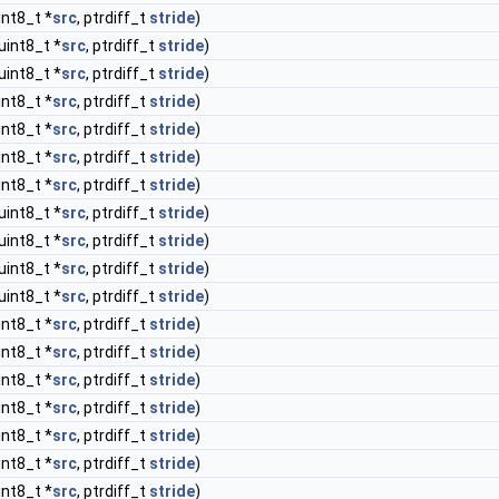
int8_t *
src
, ptrdiff_t
stride
)
uint8_t *
src
, ptrdiff_t
stride
)
uint8_t *
src
, ptrdiff_t
stride
)
int8_t *
src
, ptrdiff_t
stride
)
int8_t *
src
, ptrdiff_t
stride
)
int8_t *
src
, ptrdiff_t
stride
)
int8_t *
src
, ptrdiff_t
stride
)
uint8_t *
src
, ptrdiff_t
stride
)
uint8_t *
src
, ptrdiff_t
stride
)
uint8_t *
src
, ptrdiff_t
stride
)
uint8_t *
src
, ptrdiff_t
stride
)
int8_t *
src
, ptrdiff_t
stride
)
int8_t *
src
, ptrdiff_t
stride
)
int8_t *
src
, ptrdiff_t
stride
)
int8_t *
src
, ptrdiff_t
stride
)
int8_t *
src
, ptrdiff_t
stride
)
int8_t *
src
, ptrdiff_t
stride
)
int8_t *
src
, ptrdiff_t
stride
)