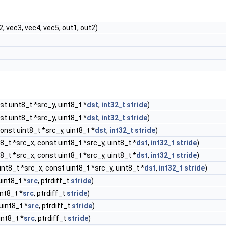
2, vec3, vec4, vec5, out1, out2)
t uint8_t *src_y, uint8_t *
dst
,
int32_t
stride
)
t uint8_t *src_y, uint8_t *
dst
,
int32_t
stride
)
onst uint8_t *src_y, uint8_t *
dst
,
int32_t
stride
)
8_t *src_x, const uint8_t *src_y, uint8_t *
dst
,
int32_t
stride
)
8_t *src_x, const uint8_t *src_y, uint8_t *
dst
,
int32_t
stride
)
nt8_t *src_x, const uint8_t *src_y, uint8_t *
dst
,
int32_t
stride
)
uint8_t *
src
, ptrdiff_t
stride
)
int8_t *
src
, ptrdiff_t
stride
)
uint8_t *
src
, ptrdiff_t
stride
)
int8_t *
src
, ptrdiff_t
stride
)