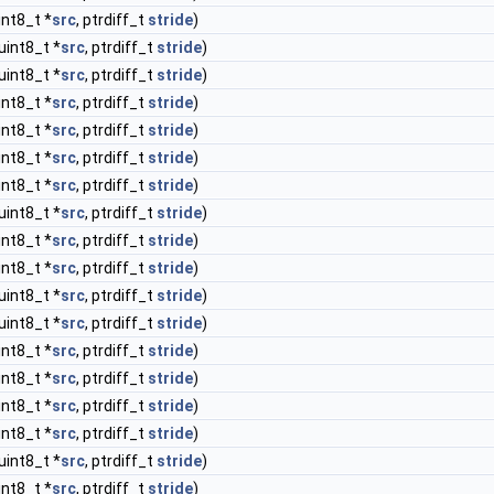
int8_t *
src
, ptrdiff_t
stride
)
uint8_t *
src
, ptrdiff_t
stride
)
uint8_t *
src
, ptrdiff_t
stride
)
int8_t *
src
, ptrdiff_t
stride
)
int8_t *
src
, ptrdiff_t
stride
)
int8_t *
src
, ptrdiff_t
stride
)
int8_t *
src
, ptrdiff_t
stride
)
uint8_t *
src
, ptrdiff_t
stride
)
int8_t *
src
, ptrdiff_t
stride
)
int8_t *
src
, ptrdiff_t
stride
)
uint8_t *
src
, ptrdiff_t
stride
)
uint8_t *
src
, ptrdiff_t
stride
)
int8_t *
src
, ptrdiff_t
stride
)
int8_t *
src
, ptrdiff_t
stride
)
int8_t *
src
, ptrdiff_t
stride
)
int8_t *
src
, ptrdiff_t
stride
)
uint8_t *
src
, ptrdiff_t
stride
)
int8_t *
src
, ptrdiff_t
stride
)