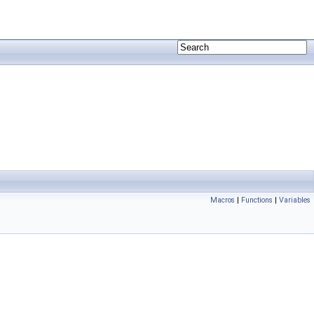
Macros
|
Functions
|
Variables