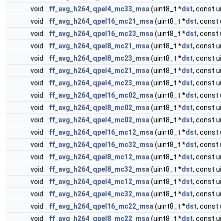
void
ff_avg_h264_qpel4_mc33_msa
(uint8_t *
dst
, const u
void
ff_avg_h264_qpel16_mc21_msa
(uint8_t *
dst
, const 
void
ff_avg_h264_qpel16_mc23_msa
(uint8_t *
dst
, const 
void
ff_avg_h264_qpel8_mc21_msa
(uint8_t *
dst
, const u
void
ff_avg_h264_qpel8_mc23_msa
(uint8_t *
dst
, const u
void
ff_avg_h264_qpel4_mc21_msa
(uint8_t *
dst
, const u
void
ff_avg_h264_qpel4_mc23_msa
(uint8_t *
dst
, const u
void
ff_avg_h264_qpel16_mc02_msa
(uint8_t *
dst
, const 
void
ff_avg_h264_qpel8_mc02_msa
(uint8_t *
dst
, const u
void
ff_avg_h264_qpel4_mc02_msa
(uint8_t *
dst
, const u
void
ff_avg_h264_qpel16_mc12_msa
(uint8_t *
dst
, const 
void
ff_avg_h264_qpel16_mc32_msa
(uint8_t *
dst
, const 
void
ff_avg_h264_qpel8_mc12_msa
(uint8_t *
dst
, const u
void
ff_avg_h264_qpel8_mc32_msa
(uint8_t *
dst
, const u
void
ff_avg_h264_qpel4_mc12_msa
(uint8_t *
dst
, const u
void
ff_avg_h264_qpel4_mc32_msa
(uint8_t *
dst
, const u
void
ff_avg_h264_qpel16_mc22_msa
(uint8_t *
dst
, const 
void
ff_avg_h264_qpel8_mc22_msa
(uint8_t *
dst
, const u