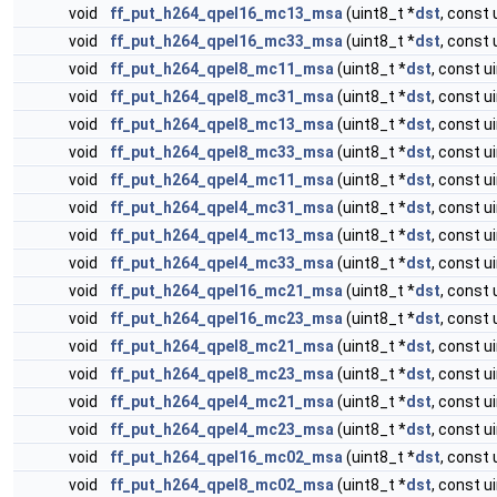
void
ff_put_h264_qpel16_mc13_msa
(uint8_t *
dst
, const 
void
ff_put_h264_qpel16_mc33_msa
(uint8_t *
dst
, const 
void
ff_put_h264_qpel8_mc11_msa
(uint8_t *
dst
, const u
void
ff_put_h264_qpel8_mc31_msa
(uint8_t *
dst
, const u
void
ff_put_h264_qpel8_mc13_msa
(uint8_t *
dst
, const u
void
ff_put_h264_qpel8_mc33_msa
(uint8_t *
dst
, const u
void
ff_put_h264_qpel4_mc11_msa
(uint8_t *
dst
, const u
void
ff_put_h264_qpel4_mc31_msa
(uint8_t *
dst
, const u
void
ff_put_h264_qpel4_mc13_msa
(uint8_t *
dst
, const u
void
ff_put_h264_qpel4_mc33_msa
(uint8_t *
dst
, const u
void
ff_put_h264_qpel16_mc21_msa
(uint8_t *
dst
, const 
void
ff_put_h264_qpel16_mc23_msa
(uint8_t *
dst
, const 
void
ff_put_h264_qpel8_mc21_msa
(uint8_t *
dst
, const u
void
ff_put_h264_qpel8_mc23_msa
(uint8_t *
dst
, const u
void
ff_put_h264_qpel4_mc21_msa
(uint8_t *
dst
, const u
void
ff_put_h264_qpel4_mc23_msa
(uint8_t *
dst
, const u
void
ff_put_h264_qpel16_mc02_msa
(uint8_t *
dst
, const 
void
ff_put_h264_qpel8_mc02_msa
(uint8_t *
dst
, const u