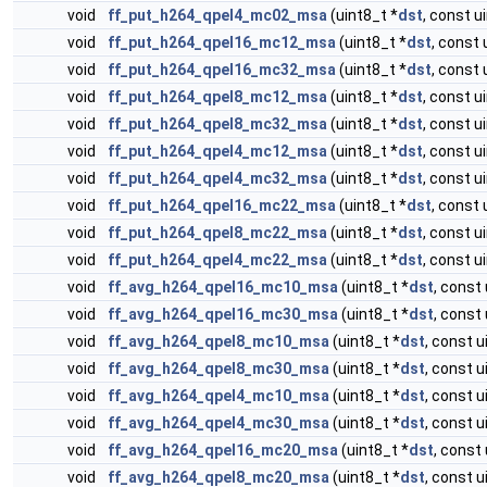
void
ff_put_h264_qpel4_mc02_msa
(uint8_t *
dst
, const u
void
ff_put_h264_qpel16_mc12_msa
(uint8_t *
dst
, const 
void
ff_put_h264_qpel16_mc32_msa
(uint8_t *
dst
, const 
void
ff_put_h264_qpel8_mc12_msa
(uint8_t *
dst
, const u
void
ff_put_h264_qpel8_mc32_msa
(uint8_t *
dst
, const u
void
ff_put_h264_qpel4_mc12_msa
(uint8_t *
dst
, const u
void
ff_put_h264_qpel4_mc32_msa
(uint8_t *
dst
, const u
void
ff_put_h264_qpel16_mc22_msa
(uint8_t *
dst
, const 
void
ff_put_h264_qpel8_mc22_msa
(uint8_t *
dst
, const u
void
ff_put_h264_qpel4_mc22_msa
(uint8_t *
dst
, const u
void
ff_avg_h264_qpel16_mc10_msa
(uint8_t *
dst
, const 
void
ff_avg_h264_qpel16_mc30_msa
(uint8_t *
dst
, const 
void
ff_avg_h264_qpel8_mc10_msa
(uint8_t *
dst
, const u
void
ff_avg_h264_qpel8_mc30_msa
(uint8_t *
dst
, const u
void
ff_avg_h264_qpel4_mc10_msa
(uint8_t *
dst
, const u
void
ff_avg_h264_qpel4_mc30_msa
(uint8_t *
dst
, const u
void
ff_avg_h264_qpel16_mc20_msa
(uint8_t *
dst
, const 
void
ff_avg_h264_qpel8_mc20_msa
(uint8_t *
dst
, const u