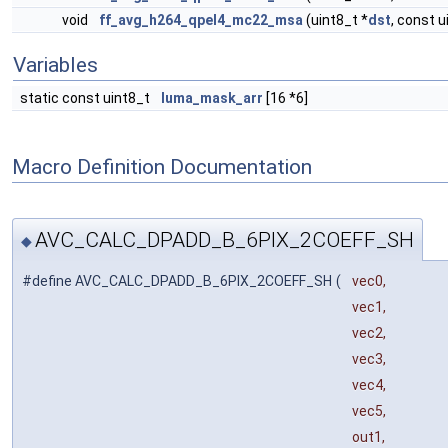
void
ff_avg_h264_qpel4_mc22_msa
(uint8_t *
dst
, const u
Variables
static const uint8_t
luma_mask_arr
[16 *6]
Macro Definition Documentation
AVC_CALC_DPADD_B_6PIX_2COEFF_SH
◆
#define AVC_CALC_DPADD_B_6PIX_2COEFF_SH
(
vec0,
vec1,
vec2,
vec3,
vec4,
vec5,
out1,