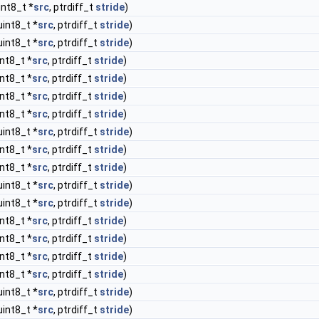
int8_t *
src
, ptrdiff_t
stride
)
uint8_t *
src
, ptrdiff_t
stride
)
uint8_t *
src
, ptrdiff_t
stride
)
int8_t *
src
, ptrdiff_t
stride
)
int8_t *
src
, ptrdiff_t
stride
)
int8_t *
src
, ptrdiff_t
stride
)
int8_t *
src
, ptrdiff_t
stride
)
uint8_t *
src
, ptrdiff_t
stride
)
int8_t *
src
, ptrdiff_t
stride
)
int8_t *
src
, ptrdiff_t
stride
)
uint8_t *
src
, ptrdiff_t
stride
)
uint8_t *
src
, ptrdiff_t
stride
)
int8_t *
src
, ptrdiff_t
stride
)
int8_t *
src
, ptrdiff_t
stride
)
int8_t *
src
, ptrdiff_t
stride
)
int8_t *
src
, ptrdiff_t
stride
)
uint8_t *
src
, ptrdiff_t
stride
)
uint8_t *
src
, ptrdiff_t
stride
)