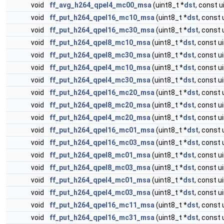
void
ff_avg_h264_qpel4_mc00_msa
(uint8_t *
dst
, const u
void
ff_put_h264_qpel16_mc10_msa
(uint8_t *
dst
, const 
void
ff_put_h264_qpel16_mc30_msa
(uint8_t *
dst
, const 
void
ff_put_h264_qpel8_mc10_msa
(uint8_t *
dst
, const u
void
ff_put_h264_qpel8_mc30_msa
(uint8_t *
dst
, const u
void
ff_put_h264_qpel4_mc10_msa
(uint8_t *
dst
, const u
void
ff_put_h264_qpel4_mc30_msa
(uint8_t *
dst
, const u
void
ff_put_h264_qpel16_mc20_msa
(uint8_t *
dst
, const 
void
ff_put_h264_qpel8_mc20_msa
(uint8_t *
dst
, const u
void
ff_put_h264_qpel4_mc20_msa
(uint8_t *
dst
, const u
void
ff_put_h264_qpel16_mc01_msa
(uint8_t *
dst
, const 
void
ff_put_h264_qpel16_mc03_msa
(uint8_t *
dst
, const 
void
ff_put_h264_qpel8_mc01_msa
(uint8_t *
dst
, const u
void
ff_put_h264_qpel8_mc03_msa
(uint8_t *
dst
, const u
void
ff_put_h264_qpel4_mc01_msa
(uint8_t *
dst
, const u
void
ff_put_h264_qpel4_mc03_msa
(uint8_t *
dst
, const u
void
ff_put_h264_qpel16_mc11_msa
(uint8_t *
dst
, const 
void
ff_put_h264_qpel16_mc31_msa
(uint8_t *
dst
, const 