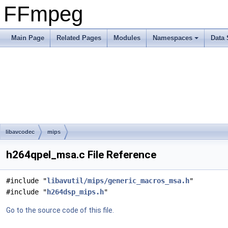
FFmpeg
Main Page
Related Pages
Modules
Namespaces
Data 
libavcodec
mips
h264qpel_msa.c File Reference
#include "
libavutil/mips/generic_macros_msa.h
"
#include "
h264dsp_mips.h
"
Go to the source code of this file.