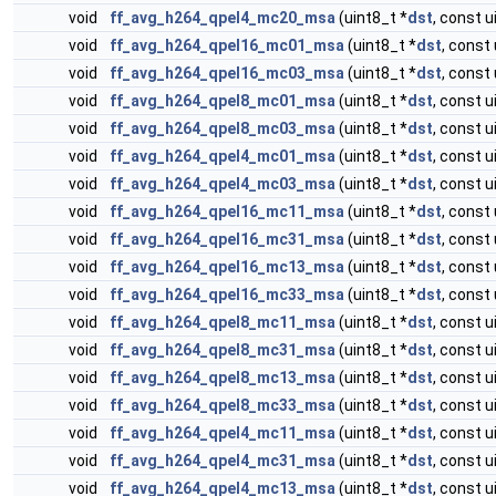
void
ff_avg_h264_qpel4_mc20_msa
(uint8_t *
dst
, const u
void
ff_avg_h264_qpel16_mc01_msa
(uint8_t *
dst
, const 
void
ff_avg_h264_qpel16_mc03_msa
(uint8_t *
dst
, const 
void
ff_avg_h264_qpel8_mc01_msa
(uint8_t *
dst
, const u
void
ff_avg_h264_qpel8_mc03_msa
(uint8_t *
dst
, const u
void
ff_avg_h264_qpel4_mc01_msa
(uint8_t *
dst
, const u
void
ff_avg_h264_qpel4_mc03_msa
(uint8_t *
dst
, const u
void
ff_avg_h264_qpel16_mc11_msa
(uint8_t *
dst
, const 
void
ff_avg_h264_qpel16_mc31_msa
(uint8_t *
dst
, const 
void
ff_avg_h264_qpel16_mc13_msa
(uint8_t *
dst
, const 
void
ff_avg_h264_qpel16_mc33_msa
(uint8_t *
dst
, const 
void
ff_avg_h264_qpel8_mc11_msa
(uint8_t *
dst
, const u
void
ff_avg_h264_qpel8_mc31_msa
(uint8_t *
dst
, const u
void
ff_avg_h264_qpel8_mc13_msa
(uint8_t *
dst
, const u
void
ff_avg_h264_qpel8_mc33_msa
(uint8_t *
dst
, const u
void
ff_avg_h264_qpel4_mc11_msa
(uint8_t *
dst
, const u
void
ff_avg_h264_qpel4_mc31_msa
(uint8_t *
dst
, const u
void
ff_avg_h264_qpel4_mc13_msa
(uint8_t *
dst
, const u