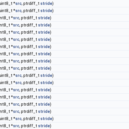
uint8_t *
src
, ptrdiff_t
stride
)
uint8_t *
src
, ptrdiff_t
stride
)
int8_t *
src
, ptrdiff_t
stride
)
int8_t *
src
, ptrdiff_t
stride
)
int8_t *
src
, ptrdiff_t
stride
)
int8_t *
src
, ptrdiff_t
stride
)
int8_t *
src
, ptrdiff_t
stride
)
int8_t *
src
, ptrdiff_t
stride
)
int8_t *
src
, ptrdiff_t
stride
)
int8_t *
src
, ptrdiff_t
stride
)
uint8_t *
src
, ptrdiff_t
stride
)
uint8_t *
src
, ptrdiff_t
stride
)
int8_t *
src
, ptrdiff_t
stride
)
int8_t *
src
, ptrdiff_t
stride
)
int8_t *
src
, ptrdiff_t
stride
)
int8_t *
src
, ptrdiff_t
stride
)
uint8_t *
src
, ptrdiff_t
stride
)
int8_t *
src
, ptrdiff_t
stride
)