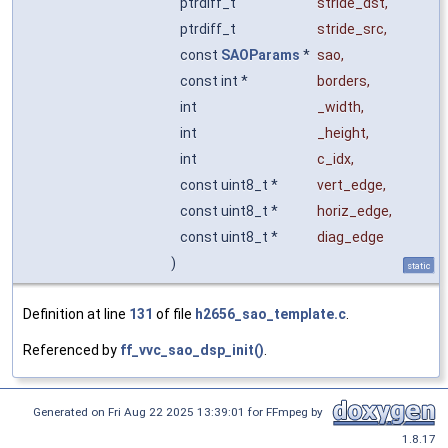
ptrdiff_t
stride_dst
,
ptrdiff_t
stride_src
,
const
SAOParams
*
sao
,
const int *
borders
,
int
_width
,
int
_height
,
int
c_idx
,
const uint8_t *
vert_edge
,
const uint8_t *
horiz_edge
,
const uint8_t *
diag_edge
)
static
Definition at line
131
of file
h2656_sao_template.c
.
Referenced by
ff_vvc_sao_dsp_init()
.
Generated on Fri Aug 22 2025 13:39:01 for FFmpeg by
1.8.17