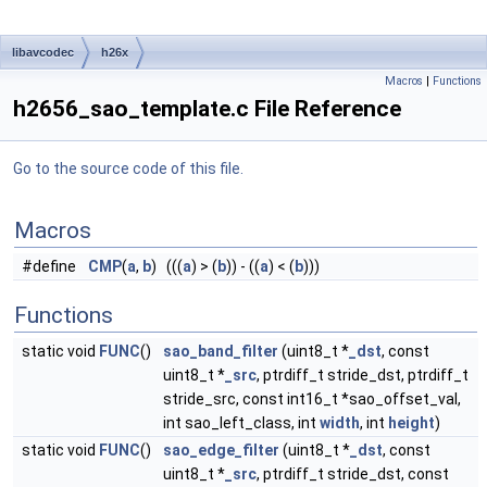
libavcodec
h26x
Macros
|
Functions
h2656_sao_template.c File Reference
Go to the source code of this file.
Macros
#define
CMP
(
a
,
b
) (((
a
) > (
b
)) - ((
a
) < (
b
)))
Functions
static void
FUNC
()
sao_band_filter
(uint8_t *
_dst
, const
uint8_t *
_src
, ptrdiff_t stride_dst, ptrdiff_t
stride_src, const int16_t *sao_offset_val,
int sao_left_class, int
width
, int
height
)
static void
FUNC
()
sao_edge_filter
(uint8_t *
_dst
, const
uint8_t *
_src
, ptrdiff_t stride_dst, const