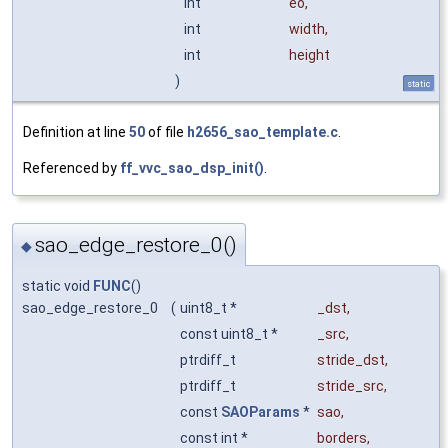
int
eo
,
int
width
,
int
height
)
static
Definition at line
50
of file
h2656_sao_template.c
.
Referenced by
ff_vvc_sao_dsp_init()
.
sao_edge_restore_0()
◆
static void
FUNC
()
sao_edge_restore_0
(
uint8_t *
_dst
,
const uint8_t *
_src
,
ptrdiff_t
stride_dst
,
ptrdiff_t
stride_src
,
const
SAOParams
*
sao
,
const int *
borders
,