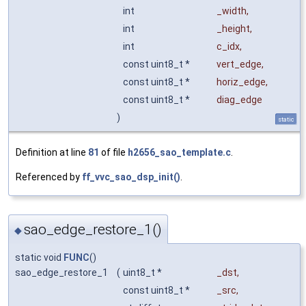
int
_width
,
int
_height
,
int
c_idx
,
const uint8_t *
vert_edge
,
const uint8_t *
horiz_edge
,
const uint8_t *
diag_edge
)
static
Definition at line
81
of file
h2656_sao_template.c
.
Referenced by
ff_vvc_sao_dsp_init()
.
sao_edge_restore_1()
◆
static void
FUNC
()
sao_edge_restore_1
(
uint8_t *
_dst
,
const uint8_t *
_src
,