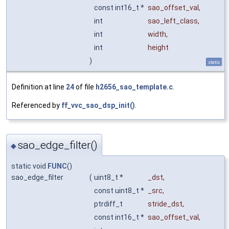
const int16_t *
sao_offset_val
,
int
sao_left_class
,
int
width
,
int
height
)
static
Definition at line
24
of file
h2656_sao_template.c
.
Referenced by
ff_vvc_sao_dsp_init()
.
sao_edge_filter()
◆
static void
FUNC
()
sao_edge_filter
(
uint8_t *
_dst
,
const uint8_t *
_src
,
ptrdiff_t
stride_dst
,
const int16_t *
sao_offset_val
,