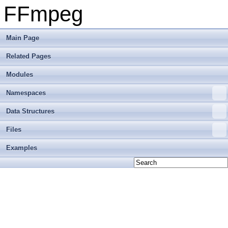
FFmpeg
Main Page
Related Pages
Modules
Namespaces
Data Structures
Files
Examples