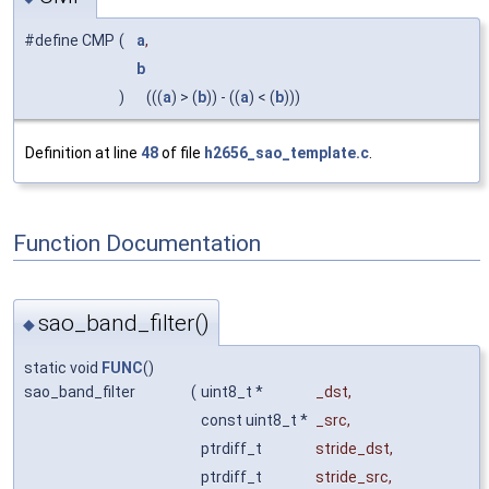
#define CMP
(
a
,
b
)
(((
a
) > (
b
)) - ((
a
) < (
b
)))
Definition at line
48
of file
h2656_sao_template.c
.
Function Documentation
sao_band_filter()
◆
static void
FUNC
()
sao_band_filter
(
uint8_t *
_dst
,
const uint8_t *
_src
,
ptrdiff_t
stride_dst
,
ptrdiff_t
stride_src
,