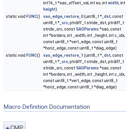
int16_t *sao_offset_val, int eo, int
width
, int
height
)
static void
FUNC
()
sao_edge_restore_0
(uint8_t *
_dst
, const
uint8_t *
_src
, ptrdiff_t stride_dst, ptrdiff_t
stride_src, const
SAOParams
*sao, const
int *borders, int _width, int _height, int c_idx,
const uint8_t *vert_edge, const uint8_t
*horiz_edge, const uint8_t *diag_edge)
static void
FUNC
()
sao_edge_restore_1
(uint8_t *
_dst
, const
uint8_t *
_src
, ptrdiff_t stride_dst, ptrdiff_t
stride_src, const
SAOParams
*sao, const
int *borders, int _width, int _height, int c_idx,
const uint8_t *vert_edge, const uint8_t
*horiz_edge, const uint8_t *diag_edge)
Macro Definition Documentation
CMP
◆