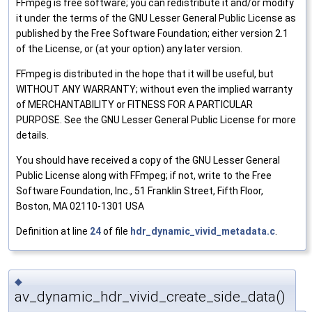
FFmpeg is free software; you can redistribute it and/or modify
it under the terms of the GNU Lesser General Public License as
published by the Free Software Foundation; either version 2.1
of the License, or (at your option) any later version.
FFmpeg is distributed in the hope that it will be useful, but
WITHOUT ANY WARRANTY; without even the implied warranty
of MERCHANTABILITY or FITNESS FOR A PARTICULAR
PURPOSE. See the GNU Lesser General Public License for more
details.
You should have received a copy of the GNU Lesser General
Public License along with FFmpeg; if not, write to the Free
Software Foundation, Inc., 51 Franklin Street, Fifth Floor,
Boston, MA 02110-1301 USA
Definition at line
24
of file
hdr_dynamic_vivid_metadata.c
.
◆
av_dynamic_hdr_vivid_create_side_data()