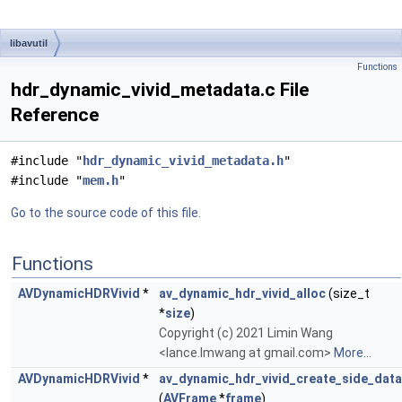
libavutil
Functions
hdr_dynamic_vivid_metadata.c File
Reference
#include "
hdr_dynamic_vivid_metadata.h
"
#include "
mem.h
"
Go to the source code of this file.
Functions
AVDynamicHDRVivid
*
av_dynamic_hdr_vivid_alloc
(size_t
*
size
)
Copyright (c) 2021 Limin Wang
<lance.lmwang at gmail.com>
More...
AVDynamicHDRVivid
*
av_dynamic_hdr_vivid_create_side_data
(
AVFrame
*
frame
)