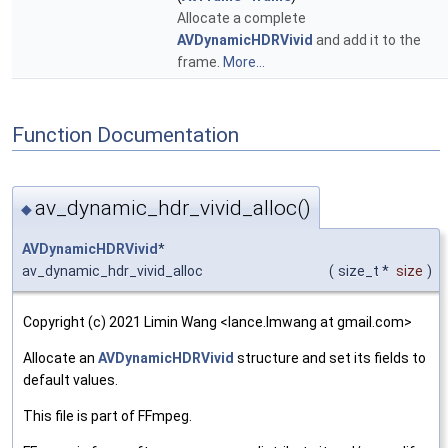
Allocate a complete
AVDynamicHDRVivid
and add it to the
frame.
More...
Function Documentation
av_dynamic_hdr_vivid_alloc()
◆
AVDynamicHDRVivid
*
av_dynamic_hdr_vivid_alloc
(
size_t *
size
)
Copyright (c) 2021 Limin Wang <lance.lmwang at gmail.com>
Allocate an
AVDynamicHDRVivid
structure and set its fields to
default values.
This file is part of FFmpeg.