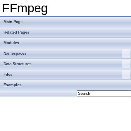
FFmpeg
Main Page
Related Pages
Modules
Namespaces
Data Structures
Files
Examples