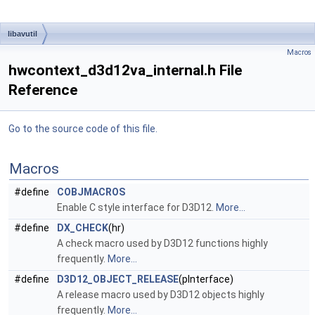
libavutil
Macros
hwcontext_d3d12va_internal.h File
Reference
Go to the source code of this file.
Macros
#define
COBJMACROS
Enable C style interface for D3D12.
More...
#define
DX_CHECK
(hr)
A check macro used by D3D12 functions highly
frequently.
More...
#define
D3D12_OBJECT_RELEASE
(pInterface)
A release macro used by D3D12 objects highly
frequently.
More...