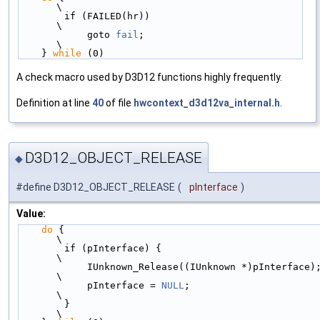
\
        if (FAILED(hr))                           
\
            goto 
fail
;                            
\
    } 
while
 (0)
A check macro used by D3D12 functions highly frequently.
Definition at line
40
of file
hwcontext_d3d12va_internal.h
.
D3D12_OBJECT_RELEASE
◆
#define D3D12_OBJECT_RELEASE
(
pInterface
)
Value:
do
 {                                              
\
        if (pInterface) {                             
\
            IUnknown_Release((IUnknown *)pInterface); 
\
            pInterface = 
NULL
;                        
\
        }                                             
\