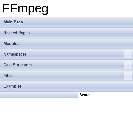
FFmpeg
Main Page
Related Pages
Modules
Namespaces
Data Structures
Files
Examples