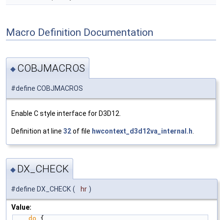
Macro Definition Documentation
COBJMACROS
◆
#define COBJMACROS
Enable C style interface for D3D12.
Definition at line
32
of file
hwcontext_d3d12va_internal.h
.
DX_CHECK
◆
#define DX_CHECK
(
hr
)
Value:
do
 {                                          