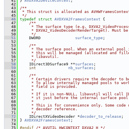
   41
 } 
AVDXVA2DeviceContext
;
   42
   43
/**
   44
 * This struct is allocated as AVHWFramesContex
   45
 */
   46
typedef
struct 
AVDXVA2FramesContext
 {
   47
    /**
   48
     * The surface type (e.g. DXVA2_VideoProces
   49
     * DXVA2_VideoDecoderRenderTarget). Must be
   50
     */
   51
     DWORD               
surface_type
;
   52
   53
    /**
   54
     * The surface pool. When an external pool 
   55
     * this will be managed (allocated and fill
   56
     * libavutil.
   57
     */
   58
     IDirect3DSurface9 **
surfaces
;
   59
int
nb_surfaces
;
   60
   61
    /**
   62
     * Certain drivers require the decoder to b
   63
     * To allow internally managed pools to wor
   64
     * field is provided.
   65
     *
   66
     * If it is non-NULL, libavutil will call I
   67
     * it just before the internal surface pool
   68
     *
   69
     * This is for convenience only. Some code 
   70
     * decoder reference.
   71
     */
   72
     IDirectXVideoDecoder *
decoder_to_release
;
   73
 } 
AVDXVA2FramesContext
;
   74
   75
#endif 
/* AVUTIL_HWCONTEXT_DXVA2_H */