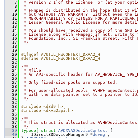
    7
 * version 2.1 of the License, or (at your opti
    8
 *
    9
 * FFmpeg is distributed in the hope that it wi
   10
 * but WITHOUT ANY WARRANTY; without even the i
   11
 * MERCHANTABILITY or FITNESS FOR A PARTICULAR 
   12
 * Lesser General Public License for more detai
   13
 *
   14
 * You should have received a copy of the GNU L
   15
 * License along with FFmpeg; if not, write to 
   16
 * Foundation, Inc., 51 Franklin Street, Fifth 
   17
 */
   18
   19
   20
#ifndef AVUTIL_HWCONTEXT_DXVA2_H
   21
#define AVUTIL_HWCONTEXT_DXVA2_H
   22
   23
/**
   24
 * @file
   25
 * An API-specific header for AV_HWDEVICE_TYPE_
   26
 *
   27
 * Only fixed-size pools are supported.
   28
 *
   29
 * For user-allocated pools, AVHWFramesContext.
   30
 * with the data pointer set to a pointer to ID
   31
 */
   32
   33
#include <d3d9.h>
   34
#include <dxva2api.h>
   35
   36
/**
   37
 * This struct is allocated as AVHWDeviceContex
   38
 */
   39
typedef
struct 
AVDXVA2DeviceContext
 {
   40
     IDirect3DDeviceManager9 *
devmgr
;