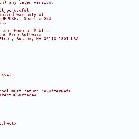
on) any later version.
ll be useful,
mplied warranty of
PURPOSE.  See the GNU
ls.
esser General Public
the Free Software
Floor, Boston, MA 02110-1301 USA
DXVA2.
pool must return AVBufferRefs
irect3DSurface9.
t.hwctx