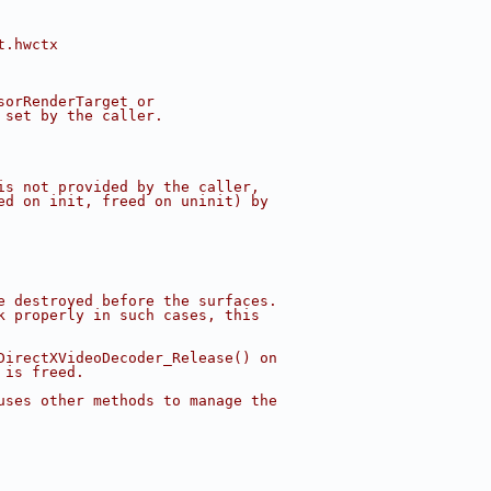
t.hwctx
sorRenderTarget or
 set by the caller.
is not provided by the caller,
ed on init, freed on uninit) by
e destroyed before the surfaces.
k properly in such cases, this
DirectXVideoDecoder_Release() on
 is freed.
uses other methods to manage the