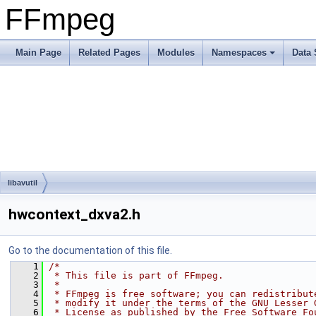
FFmpeg
Main Page
Related Pages
Modules
Namespaces
Data 
libavutil
hwcontext_dxva2.h
Go to the documentation of this file.
    1
/*
    2
 * This file is part of FFmpeg.
    3
 *
    4
 * FFmpeg is free software; you can redistribut
    5
 * modify it under the terms of the GNU Lesser 
    6
 * License as published by the Free Software Fo