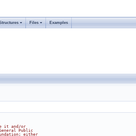
Structures
Files
Examples
e it and/or
General Public
undation; either