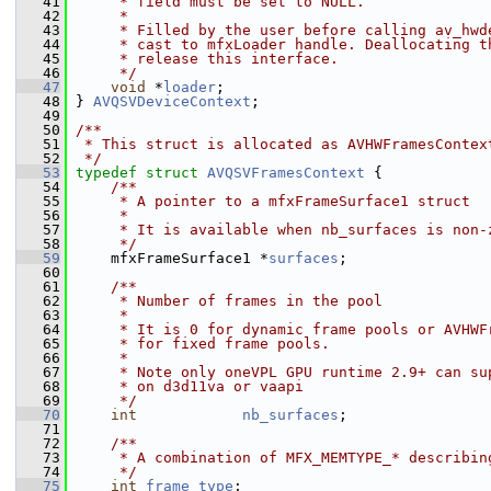
   41
     * field must be set to NULL.
   42
     *
   43
     * Filled by the user before calling av_hwd
   44
     * cast to mfxLoader handle. Deallocating t
   45
     * release this interface.
   46
     */
   47
void
 *
loader
;
   48
 } 
AVQSVDeviceContext
;
   49
   50
/**
   51
 * This struct is allocated as AVHWFramesContex
   52
 */
   53
typedef
struct 
AVQSVFramesContext
 {
   54
    /**
   55
     * A pointer to a mfxFrameSurface1 struct
   56
     *
   57
     * It is available when nb_surfaces is non-
   58
     */
   59
     mfxFrameSurface1 *
surfaces
;
   60
   61
    /**
   62
     * Number of frames in the pool
   63
     *
   64
     * It is 0 for dynamic frame pools or AVHWF
   65
     * for fixed frame pools.
   66
     *
   67
     * Note only oneVPL GPU runtime 2.9+ can su
   68
     * on d3d11va or vaapi
   69
     */
   70
int
nb_surfaces
;
   71
   72
    /**
   73
     * A combination of MFX_MEMTYPE_* describin
   74
     */
   75
int
frame_type
;