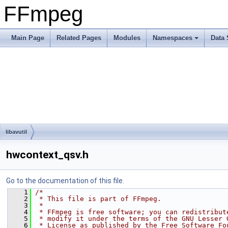
FFmpeg
Main Page
Related Pages
Modules
Namespaces
Data 
libavutil
hwcontext_qsv.h
Go to the documentation of this file.
    1
/*
    2
 * This file is part of FFmpeg.
    3
 *
    4
 * FFmpeg is free software; you can redistribut
    5
 * modify it under the terms of the GNU Lesser 
    6
 * License as published by the Free Software Fo