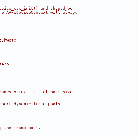
evice_ctx_init() and should be
he AVHWDeviceContext will always
t.hwctx
zero.
ramesContext.initial_pool_size
pport dynamic frame pools
g the frame pool.