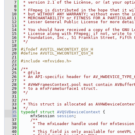
    7
 * version 2.1 of the License, or (at your opti
    8
 *
    9
 * FFmpeg is distributed in the hope that it wi
   10
 * but WITHOUT ANY WARRANTY; without even the i
   11
 * MERCHANTABILITY or FITNESS FOR A PARTICULAR 
   12
 * Lesser General Public License for more detai
   13
 *
   14
 * You should have received a copy of the GNU L
   15
 * License along with FFmpeg; if not, write to 
   16
 * Foundation, Inc., 51 Franklin Street, Fifth 
   17
 */
   18
   19
#ifndef AVUTIL_HWCONTEXT_QSV_H
   20
#define AVUTIL_HWCONTEXT_QSV_H
   21
   22
#include <mfxvideo.h>
   23
   24
/**
   25
 * @file
   26
 * An API-specific header for AV_HWDEVICE_TYPE_
   27
 *
   28
 * AVHWFramesContext.pool must contain AVBuffer
   29
 * to a mfxFrameSurface1 struct.
   30
 */
   31
   32
/**
   33
 * This struct is allocated as AVHWDeviceContex
   34
 */
   35
typedef
struct 
AVQSVDeviceContext
 {
   36
     mfxSession 
session
;
   37
    /**
   38
     * The mfxLoader handle used for mfxSession
   39
     *
   40
     * This field is only available for oneVPL 