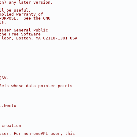
on) any later version.
ll be useful,
mplied warranty of
PURPOSE.  See the GNU
ls.
esser General Public
the Free Software
Floor, Boston, MA 02110-1301 USA
QSV.
Refs whose data pointer points
t.hwctx
 creation
user. For non-oneVPL user, this