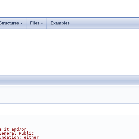
Structures
Files
Examples
e it and/or
General Public
undation; either