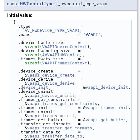
const
HWContextType
ff_hwcontext_type_vaapi
Initial value:
= {
    .type                   = 
AV_HWDEVICE_TYPE_VAAPI
,
    .name                   = 
"VAAPI"
,
    .device_hwctx_size      = 
sizeof
(
VAAPIDeviceContext
),
    .device_hwconfig_size   = 
sizeof
(
AVVAAPIHWConfig
),
    .frames_hwctx_size      = 
sizeof
(
VAAPIFramesContext
),
    .device_create          = 
&
vaapi_device_create
,
    .device_derive          = 
&
vaapi_device_derive
,
    .
device_init
            = &
vaapi_device_init
,
    .device_uninit          = 
&
vaapi_device_uninit
,
    .frames_get_constraints = 
&
vaapi_frames_get_constraints
,
    .frames_init            = &
vaapi_frames_init
,
    .frames_uninit          = 
&
vaapi_frames_uninit
,
    .frames_get_buffer      = &
vaapi_get_buffer
,
    .transfer_get_formats   = 
&
vaapi_transfer_get_formats
,
    .transfer_data_to       = 
&
vaapi_transfer_data_to
,