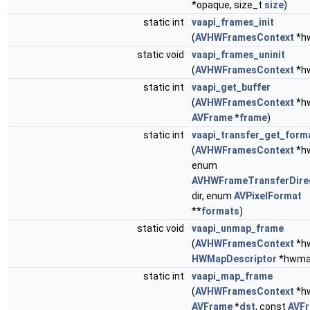
*opaque, size_t
size
)
static int
vaapi_frames_init
(
AVHWFramesContext
*h
static void
vaapi_frames_uninit
(
AVHWFramesContext
*h
static int
vaapi_get_buffer
(
AVHWFramesContext
*hw
AVFrame
*
frame
)
static int
vaapi_transfer_get_form
(
AVHWFramesContext
*hw
enum
AVHWFrameTransferDire
dir, enum
AVPixelFormat
**
formats
)
static void
vaapi_unmap_frame
(
AVHWFramesContext
*hw
HWMapDescriptor
*hwma
static int
vaapi_map_frame
(
AVHWFramesContext
*hw
AVFrame
*
dst
, const
AVF