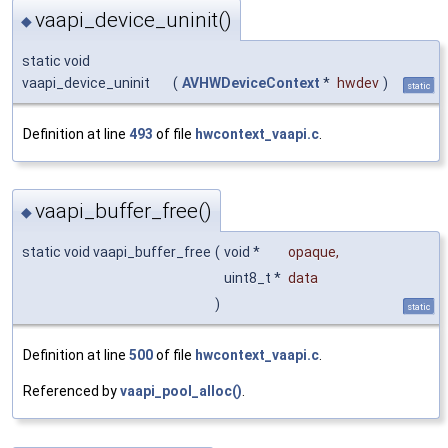
vaapi_device_uninit()
◆
static void
vaapi_device_uninit
(
AVHWDeviceContext
*
hwdev
)
static
Definition at line
493
of file
hwcontext_vaapi.c
.
vaapi_buffer_free()
◆
static void vaapi_buffer_free
(
void *
opaque
,
uint8_t *
data
)
static
Definition at line
500
of file
hwcontext_vaapi.c
.
Referenced by
vaapi_pool_alloc()
.