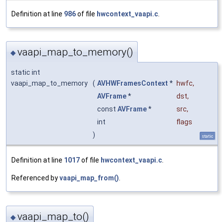
Definition at line
986
of file
hwcontext_vaapi.c
.
vaapi_map_to_memory()
◆
static int
vaapi_map_to_memory
(
AVHWFramesContext
*
hwfc
,
AVFrame
*
dst
,
const
AVFrame
*
src
,
int
flags
)
static
Definition at line
1017
of file
hwcontext_vaapi.c
.
Referenced by
vaapi_map_from()
.
vaapi_map_to()
◆