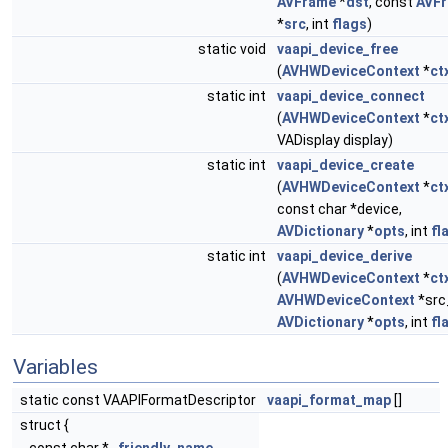
AVFrame
*
dst
, const
AVF
*
src
, int
flags
)
static void
vaapi_device_free
(
AVHWDeviceContext
*
ct
static int
vaapi_device_connect
(
AVHWDeviceContext
*
ct
VADisplay display)
static int
vaapi_device_create
(
AVHWDeviceContext
*
ct
const char *device,
AVDictionary
*
opts
, int
fl
static int
vaapi_device_derive
(
AVHWDeviceContext
*
ct
AVHWDeviceContext
*src
AVDictionary
*
opts
, int
fl
Variables
static const VAAPIFormatDescriptor
vaapi_format_map
[]
struct {