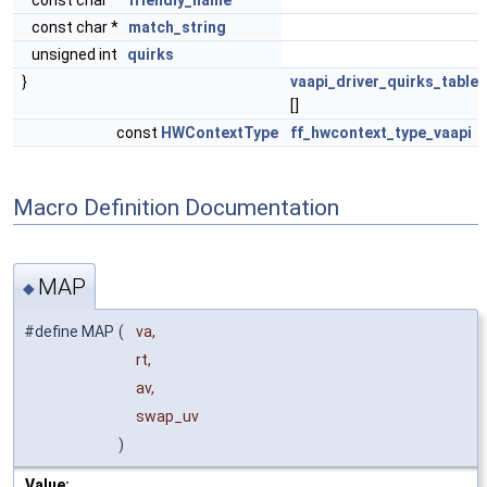
const char *
friendly_name
const char *
match_string
unsigned int
quirks
}
vaapi_driver_quirks_table
[]
const
HWContextType
ff_hwcontext_type_vaapi
Macro Definition Documentation
MAP
◆
#define MAP
(
va,
rt,
av,
swap_uv
)
Value: