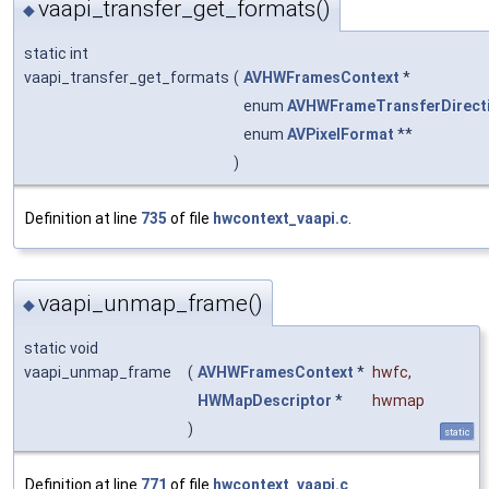
vaapi_transfer_get_formats()
◆
static int
vaapi_transfer_get_formats
(
AVHWFramesContext
*
enum
AVHWFrameTransferDirect
enum
AVPixelFormat
**
)
Definition at line
735
of file
hwcontext_vaapi.c
.
vaapi_unmap_frame()
◆
static void
vaapi_unmap_frame
(
AVHWFramesContext
*
hwfc
,
HWMapDescriptor
*
hwmap
)
static
Definition at line
771
of file
hwcontext_vaapi.c
.