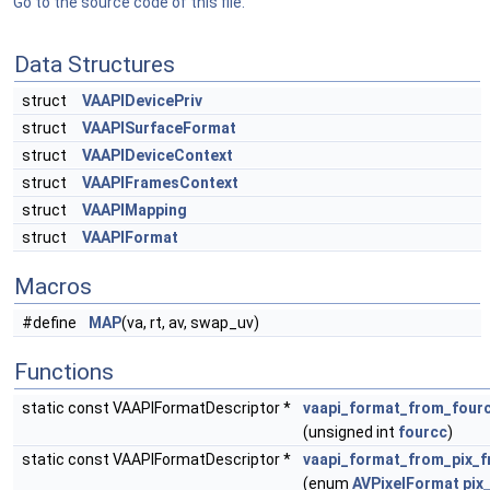
Go to the source code of this file.
Data Structures
struct
VAAPIDevicePriv
struct
VAAPISurfaceFormat
struct
VAAPIDeviceContext
struct
VAAPIFramesContext
struct
VAAPIMapping
struct
VAAPIFormat
Macros
#define
MAP
(va, rt, av, swap_uv)
Functions
static const VAAPIFormatDescriptor *
vaapi_format_from_four
(unsigned int
fourcc
)
static const VAAPIFormatDescriptor *
vaapi_format_from_pix_
(enum
AVPixelFormat
pix