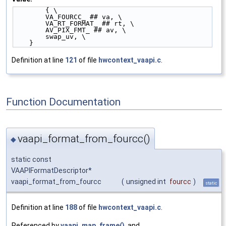
        { \
        VA_FOURCC_ ## va, \
        VA_RT_FORMAT_ ## rt, \
        AV_PIX_FMT_ ## av, \
        swap_uv, \
    }
Definition at line
121
of file
hwcontext_vaapi.c
.
Function Documentation
vaapi_format_from_fourcc()
◆
static const
VAAPIFormatDescriptor*
vaapi_format_from_fourcc
(
unsigned int
fourcc
)
static
Definition at line
188
of file
hwcontext_vaapi.c
.
Referenced by
vaapi_map_frame()
, and