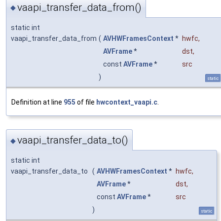
vaapi_transfer_data_from()
◆
static int
vaapi_transfer_data_from
(
AVHWFramesContext
*
hwfc
,
AVFrame
*
dst
,
const
AVFrame
*
src
)
static
Definition at line
955
of file
hwcontext_vaapi.c
.
vaapi_transfer_data_to()
◆
static int
vaapi_transfer_data_to
(
AVHWFramesContext
*
hwfc
,
AVFrame
*
dst
,
const
AVFrame
*
src
)
static