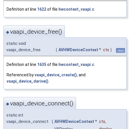
Definition at line
1622
of file
hwcontext_vaapi.c
.
vaapi_device_free()
◆
static void
vaapi_device_free
(
AVHWDeviceContext
*
ctx
)
static
Definition at line
1635
of file
hwcontext_vaapi.c
.
Referenced by
vaapi_device_create()
, and
vaapi_device_derive()
.
vaapi_device_connect()
◆
static int
vaapi_device_connect
(
AVHWDeviceContext
*
ctx
,