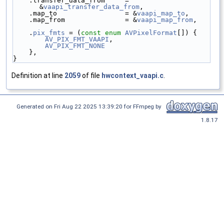
    .transfer_data_from     = 
&
vaapi_transfer_data_from
,
    .map_to                 = &
vaapi_map_to
,
    .map_from               = &
vaapi_map_from
,
    .
pix_fmts
 = (
const
enum
AVPixelFormat
[]) {
AV_PIX_FMT_VAAPI
,
AV_PIX_FMT_NONE
    },
}
Definition at line
2059
of file
hwcontext_vaapi.c
.
Generated on Fri Aug 22 2025 13:39:20 for FFmpeg by
1.8.17