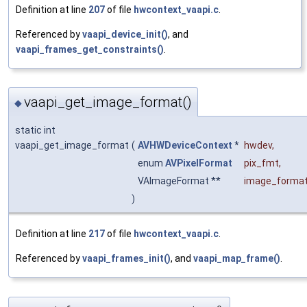
Definition at line
207
of file
hwcontext_vaapi.c
.
Referenced by
vaapi_device_init()
, and
vaapi_frames_get_constraints()
.
vaapi_get_image_format()
◆
static int
vaapi_get_image_format
(
AVHWDeviceContext
*
hwdev
,
enum
AVPixelFormat
pix_fmt
,
VAImageFormat **
image_forma
)
Definition at line
217
of file
hwcontext_vaapi.c
.
Referenced by
vaapi_frames_init()
, and
vaapi_map_frame()
.