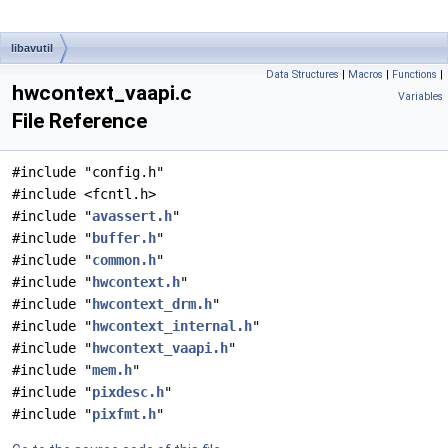
libavutil
Data Structures
|
Macros
|
Functions
|
hwcontext_vaapi.c
Variables
File Reference
#include "config.h"
#include <fcntl.h>
#include "
avassert.h
"
#include "
buffer.h
"
#include "
common.h
"
#include "
hwcontext.h
"
#include "
hwcontext_drm.h
"
#include "
hwcontext_internal.h
"
#include "
hwcontext_vaapi.h
"
#include "
mem.h
"
#include "
pixdesc.h
"
#include "
pixfmt.h
"