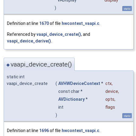
VADisplay
display
)
static
Definition at line
1670
of file
hwcontext_vaapi.c
.
Referenced by
vaapi_device_create()
, and
vaapi_device_derive()
.
vaapi_device_create()
◆
static int
vaapi_device_create
(
AVHWDeviceContext
*
ctx
,
const char *
device
,
AVDictionary
*
opts
,
int
flags
)
static
Definition at line
1696
of file
hwcontext_vaapi.c
.