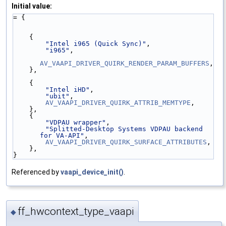
Initial value:
= {
    {
"Intel i965 (Quick Sync)"
,
"i965"
,
AV_VAAPI_DRIVER_QUIRK_RENDER_PARAM_BUFFERS
,
    },
    {
"Intel iHD"
,
"ubit"
,
AV_VAAPI_DRIVER_QUIRK_ATTRIB_MEMTYPE
,
    },
    {
"VDPAU wrapper"
,
"Splitted-Desktop Systems VDPAU backend 
for VA-API"
,
AV_VAAPI_DRIVER_QUIRK_SURFACE_ATTRIBUTES
,
    },
}
Referenced by
vaapi_device_init()
.
ff_hwcontext_type_vaapi
◆