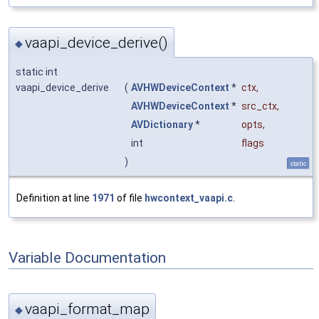
vaapi_device_derive()
◆
static int
vaapi_device_derive
(
AVHWDeviceContext
*
ctx
,
AVHWDeviceContext
*
src_ctx
,
AVDictionary
*
opts
,
int
flags
)
static
Definition at line
1971
of file
hwcontext_vaapi.c
.
Variable Documentation
vaapi_format_map
◆