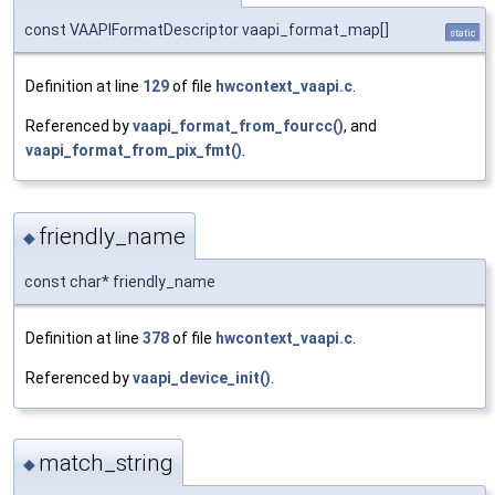
const VAAPIFormatDescriptor vaapi_format_map[]
static
Definition at line
129
of file
hwcontext_vaapi.c
.
Referenced by
vaapi_format_from_fourcc()
, and
vaapi_format_from_pix_fmt()
.
friendly_name
◆
const char* friendly_name
Definition at line
378
of file
hwcontext_vaapi.c
.
Referenced by
vaapi_device_init()
.
match_string
◆