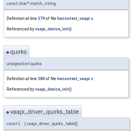
const char* match_string
Definition at line
379
of file
hwcontext_vaapi.c
.
Referenced by
vaapi_device_init()
.
quirks
◆
unsigned int quirks
Definition at line
380
of file
hwcontext_vaapi.c
.
Referenced by
vaapi_device_init()
.
vaapi_driver_quirks_table
◆
const { ... } vaapi_driver_quirks_table[]