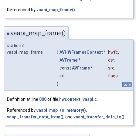
Referenced by
vaapi_map_frame()
.
vaapi_map_frame()
◆
static int
vaapi_map_frame
(
AVHWFramesContext
*
hwfc
,
AVFrame
*
dst
,
const
AVFrame
*
src
,
int
flags
)
static
Definition at line
808
of file
hwcontext_vaapi.c
.
Referenced by
vaapi_map_to_memory()
,
vaapi_transfer_data_from()
, and
vaapi_transfer_data_to()
.