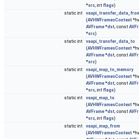
*
src
, int
flags
)
static int
vaapi_transfer_data_fro
(
AVHWFramesContext
*hw
AVFrame
*
dst
, const
AVF
*
src
)
static int
vaapi_transfer_data_to
(
AVHWFramesContext
*hw
AVFrame
*
dst
, const
AVF
*
src
)
static int
vaapi_map_to_memory
(
AVHWFramesContext
*hw
AVFrame
*
dst
, const
AVF
*
src
, int
flags
)
static int
vaapi_map_to
(
AVHWFramesContext
*hw
AVFrame
*
dst
, const
AVF
*
src
, int
flags
)
static int
vaapi_map_from
(
AVHWFramesContext
*hw