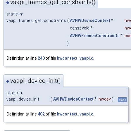
vaapi_frames_get_constraints()
◆
static int
vaapi_frames_get_constraints
(
AVHWDeviceContext
*
hw
const void *
hw
AVHWFramesConstraints
*
con
)
Definition at line
240
of file
hwcontext_vaapi.c
.
vaapi_device_init()
◆
static int
vaapi_device_init
(
AVHWDeviceContext
*
hwdev
)
static
Definition at line
402
of file
hwcontext_vaapi.c
.