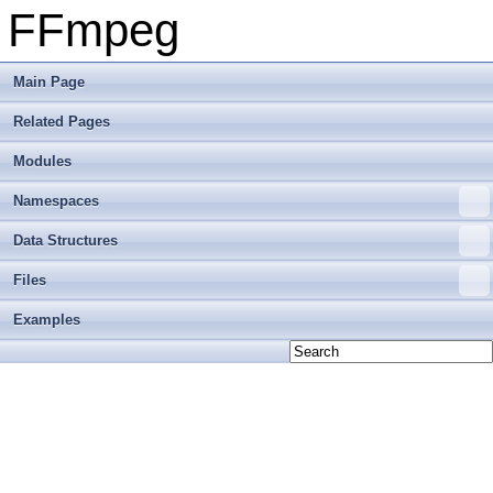
FFmpeg
Main Page
Related Pages
Modules
Namespaces
Data Structures
Files
Examples