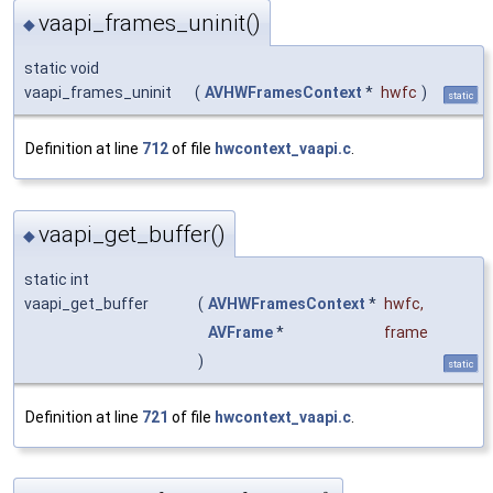
vaapi_frames_uninit()
◆
static void
vaapi_frames_uninit
(
AVHWFramesContext
*
hwfc
)
static
Definition at line
712
of file
hwcontext_vaapi.c
.
vaapi_get_buffer()
◆
static int
vaapi_get_buffer
(
AVHWFramesContext
*
hwfc
,
AVFrame
*
frame
)
static
Definition at line
721
of file
hwcontext_vaapi.c
.