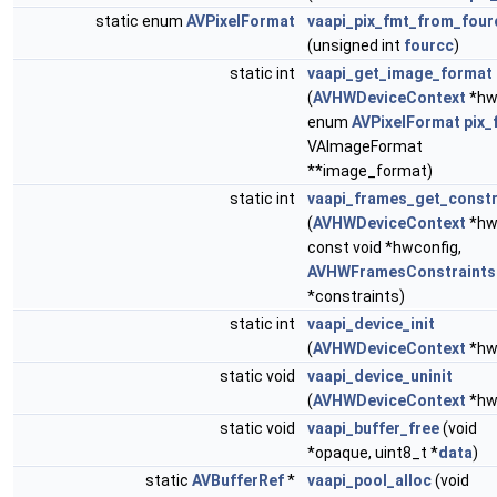
static enum
AVPixelFormat
vaapi_pix_fmt_from_four
(unsigned int
fourcc
)
static int
vaapi_get_image_format
(
AVHWDeviceContext
*hw
enum
AVPixelFormat
pix_
VAImageFormat
**image_format)
static int
vaapi_frames_get_constr
(
AVHWDeviceContext
*hw
const void *hwconfig,
AVHWFramesConstraints
*constraints)
static int
vaapi_device_init
(
AVHWDeviceContext
*hw
static void
vaapi_device_uninit
(
AVHWDeviceContext
*hw
static void
vaapi_buffer_free
(void
*opaque, uint8_t *
data
)
static
AVBufferRef
*
vaapi_pool_alloc
(void