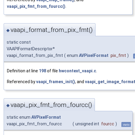
vaapi_pix_fmt_from_fourcc()
.
vaapi_format_from_pix_fmt()
◆
static const
VAAPIFormatDescriptor*
vaapi_format_from_pix_fmt
(
enum
AVPixelFormat
pix_fmt
)
Definition at line
198
of file
hwcontext_vaapi.c
.
Referenced by
vaapi_frames_init()
, and
vaapi_get_image_format
vaapi_pix_fmt_from_fourcc()
◆
static enum
AVPixelFormat
vaapi_pix_fmt_from_fourcc
(
unsigned int
fourcc
)
static