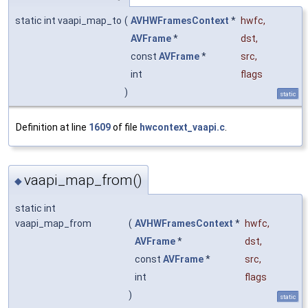
static int vaapi_map_to
(
AVHWFramesContext
*
hwfc
,
AVFrame
*
dst
,
const
AVFrame
*
src
,
int
flags
)
static
Definition at line
1609
of file
hwcontext_vaapi.c
.
vaapi_map_from()
◆
static int
vaapi_map_from
(
AVHWFramesContext
*
hwfc
,
AVFrame
*
dst
,
const
AVFrame
*
src
,
int
flags
)
static