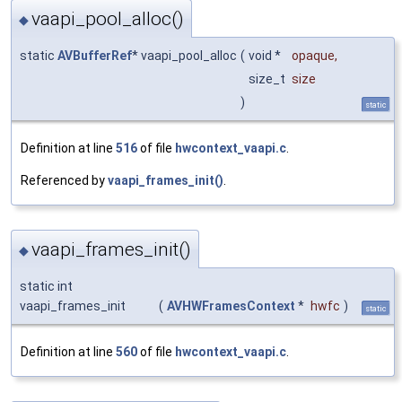
vaapi_pool_alloc()
◆
static
AVBufferRef
* vaapi_pool_alloc
(
void *
opaque
,
size_t
size
)
static
Definition at line
516
of file
hwcontext_vaapi.c
.
Referenced by
vaapi_frames_init()
.
vaapi_frames_init()
◆
static int
vaapi_frames_init
(
AVHWFramesContext
*
hwfc
)
static
Definition at line
560
of file
hwcontext_vaapi.c
.