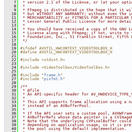
    7
 * version 2.1 of the License, or (at your opti
    8
 *
    9
 * FFmpeg is distributed in the hope that it wi
   10
 * but WITHOUT ANY WARRANTY; without even the i
   11
 * MERCHANTABILITY or FITNESS FOR A PARTICULAR 
   12
 * Lesser General Public License for more detai
   13
 *
   14
 * You should have received a copy of the GNU L
   15
 * License along with FFmpeg; if not, write to 
   16
 * Foundation, Inc., 51 Franklin Street, Fifth 
   17
 */
   18
   19
#ifndef AVUTIL_HWCONTEXT_VIDEOTOOLBOX_H
   20
#define AVUTIL_HWCONTEXT_VIDEOTOOLBOX_H
   21
   22
#include <stdint.h>
   23
   24
#include <VideoToolbox/VideoToolbox.h>
   25
   26
#include "
frame.h
"
   27
#include "
pixfmt.h
"
   28
   29
/**
   30
 * @file
   31
 * An API-specific header for AV_HWDEVICE_TYPE_
   32
 *
   33
 * This API supports frame allocation using a n
   34
 * instead of an AVBufferPool.
   35
 *
   36
 * If the API user sets a custom pool, AVHWFram
   37
 * AVBufferRefs whose data pointer is a CVImage
   38
 * Note that the underlying CVPixelBuffer could
   39
 * depending on application usage, so it is pre
   40
 * the pool using the default implementation.