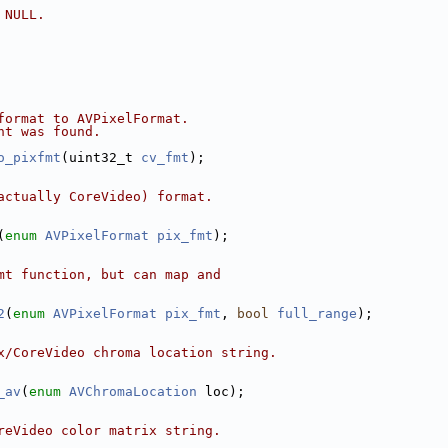
 NULL.
format to AVPixelFormat.
nt was found.
o_pixfmt
(uint32_t 
cv_fmt
);
actually CoreVideo) format.
(
enum
AVPixelFormat
pix_fmt
);
mt function, but can map and
2
(
enum
AVPixelFormat
pix_fmt
, 
bool
full_range
);
x/CoreVideo chroma location string.
_av
(
enum
AVChromaLocation
 loc);
reVideo color matrix string.