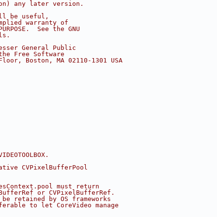
on) any later version.
ll be useful,
mplied warranty of
PURPOSE.  See the GNU
ls.
esser General Public
the Free Software
Floor, Boston, MA 02110-1301 USA
VIDEOTOOLBOX.
ative CVPixelBufferPool
esContext.pool must return
BufferRef or CVPixelBufferRef.
 be retained by OS frameworks
ferable to let CoreVideo manage