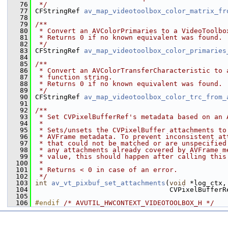
   76
 */
   77
 CFStringRef 
av_map_videotoolbox_color_matrix_fr
   78
   79
/**
   80
 * Convert an AVColorPrimaries to a VideoToolbo
   81
 * Returns 0 if no known equivalent was found.
   82
 */
   83
 CFStringRef 
av_map_videotoolbox_color_primaries
   84
   85
/**
   86
 * Convert an AVColorTransferCharacteristic to 
   87
 * function string.
   88
 * Returns 0 if no known equivalent was found.
   89
 */
   90
 CFStringRef 
av_map_videotoolbox_color_trc_from_
   91
   92
/**
   93
 * Set CVPixelBufferRef's metadata based on an 
   94
 *
   95
 * Sets/unsets the CVPixelBuffer attachments to
   96
 * AVFrame metadata. To prevent inconsistent at
   97
 * that could not be matched or are unspecified
   98
 * any attachments already covered by AVFrame m
   99
 * value, this should happen after calling this
  100
 *
  101
 * Returns < 0 in case of an error.
  102
 */
  103
int
av_vt_pixbuf_set_attachments
(
void
 *log_ctx,
  104
                                  CVPixelBufferR
  105
  106
#endif 
/* AVUTIL_HWCONTEXT_VIDEOTOOLBOX_H */