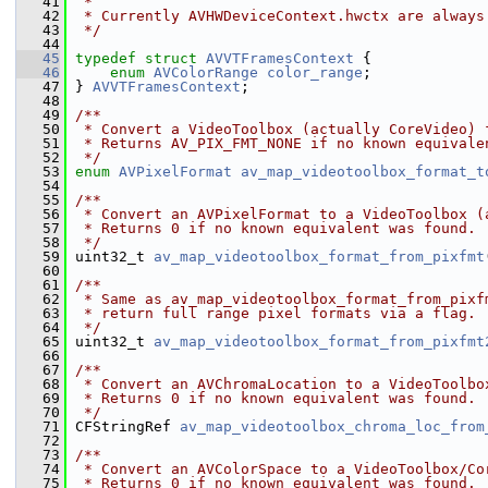
   41
 *
   42
 * Currently AVHWDeviceContext.hwctx are always
   43
 */
   44
   45
typedef
struct 
AVVTFramesContext
 {
   46
enum
AVColorRange
color_range
;
   47
 } 
AVVTFramesContext
;
   48
   49
/**
   50
 * Convert a VideoToolbox (actually CoreVideo) 
   51
 * Returns AV_PIX_FMT_NONE if no known equivale
   52
 */
   53
enum
AVPixelFormat
av_map_videotoolbox_format_t
   54
   55
/**
   56
 * Convert an AVPixelFormat to a VideoToolbox (
   57
 * Returns 0 if no known equivalent was found.
   58
 */
   59
 uint32_t 
av_map_videotoolbox_format_from_pixfmt
   60
   61
/**
   62
 * Same as av_map_videotoolbox_format_from_pixf
   63
 * return full range pixel formats via a flag.
   64
 */
   65
 uint32_t 
av_map_videotoolbox_format_from_pixfmt
   66
   67
/**
   68
 * Convert an AVChromaLocation to a VideoToolbo
   69
 * Returns 0 if no known equivalent was found.
   70
 */
   71
 CFStringRef 
av_map_videotoolbox_chroma_loc_from
   72
   73
/**
   74
 * Convert an AVColorSpace to a VideoToolbox/Co
   75
 * Returns 0 if no known equivalent was found.