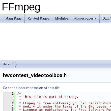
FFmpeg
Main Page
Related Pages
Modules
Namespaces
Data 
libavutil
hwcontext_videotoolbox.h
Go to the documentation of this file.
    1
/*
    2
 * This file is part of FFmpeg.
    3
 *
    4
 * FFmpeg is free software; you can redistribut
    5
 * modify it under the terms of the GNU Lesser 
    6
 * License as published by the Free Software Fo