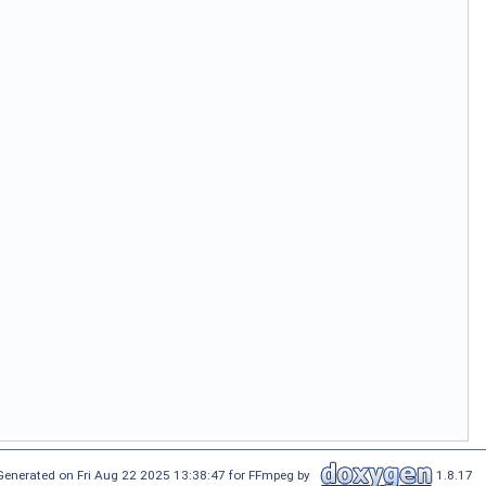
Generated on Fri Aug 22 2025 13:38:47 for FFmpeg by
1.8.17