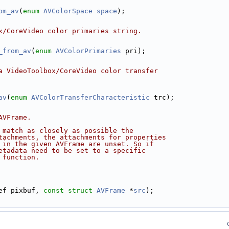
om_av
(
enum
AVColorSpace
space
);
x/CoreVideo color primaries string.
_from_av
(
enum
AVColorPrimaries
 pri);
a VideoToolbox/CoreVideo color transfer
av
(
enum
AVColorTransferCharacteristic
 trc);
AVFrame.
 match as closely as possible the
tachments, the attachments for properties
 in the given AVFrame are unset. So if
etadata need to be set to a specific
 function.
ef pixbuf, 
const
struct
AVFrame
 *
src
);