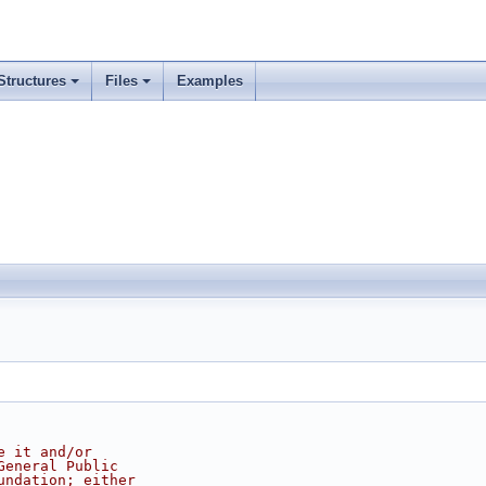
Structures
Files
Examples
e it and/or
General Public
undation; either