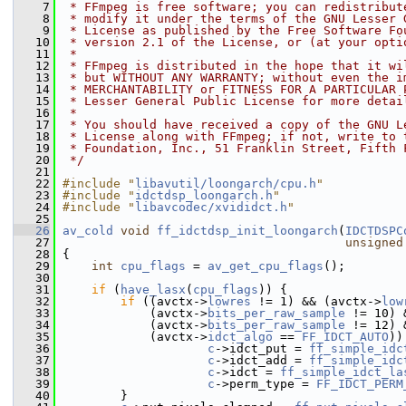
    7
 * FFmpeg is free software; you can redistribut
    8
 * modify it under the terms of the GNU Lesser 
    9
 * License as published by the Free Software Fo
   10
 * version 2.1 of the License, or (at your opti
   11
 *
   12
 * FFmpeg is distributed in the hope that it wi
   13
 * but WITHOUT ANY WARRANTY; without even the i
   14
 * MERCHANTABILITY or FITNESS FOR A PARTICULAR 
   15
 * Lesser General Public License for more detai
   16
 *
   17
 * You should have received a copy of the GNU L
   18
 * License along with FFmpeg; if not, write to 
   19
 * Foundation, Inc., 51 Franklin Street, Fifth 
   20
 */
   21
   22
#include "
libavutil/loongarch/cpu.h
"
   23
#include "
idctdsp_loongarch.h
"
   24
#include "
libavcodec/xvididct.h
"
   25
   26
av_cold
void
ff_idctdsp_init_loongarch
(
IDCTDSPC
   27
unsigned
   28
 {
   29
int
cpu_flags
 = 
av_get_cpu_flags
();
   30
   31
if
 (
have_lasx
(
cpu_flags
)) {
   32
if
 ((avctx->
lowres
 != 1) && (avctx->
low
   33
             (avctx->
bits_per_raw_sample
 != 10) 
   34
             (avctx->
bits_per_raw_sample
 != 12) 
   35
             (avctx->
idct_algo
 == 
FF_IDCT_AUTO
))
   36
c
->idct_put = 
ff_simple_idc
   37
c
->idct_add = 
ff_simple_idc
   38
c
->idct = 
ff_simple_idct_la
   39
c
->perm_type = 
FF_IDCT_PERM
   40
         }