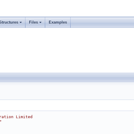
Structures
Files
Examples
ration Limited
>