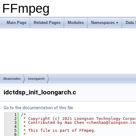
FFmpeg
Main Page
Related Pages
Modules
Namespaces
Data 
libavcodec
loongarch
idctdsp_init_loongarch.c
Go to the documentation of this file.
    1
/*
    2
 * Copyright (c) 2021 Loongson Technology Corpo
    3
 * Contributed by Hao Chen <chenhao@loongson.cn
    4
 *
    5
 * This file is part of FFmpeg.
    6
 *