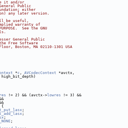
e it and/or
General Public
undation; either
on) any later version.
ll be useful,
mplied warranty of
PURPOSE.  See the GNU
ls.
esser General Public
the Free Software
Floor, Boston, MA 02110-1301 USA
ontext
 *
c
, 
AVCodecContext
 *avctx,
 high_bit_depth)
res
 != 2) && (avctx->
lowres
 != 3) &&
&&
&&
 {
t_put_lasx
;
t_add_lasx
;
sx
;
_NONE
;