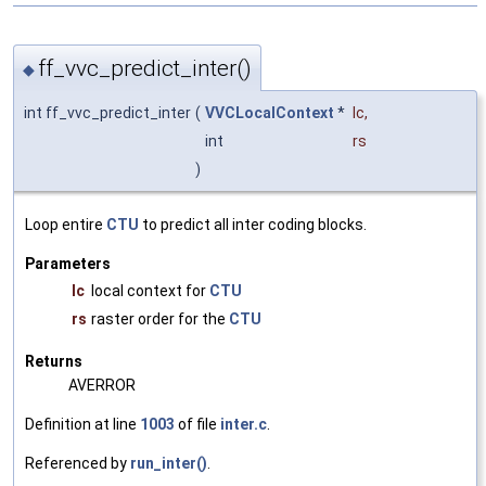
ff_vvc_predict_inter()
◆
int ff_vvc_predict_inter
(
VVCLocalContext
*
lc
,
int
rs
)
Loop entire
CTU
to predict all inter coding blocks.
Parameters
lc
local context for
CTU
rs
raster order for the
CTU
Returns
AVERROR
Definition at line
1003
of file
inter.c
.
Referenced by
run_inter()
.