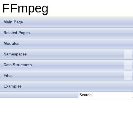
FFmpeg
Main Page
Related Pages
Modules
Namespaces
Data Structures
Files
Examples