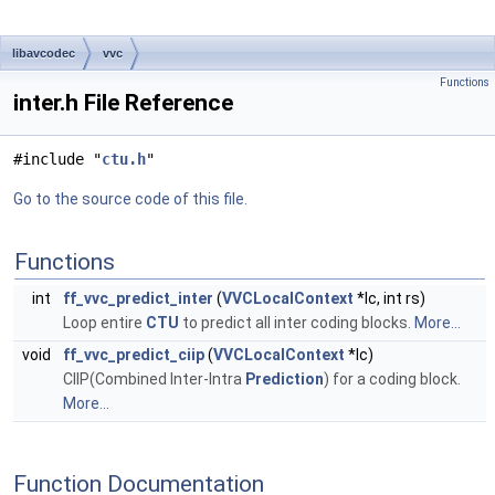
libavcodec
vvc
Functions
inter.h File Reference
#include "
ctu.h
"
Go to the source code of this file.
Functions
int
ff_vvc_predict_inter
(
VVCLocalContext
*lc, int rs)
Loop entire
CTU
to predict all inter coding blocks.
More...
void
ff_vvc_predict_ciip
(
VVCLocalContext
*lc)
CIIP(Combined Inter-Intra
Prediction
) for a coding block.
More...
Function Documentation