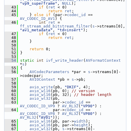
"vp9_superframe"
, 
NULL
);
   43
if
 (
ret
 < 0)
   44
return
ret
;
   45
     } 
else
if
 (par->
codec_id
 == 
AV_CODEC_ID_AV1
) {
   46
int
ret
 = 
ff_stream_add_bitstream_filter
(
s
->streams[0], 
"av1_metadata"
, 
"td=insert"
);
   47
if
 (
ret
 < 0)
   48
return
ret
;
   49
     }
   50
   51
return
 0;
   52
 }
   53
   54
static
int
ivf_write_header
(
AVFormatContext
*
s
)
   55
 {
   56
AVCodecParameters
 *par = 
s
->streams[0]-
>codecpar;
   57
AVIOContext
 *pb = 
s
->pb;
   58
   59
avio_write
(pb, 
"DKIF"
, 4);
   60
avio_wl16
(pb, 0); 
// version
   61
avio_wl16
(pb, 32); 
// header length
   62
avio_wl32
(pb,
   63
               par->
codec_id
 == 
AV_CODEC_ID_VP9
 ? 
AV_RL32
(
"VP90"
) :
   64
               par->
codec_id
 == 
AV_CODEC_ID_VP8
 ? 
AV_RL32
(
"VP80"
) : 
AV_RL32
(
"AV01"
));
   65
avio_wl16
(pb, par->
width
);
   66
avio_wl16
(pb, par->
height
);
   67
avio_wl32
(pb, 
s
->streams[0]-