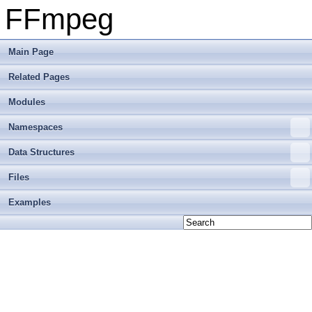
FFmpeg
Main Page
Related Pages
Modules
Namespaces
Data Structures
Files
Examples