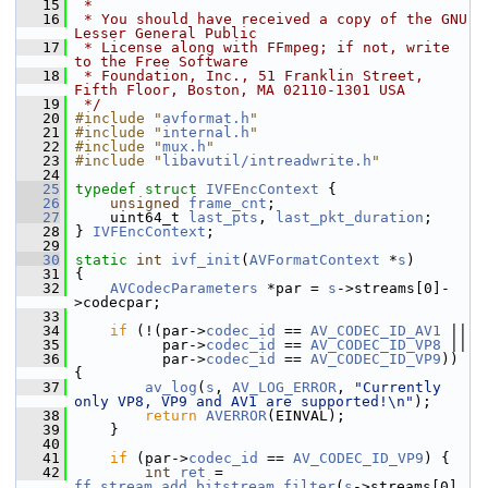
   15
 *
   16
 * You should have received a copy of the GNU 
Lesser General Public
   17
 * License along with FFmpeg; if not, write 
to the Free Software
   18
 * Foundation, Inc., 51 Franklin Street, 
Fifth Floor, Boston, MA 02110-1301 USA
   19
 */
   20
#include "
avformat.h
"
   21
#include "
internal.h
"
   22
#include "
mux.h
"
   23
#include "
libavutil/intreadwrite.h
"
   24
   25
typedef
struct 
IVFEncContext
 {
   26
unsigned
frame_cnt
;
   27
     uint64_t 
last_pts
, 
last_pkt_duration
;
   28
 } 
IVFEncContext
;
   29
   30
static
int
ivf_init
(
AVFormatContext
 *
s
)
   31
 {
   32
AVCodecParameters
 *par = 
s
->streams[0]-
>codecpar;
   33
   34
if
 (!(par->
codec_id
 == 
AV_CODEC_ID_AV1
 ||
   35
           par->
codec_id
 == 
AV_CODEC_ID_VP8
 ||
   36
           par->
codec_id
 == 
AV_CODEC_ID_VP9
)) 
{
   37
av_log
(
s
, 
AV_LOG_ERROR
, 
"Currently 
only VP8, VP9 and AV1 are supported!\n"
);
   38
return
AVERROR
(EINVAL);
   39
     }
   40
   41
if
 (par->
codec_id
 == 
AV_CODEC_ID_VP9
) {
   42
int
ret
 = 
ff_stream_add_bitstream_filter
(
s
->streams[0], 