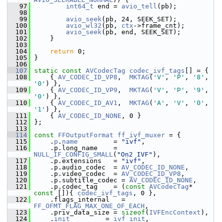
   97
int64_t
 end = 
avio_tell
(pb);
   98
   99
avio_seek
(pb, 24, SEEK_SET);
  100
avio_wl32
(pb, 
ctx
->frame_cnt);
  101
avio_seek
(pb, end, SEEK_SET);
  102
     }
  103
  104
return
 0;
  105
 }
  106
  107
static
const
AVCodecTag
codec_ivf_tags
[] = {
  108
     { 
AV_CODEC_ID_VP8
,  
MKTAG
(
'V'
, 
'P'
, 
'8'
, 
'0'
) },
  109
     { 
AV_CODEC_ID_VP9
,  
MKTAG
(
'V'
, 
'P'
, 
'9'
, 
'0'
) },
  110
     { 
AV_CODEC_ID_AV1
,  
MKTAG
(
'A'
, 
'V'
, 
'0'
, 
'1'
) },
  111
     { 
AV_CODEC_ID_NONE
, 0 }
  112
 };
  113
  114
const
FFOutputFormat
ff_ivf_muxer
 = {
  115
     .
p
.
name
         = 
"ivf"
,
  116
     .p.long_name    = 
NULL_IF_CONFIG_SMALL
(
"On2 IVF"
),
  117
     .p.extensions   = 
"ivf"
,
  118
     .p.audio_codec  = 
AV_CODEC_ID_NONE
,
  119
     .p.video_codec  = 
AV_CODEC_ID_VP8
,
  120
     .p.subtitle_codec = 
AV_CODEC_ID_NONE
,
  121
     .p.codec_tag    = (
const
AVCodecTag
* 
const
 []){ 
codec_ivf_tags
, 0 },
  122
     .flags_internal   = 
FF_OFMT_FLAG_MAX_ONE_OF_EACH
,
  123
     .priv_data_size = 
sizeof
(
IVFEncContext
),
  124
     .
init
         = 
ivf_init
,