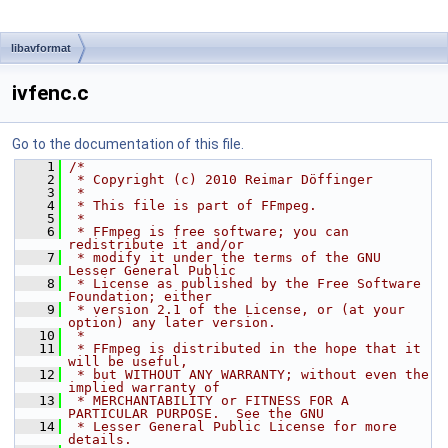
libavformat
ivfenc.c
Go to the documentation of this file.
    1
/*
    2
 * Copyright (c) 2010 Reimar Döffinger
    3
 *
    4
 * This file is part of FFmpeg.
    5
 *
    6
 * FFmpeg is free software; you can 
redistribute it and/or
    7
 * modify it under the terms of the GNU 
Lesser General Public
    8
 * License as published by the Free Software 
Foundation; either
    9
 * version 2.1 of the License, or (at your 
option) any later version.
   10
 *
   11
 * FFmpeg is distributed in the hope that it 
will be useful,
   12
 * but WITHOUT ANY WARRANTY; without even the 
implied warranty of
   13
 * MERCHANTABILITY or FITNESS FOR A 
PARTICULAR PURPOSE.  See the GNU
   14
 * Lesser General Public License for more 
details.