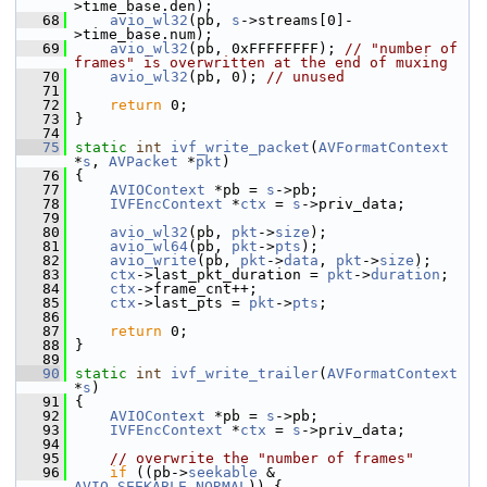
>time_base.den);
   68
avio_wl32
(pb, 
s
->streams[0]-
>time_base.num);
   69
avio_wl32
(pb, 0xFFFFFFFF); 
// "number of 
frames" is overwritten at the end of muxing
   70
avio_wl32
(pb, 0); 
// unused
   71
   72
return
 0;
   73
 }
   74
   75
static
int
ivf_write_packet
(
AVFormatContext
*
s
, 
AVPacket
 *
pkt
)
   76
 {
   77
AVIOContext
 *pb = 
s
->pb;
   78
IVFEncContext
 *
ctx
 = 
s
->priv_data;
   79
   80
avio_wl32
(pb, 
pkt
->
size
);
   81
avio_wl64
(pb, 
pkt
->
pts
);
   82
avio_write
(pb, 
pkt
->
data
, 
pkt
->
size
);
   83
ctx
->last_pkt_duration = 
pkt
->
duration
;
   84
ctx
->frame_cnt++;
   85
ctx
->last_pts = 
pkt
->
pts
;
   86
   87
return
 0;
   88
 }
   89
   90
static
int
ivf_write_trailer
(
AVFormatContext
*
s
)
   91
 {
   92
AVIOContext
 *pb = 
s
->pb;
   93
IVFEncContext
 *
ctx
 = 
s
->priv_data;
   94
   95
// overwrite the "number of frames"
   96
if
 ((pb->
seekable
 & 
AVIO_SEEKABLE_NORMAL
)) {