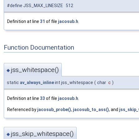
#define JSS_MAX_LINESIZE 512
Definition at line
31
of file
jacosub.h
.
Function Documentation
jss_whitespace()
◆
static
av_always_inline
int jss_whitespace
(
char
c
)
Definition at line
33
of file
jacosub.h
.
Referenced by
jacosub_probe()
,
jacosub_to_ass()
, and
jss_skip_
jss_skip_whitespace()
◆