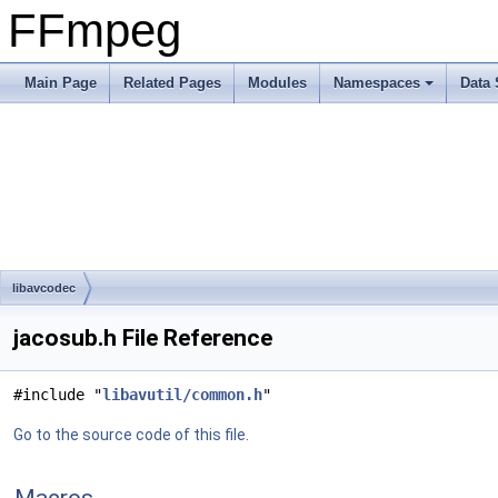
FFmpeg
Main Page
Related Pages
Modules
Namespaces
Data 
libavcodec
jacosub.h File Reference
#include "
libavutil/common.h
"
Go to the source code of this file.