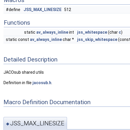
Macros
#define
JSS_MAX_LINESIZE
512
Functions
static
av_always_inline
int
jss_whitespace
(char
c
)
static const
av_always_inline
char *
jss_skip_whitespace
(const
Detailed Description
JACOsub shared utils
Definition in file
jacosub.h
.
Macro Definition Documentation
JSS_MAX_LINESIZE
◆