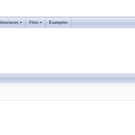
Structures
Files
Examples