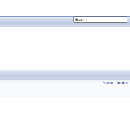
Macros
|
Functions