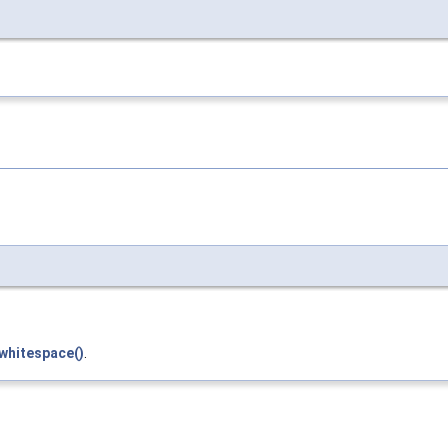
whitespace()
.