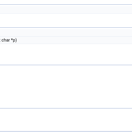
 char *p)