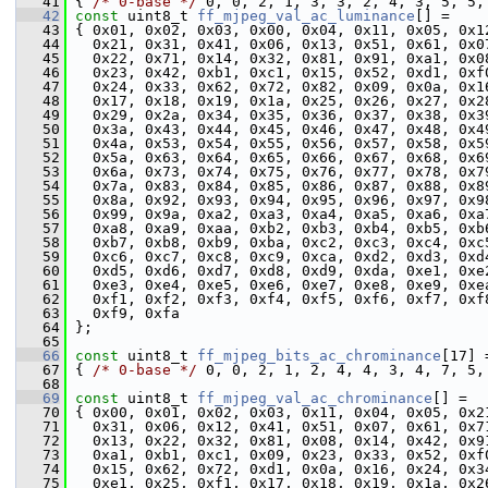
   41
 { 
/* 0-base */
 0, 0, 2, 1, 3, 3, 2, 4, 3, 5, 5,
   42
const
 uint8_t 
ff_mjpeg_val_ac_luminance
[] =
   43
 { 0x01, 0x02, 0x03, 0x00, 0x04, 0x11, 0x05, 0x1
   44
   0x21, 0x31, 0x41, 0x06, 0x13, 0x51, 0x61, 0x0
   45
   0x22, 0x71, 0x14, 0x32, 0x81, 0x91, 0xa1, 0x0
   46
   0x23, 0x42, 0xb1, 0xc1, 0x15, 0x52, 0xd1, 0xf
   47
   0x24, 0x33, 0x62, 0x72, 0x82, 0x09, 0x0a, 0x1
   48
   0x17, 0x18, 0x19, 0x1a, 0x25, 0x26, 0x27, 0x2
   49
   0x29, 0x2a, 0x34, 0x35, 0x36, 0x37, 0x38, 0x3
   50
   0x3a, 0x43, 0x44, 0x45, 0x46, 0x47, 0x48, 0x4
   51
   0x4a, 0x53, 0x54, 0x55, 0x56, 0x57, 0x58, 0x5
   52
   0x5a, 0x63, 0x64, 0x65, 0x66, 0x67, 0x68, 0x6
   53
   0x6a, 0x73, 0x74, 0x75, 0x76, 0x77, 0x78, 0x7
   54
   0x7a, 0x83, 0x84, 0x85, 0x86, 0x87, 0x88, 0x8
   55
   0x8a, 0x92, 0x93, 0x94, 0x95, 0x96, 0x97, 0x9
   56
   0x99, 0x9a, 0xa2, 0xa3, 0xa4, 0xa5, 0xa6, 0xa
   57
   0xa8, 0xa9, 0xaa, 0xb2, 0xb3, 0xb4, 0xb5, 0xb
   58
   0xb7, 0xb8, 0xb9, 0xba, 0xc2, 0xc3, 0xc4, 0xc
   59
   0xc6, 0xc7, 0xc8, 0xc9, 0xca, 0xd2, 0xd3, 0xd
   60
   0xd5, 0xd6, 0xd7, 0xd8, 0xd9, 0xda, 0xe1, 0xe
   61
   0xe3, 0xe4, 0xe5, 0xe6, 0xe7, 0xe8, 0xe9, 0xe
   62
   0xf1, 0xf2, 0xf3, 0xf4, 0xf5, 0xf6, 0xf7, 0xf
   63
   0xf9, 0xfa
   64
 };
   65
   66
const
 uint8_t 
ff_mjpeg_bits_ac_chrominance
[17] 
   67
 { 
/* 0-base */
 0, 0, 2, 1, 2, 4, 4, 3, 4, 7, 5,
   68
   69
const
 uint8_t 
ff_mjpeg_val_ac_chrominance
[] =
   70
 { 0x00, 0x01, 0x02, 0x03, 0x11, 0x04, 0x05, 0x2
   71
   0x31, 0x06, 0x12, 0x41, 0x51, 0x07, 0x61, 0x7
   72
   0x13, 0x22, 0x32, 0x81, 0x08, 0x14, 0x42, 0x9
   73
   0xa1, 0xb1, 0xc1, 0x09, 0x23, 0x33, 0x52, 0xf
   74
   0x15, 0x62, 0x72, 0xd1, 0x0a, 0x16, 0x24, 0x3
   75
   0xe1, 0x25, 0xf1, 0x17, 0x18, 0x19, 0x1a, 0x2