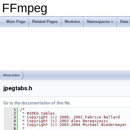
FFmpeg
Main Page
Related Pages
Modules
Namespaces
Data 
libavcodec
jpegtabs.h
Go to the documentation of this file.
    1
/*
    2
 * MJPEG tables
    3
 * Copyright (c) 2000, 2001 Fabrice Bellard
    4
 * Copyright (c) 2003 Alex Beregszaszi
    5
 * Copyright (c) 2003-2004 Michael Niedermayer
    6
 *