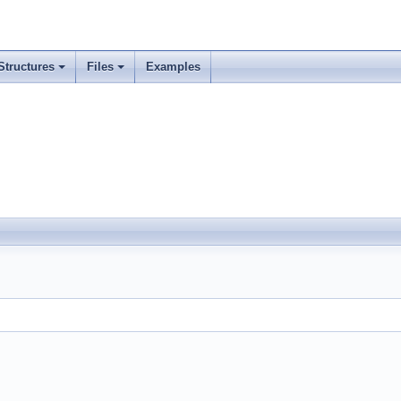
Structures
Files
Examples