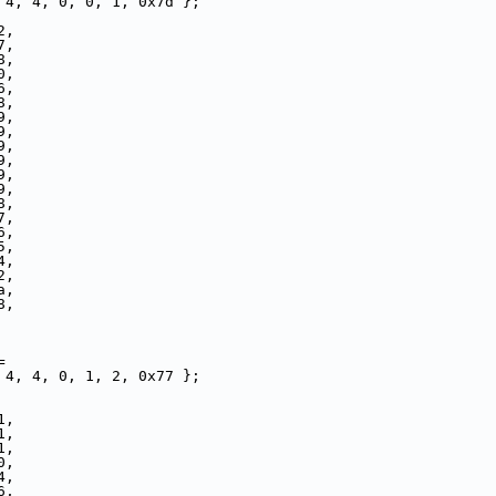
 4, 4, 0, 0, 1, 0x7d };
2,
7,
8,
0,
6,
8,
9,
9,
9,
9,
9,
9,
8,
7,
6,
5,
4,
2,
a,
8,
=
 4, 4, 0, 1, 2, 0x77 };
1,
1,
1,
0,
4,
6,