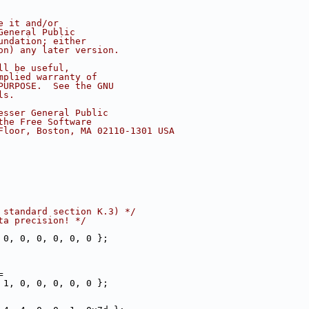
e it and/or
General Public
undation; either
on) any later version.
ll be useful,
mplied warranty of
PURPOSE.  See the GNU
ls.
esser General Public
the Free Software
Floor, Boston, MA 02110-1301 USA
 standard section K.3) */
ta precision! */
 0, 0, 0, 0, 0, 0 };
=
 1, 0, 0, 0, 0, 0 };