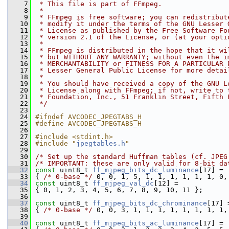
    7
 * This file is part of FFmpeg.
    8
 *
    9
 * FFmpeg is free software; you can redistribut
   10
 * modify it under the terms of the GNU Lesser 
   11
 * License as published by the Free Software Fo
   12
 * version 2.1 of the License, or (at your opti
   13
 *
   14
 * FFmpeg is distributed in the hope that it wi
   15
 * but WITHOUT ANY WARRANTY; without even the i
   16
 * MERCHANTABILITY or FITNESS FOR A PARTICULAR 
   17
 * Lesser General Public License for more detai
   18
 *
   19
 * You should have received a copy of the GNU L
   20
 * License along with FFmpeg; if not, write to 
   21
 * Foundation, Inc., 51 Franklin Street, Fifth 
   22
 */
   23
   24
#ifndef AVCODEC_JPEGTABS_H
   25
#define AVCODEC_JPEGTABS_H
   26
   27
#include <stdint.h>
   28
#include "
jpegtables.h
"
   29
   30
/* Set up the standard Huffman tables (cf. JPEG
   31
/* IMPORTANT: these are only valid for 8-bit da
   32
const
 uint8_t 
ff_mjpeg_bits_dc_luminance
[17] =
   33
 { 
/* 0-base */
 0, 0, 1, 5, 1, 1, 1, 1, 1, 1, 0,
   34
const
 uint8_t 
ff_mjpeg_val_dc
[12] =
   35
 { 0, 1, 2, 3, 4, 5, 6, 7, 8, 9, 10, 11 };
   36
   37
const
 uint8_t 
ff_mjpeg_bits_dc_chrominance
[17] 
   38
 { 
/* 0-base */
 0, 0, 3, 1, 1, 1, 1, 1, 1, 1, 1,
   39
   40
const
 uint8_t 
ff_mjpeg_bits_ac_luminance
[17] =