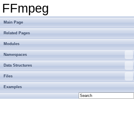
FFmpeg
Main Page
Related Pages
Modules
Namespaces
Data Structures
Files
Examples