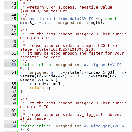
   42
 *
   43
 * @return 0 on success, negative value 
(AVERROR) on failure.
   44
 */
   45
int
av_lfg_init_from_data
(
AVLFG
 *
c
, 
const
uint8_t *
data
, 
unsigned
int
 length);
   46
   47
/**
   48
 * Get the next random unsigned 32-bit number 
using an ALFG.
   49
 *
   50
 * Please also consider a simple LCG like 
state= state*1664525+1013904223,
   51
 * it may be good enough and faster for your 
specific use case.
   52
 */
   53
static
inline
unsigned
int
av_lfg_get
(
AVLFG
*
c
){
   54
unsigned
a
 = 
c
->state[
c
->index & 63] = 
c
-
>state[(
c
->index-24) & 63] + 
c
->state[(
c
-
>index-55) & 63];
   55
c
->index += 1
U
;
   56
return
a
;
   57
 }
   58
   59
/**
   60
 * Get the next random unsigned 32-bit number 
using a MLFG.
   61
 *
   62
 * Please also consider av_lfg_get() above, 
it is faster.
   63
 */
   64
static
inline
unsigned
int
av_mlfg_get
(
AVLFG
*
c
){