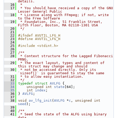
details.
   16
 *
   17
 * You should have received a copy of the GNU 
Lesser General Public
   18
 * License along with FFmpeg; if not, write 
to the Free Software
   19
 * Foundation, Inc., 51 Franklin Street, 
Fifth Floor, Boston, MA 02110-1301 USA
   20
 */
   21
   22
#ifndef AVUTIL_LFG_H
   23
#define AVUTIL_LFG_H
   24
   25
#include <stdint.h>
   26
   27
/**
   28
 * Context structure for the Lagged Fibonacci 
PRNG.
   29
 * The exact layout, types and content of 
this struct may change and should
   30
 * not be accessed directly. Only its 
`sizeof()` is guaranteed to stay the same
   31
 * to allow easy instantiation.
   32
 */
   33
typedef
struct 
AVLFG
 {
   34
unsigned
int
state
[64];
   35
int
index
;
   36
 } 
AVLFG
;
   37
   38
void
av_lfg_init
(
AVLFG
 *
c
, 
unsigned
int
seed
);
   39
   40
/**
   41
 * Seed the state of the ALFG using binary 
data.