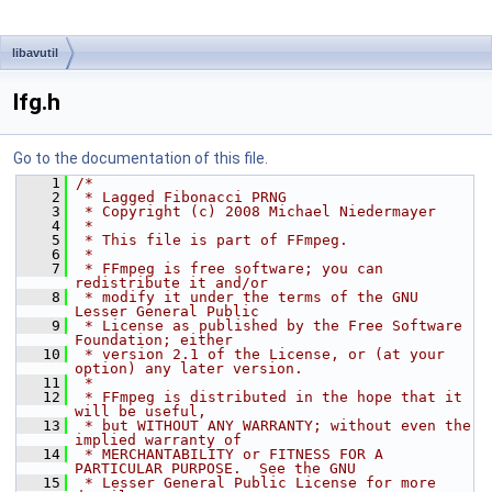
libavutil
lfg.h
Go to the documentation of this file.
    1
/*
    2
 * Lagged Fibonacci PRNG
    3
 * Copyright (c) 2008 Michael Niedermayer
    4
 *
    5
 * This file is part of FFmpeg.
    6
 *
    7
 * FFmpeg is free software; you can 
redistribute it and/or
    8
 * modify it under the terms of the GNU 
Lesser General Public
    9
 * License as published by the Free Software 
Foundation; either
   10
 * version 2.1 of the License, or (at your 
option) any later version.
   11
 *
   12
 * FFmpeg is distributed in the hope that it 
will be useful,
   13
 * but WITHOUT ANY WARRANTY; without even the 
implied warranty of
   14
 * MERCHANTABILITY or FITNESS FOR A 
PARTICULAR PURPOSE.  See the GNU
   15
 * Lesser General Public License for more 