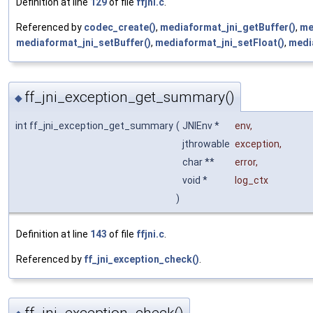
Definition at line
129
of file
ffjni.c
.
Referenced by
codec_create()
,
mediaformat_jni_getBuffer()
,
me
mediaformat_jni_setBuffer()
,
mediaformat_jni_setFloat()
,
medi
ff_jni_exception_get_summary()
◆
int ff_jni_exception_get_summary
(
JNIEnv *
env
,
jthrowable
exception
,
char **
error
,
void *
log_ctx
)
Definition at line
143
of file
ffjni.c
.
Referenced by
ff_jni_exception_check()
.