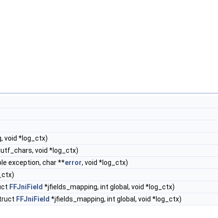
g, void *log_ctx)
utf_chars, void *log_ctx)
le exception, char **
error
, void *log_ctx)
_ctx)
ruct
FFJniField
*jfields_mapping, int global, void *log_ctx)
struct
FFJniField
*jfields_mapping, int global, void *log_ctx)