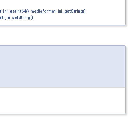
_jni_getInt64()
,
mediaformat_jni_getString()
,
t_jni_setString()
.