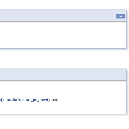
static
()
,
mediaformat_jni_new()
, and