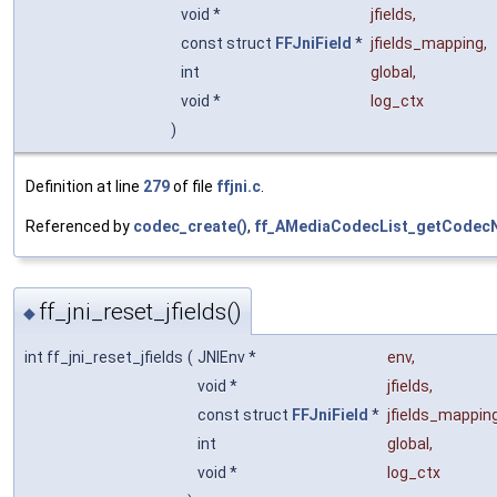
void *
jfields
,
const struct
FFJniField
*
jfields_mapping
,
int
global
,
void *
log_ctx
)
Definition at line
279
of file
ffjni.c
.
Referenced by
codec_create()
,
ff_AMediaCodecList_getCodec
ff_jni_reset_jfields()
◆
int ff_jni_reset_jfields
(
JNIEnv *
env
,
void *
jfields
,
const struct
FFJniField
*
jfields_mappin
int
global
,
void *
log_ctx