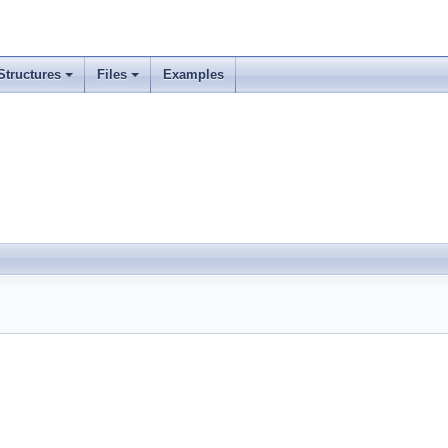
Structures
Files
Examples