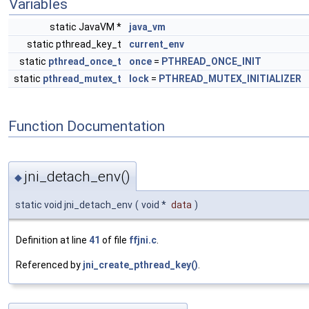
Variables
static JavaVM *
java_vm
static pthread_key_t
current_env
static
pthread_once_t
once
=
PTHREAD_ONCE_INIT
static
pthread_mutex_t
lock
=
PTHREAD_MUTEX_INITIALIZER
Function Documentation
jni_detach_env()
◆
static void jni_detach_env
(
void *
data
)
Definition at line
41
of file
ffjni.c
.
Referenced by
jni_create_pthread_key()
.