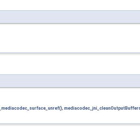
_mediacodec_surface_unref()
,
mediacodec_jni_cleanOutputBuffers