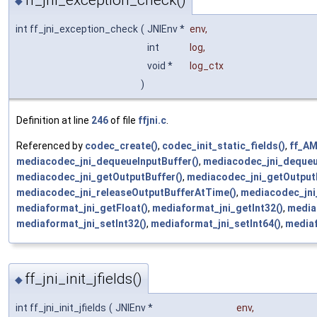
ff_jni_exception_check()
◆
int ff_jni_exception_check
(
JNIEnv *
env
,
int
log
,
void *
log_ctx
)
Definition at line
246
of file
ffjni.c
.
Referenced by
codec_create()
,
codec_init_static_fields()
,
ff_A
mediacodec_jni_dequeueInputBuffer()
,
mediacodec_jni_dequeu
mediacodec_jni_getOutputBuffer()
,
mediacodec_jni_getOutput
mediacodec_jni_releaseOutputBufferAtTime()
,
mediacodec_jni
mediaformat_jni_getFloat()
,
mediaformat_jni_getInt32()
,
media
mediaformat_jni_setInt32()
,
mediaformat_jni_setInt64()
,
mediaf
ff_jni_init_jfields()
◆
int ff_jni_init_jfields
(
JNIEnv *
env
,