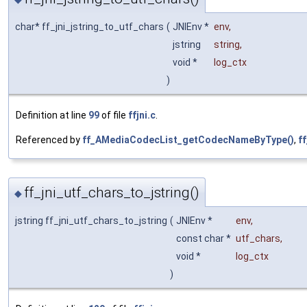
char* ff_jni_jstring_to_utf_chars
(
JNIEnv *
env
,
jstring
string
,
void *
log_ctx
)
Definition at line
99
of file
ffjni.c
.
Referenced by
ff_AMediaCodecList_getCodecNameByType()
,
f
ff_jni_utf_chars_to_jstring()
◆
jstring ff_jni_utf_chars_to_jstring
(
JNIEnv *
env
,
const char *
utf_chars
,
void *
log_ctx
)