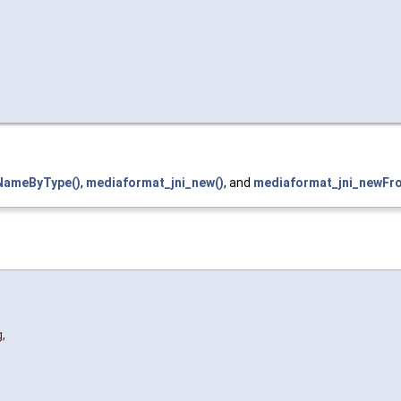
NameByType()
,
mediaformat_jni_new()
, and
mediaformat_jni_newFr
g
,