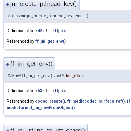
jni_create_pthread_key()
◆
static void jni_create_pthread_key
(
void
)
Definition at line
48
of file
ffjni.c
.
Referenced by
ff_jni_get_env()
.
ff_jni_get_env()
◆
JNIEnv* ff_jni_get_env
(
void *
log_ctx
)
Definition at line
53
of file
ffjni.c
.
Referenced by
codec_create()
,
ff_mediacodec_surface_ref()
,
ff
mediaformat_jni_newFromObject()
.
ff_jni_jstring_to_utf_chars()
◆