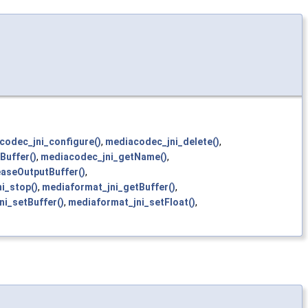
codec_jni_configure()
,
mediacodec_jni_delete()
,
Buffer()
,
mediacodec_jni_getName()
,
easeOutputBuffer()
,
i_stop()
,
mediaformat_jni_getBuffer()
,
ni_setBuffer()
,
mediaformat_jni_setFloat()
,