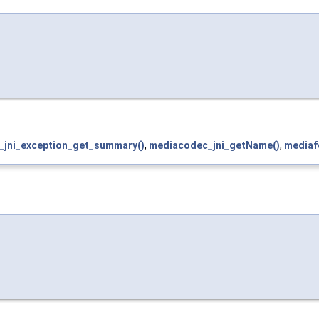
f_jni_exception_get_summary()
,
mediacodec_jni_getName()
,
mediaf