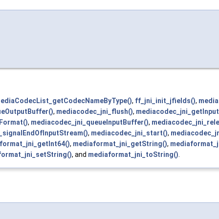
MediaCodecList_getCodecNameByType()
,
ff_jni_init_jfields()
,
media
eOutputBuffer()
,
mediacodec_jni_flush()
,
mediacodec_jni_getInput
Format()
,
mediacodec_jni_queueInputBuffer()
,
mediacodec_jni_rel
_signalEndOfInputStream()
,
mediacodec_jni_start()
,
mediacodec_jn
format_jni_getInt64()
,
mediaformat_jni_getString()
,
mediaformat_j
ormat_jni_setString()
, and
mediaformat_jni_toString()
.