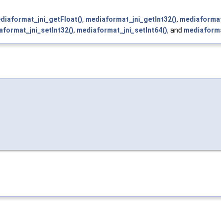
diaformat_jni_getFloat()
,
mediaformat_jni_getInt32()
,
mediaformat
aformat_jni_setInt32()
,
mediaformat_jni_setInt64()
, and
mediaforma