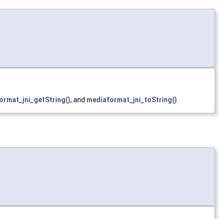
ormat_jni_getString()
, and
mediaformat_jni_toString()
.