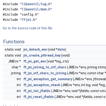
#include "
libavutil/log.h
"
#include "
libavutil/mem.h
"
#include "config.h"
#include "
ffjni.h
"
Go to the source code of this file.
Functions
static void
jni_detach_env
(void *
data
)
static void
jni_create_pthread_key
(void)
JNIEnv *
ff_jni_get_env
(void *log_ctx)
char *
ff_jni_jstring_to_utf_chars
(JNIEnv *env, jstring strin
jstring
ff_jni_utf_chars_to_jstring
(JNIEnv *env, const char *
int
ff_jni_exception_get_summary
(JNIEnv *env, jthrowab
int
ff_jni_exception_check
(JNIEnv *env, int log, void *log
int
ff_jni_init_jfields
(JNIEnv *env, void *jfields, const st
int
ff_jni_reset_jfields
(JNIEnv *env, void *jfields, const 