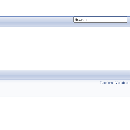
Functions
|
Variables