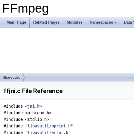
FFmpeg
Main Page
Related Pages
Modules
Namespaces
Data 
libavcodec
ffjni.c File Reference
#include <
jni.h
>
#include <pthread.h>
#include <stdlib.h>
#include "
libavutil/bprint.h
"
#include "
libavutil/error.h
"