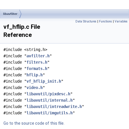
libavfilter
Data Structures
|
Functions
|
Variables
vf_hflip.c File
Reference
#include <string.h>
#include "
avfilter.h
"
#include "
filters.h
"
#include "
formats.h
"
#include "
hflip.h
"
#include "
vf_hflip_init.h
"
#include "
video.h
"
#include "
libavutil/pixdesc.h
"
#include "
libavutil/internal.h
"
#include "
libavutil/intreadwrite.h
"
#include "
libavutil/imgutils.h
"
Go to the source code of this file.