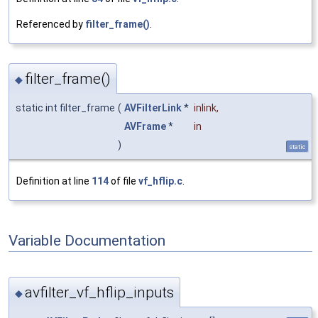
Referenced by
filter_frame()
.
filter_frame()
◆
static int filter_frame
(
AVFilterLink
*
inlink
,
AVFrame
*
in
)
static
Definition at line
114
of file
vf_hflip.c
.
Variable Documentation
avfilter_vf_hflip_inputs
◆