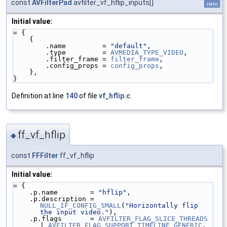
const
AVFilterPad
avfilter_vf_hflip_inputs[]
static
Initial value:
= {
    {
        .name         = 
"default"
,
        .type         = 
AVMEDIA_TYPE_VIDEO
,
        .filter_frame = 
filter_frame
,
        .config_props = 
config_props
,
    },
}
Definition at line
140
of file
vf_hflip.c
.
ff_vf_hflip
◆
const
FFFilter
ff_vf_hflip
Initial value:
= {
    .p.name        = 
"hflip"
,
    .p.description = 
NULL_IF_CONFIG_SMALL
(
"Horizontally flip 
the input video."
),
    .p.flags       = 
AVFILTER_FLAG_SLICE_THREADS
| 
AVFILTER_FLAG_SUPPORT_TIMELINE_GENERIC
,