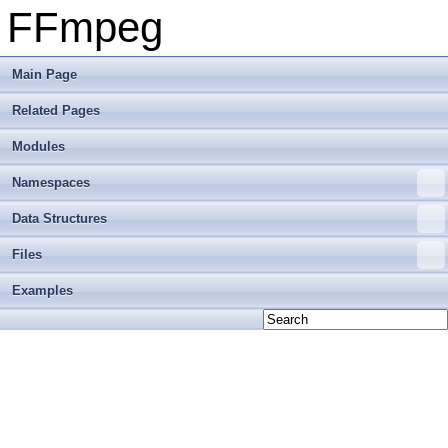
FFmpeg
Main Page
Related Pages
Modules
Namespaces
Data Structures
Files
Examples