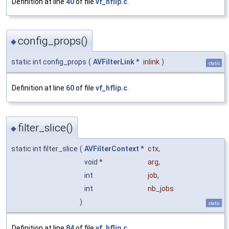
Definition at line
40
of file
vf_hflip.c
.
config_props()
◆
static int config_props
(
AVFilterLink
*
inlink
)
static
Definition at line
60
of file
vf_hflip.c
.
filter_slice()
◆
static int filter_slice
(
AVFilterContext
*
ctx
,
void *
arg
,
int
job
,
int
nb_jobs
)
static
Definition at line
84
of file
vf_hflip.c
.