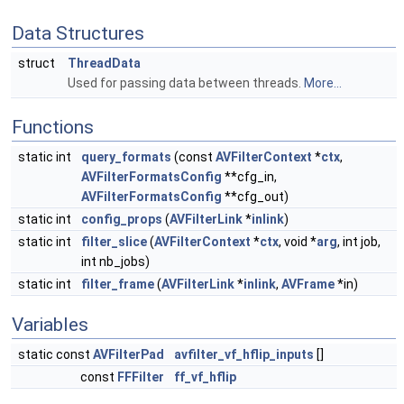
Data Structures
struct
ThreadData
Used for passing data between threads.
More...
Functions
static int
query_formats
(const
AVFilterContext
*
ctx
,
AVFilterFormatsConfig
**cfg_in,
AVFilterFormatsConfig
**cfg_out)
static int
config_props
(
AVFilterLink
*
inlink
)
static int
filter_slice
(
AVFilterContext
*
ctx
, void *
arg
, int job,
int nb_jobs)
static int
filter_frame
(
AVFilterLink
*
inlink
,
AVFrame
*in)
Variables
static const
AVFilterPad
avfilter_vf_hflip_inputs
[]
const
FFFilter
ff_vf_hflip