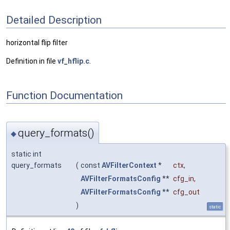
Detailed Description
horizontal flip filter
Definition in file
vf_hflip.c
.
Function Documentation
query_formats()
◆
static int
query_formats
(
const
AVFilterContext
*
ctx
,
AVFilterFormatsConfig
**
cfg_in
,
AVFilterFormatsConfig
**
cfg_out
)
static