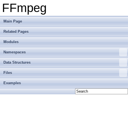
FFmpeg
Main Page
Related Pages
Modules
Namespaces
Data Structures
Files
Examples