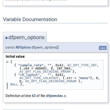
Variable Documentation
dfpwm_options
◆
const
AVOption
dfpwm_options[]
static
Initial value:
= {
    { 
"sample_rate"
, 
""
, 0x42, 
AV_OPT_TYPE_INT
, 
{.i64 = 48000}, 0, INT_MAX, 
AV_OPT_FLAG_DECODING_PARAM
 },
    { 
"ch_layout"
,   
""
, 0x42,   
AV_OPT_TYPE_CHLAYOUT
, {.str = 
"mono"
}, 0, 
0, 
AV_OPT_FLAG_DECODING_PARAM
 },
{ 
NULL
 },
}
Definition at line
63
of file
dfpwmdec.c
.