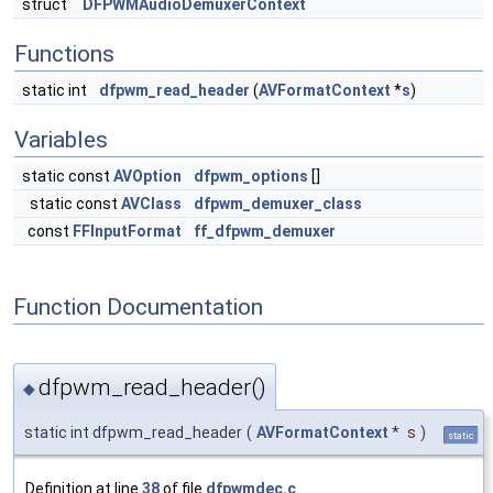
struct
DFPWMAudioDemuxerContext
Functions
static int
dfpwm_read_header
(
AVFormatContext
*
s
)
Variables
static const
AVOption
dfpwm_options
[]
static const
AVClass
dfpwm_demuxer_class
const
FFInputFormat
ff_dfpwm_demuxer
Function Documentation
dfpwm_read_header()
◆
static int dfpwm_read_header
(
AVFormatContext
*
s
)
static
Definition at line
38
of file
dfpwmdec.c
.