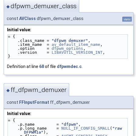
dfpwm_demuxer_class
◆
const
AVClass
dfpwm_demuxer_class
static
Initial value:
= {
    .class_name = 
"dfpwm demuxer"
,
    .item_name  = 
av_default_item_name
,
    .option     = 
dfpwm_options
,
    .version    = 
LIBAVUTIL_VERSION_INT
,
}
Definition at line
68
of file
dfpwmdec.c
.
ff_dfpwm_demuxer
◆
const
FFInputFormat
ff_dfpwm_demuxer
Initial value:
= {
    .p.name         = 
"dfpwm"
,
    .p.long_name    = 
NULL_IF_CONFIG_SMALL
(
"raw 
DFPWM1a"
),