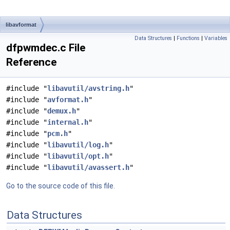
libavformat
Data Structures
|
Functions
|
Variables
dfpwmdec.c File
Reference
#include "
libavutil/avstring.h
"
#include "
avformat.h
"
#include "
demux.h
"
#include "
internal.h
"
#include "
pcm.h
"
#include "
libavutil/log.h
"
#include "
libavutil/opt.h
"
#include "
libavutil/avassert.h
"
Go to the source code of this file.
Data Structures