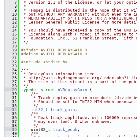
    7
 * version 2.1 of the License, or (at your opti
    8
 *
    9
 * FFmpeg is distributed in the hope that it wi
   10
 * but WITHOUT ANY WARRANTY; without even the i
   11
 * MERCHANTABILITY or FITNESS FOR A PARTICULAR 
   12
 * Lesser General Public License for more detai
   13
 *
   14
 * You should have received a copy of the GNU L
   15
 * License along with FFmpeg; if not, write to 
   16
 * Foundation, Inc., 51 Franklin Street, Fifth 
   17
 */
   18
   19
#ifndef AVUTIL_REPLAYGAIN_H
   20
#define AVUTIL_REPLAYGAIN_H
   21
   22
#include <stdint.h>
   23
   24
/**
   25
 * ReplayGain information (see
   26
 * http://wiki.hydrogenaudio.org/index.php?titl
   27
 * The size of this struct is a part of the pub
   28
 */
   29
typedef
struct 
AVReplayGain
 {
   30
    /**
   31
     * Track replay gain in microbels (divide b
   32
     * Should be set to INT32_MIN when unknown.
   33
     */
   34
int32_t
track_gain
;
   35
    /**
   36
     * Peak track amplitude, with 100000 repres
   37
     * may overflow). 0 when unknown.
   38
     */
   39
     uint32_t 
track_peak
;
   40
    /**