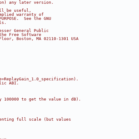
on) any later version.
ll be useful,
mplied warranty of
PURPOSE.  See the GNU
ls.
esser General Public
the Free Software
Floor, Boston, MA 02110-1301 USA
e=ReplayGain_1.0_specification).
lic ABI.
y 100000 to get the value in dB).
enting full scale (but values