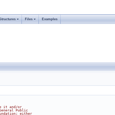
Structures
Files
Examples
e it and/or
General Public
undation; either