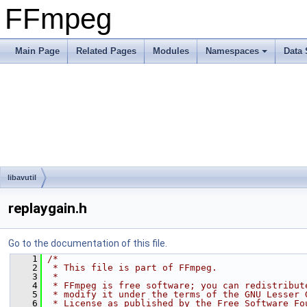
FFmpeg
Main Page
Related Pages
Modules
Namespaces
Data 
libavutil
replaygain.h
Go to the documentation of this file.
    1
/*
    2
 * This file is part of FFmpeg.
    3
 *
    4
 * FFmpeg is free software; you can redistribut
    5
 * modify it under the terms of the GNU Lesser 
    6
 * License as published by the Free Software Fo